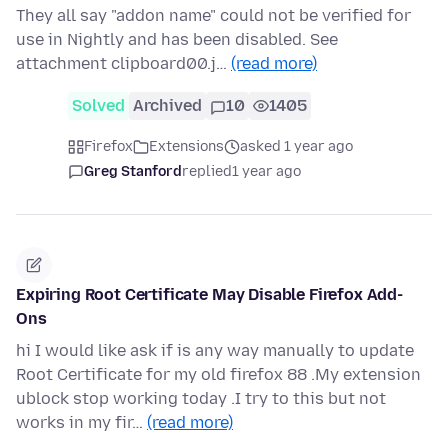
They all say "addon name" could not be verified for
use in Nightly and has been disabled. See
attachment clipboard00.j…
(read more)
Solved
Archived
10
1405
Firefox
Extensions
asked 1 year ago
Greg Stanford
replied
1 year ago
Expiring Root Certificate May Disable Firefox Add-
Ons
hi I would like ask if is any way manually to update
Root Certificate for my old firefox 88 .My extension
ublock stop working today .I try to this but not
works in my fir…
(read more)