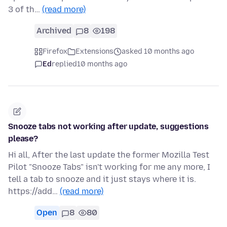
3 of th…
(read more)
Archived
8
198
Firefox
Extensions
asked 10 months ago
Ed
replied
10 months ago
Snooze tabs not working after update, suggestions
please?
Hi all, After the last update the former Mozilla Test
Pilot "Snooze Tabs" isn't working for me any more, I
tell a tab to snooze and it just stays where it is.
https://add…
(read more)
Open
8
80