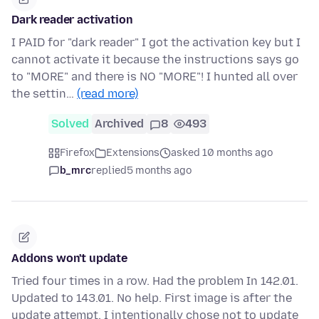
Dark reader activation
I PAID for "dark reader" I got the activation key but I
cannot activate it because the instructions says go
to "MORE" and there is NO "MORE"! I hunted all over
the settin…
(read more)
Solved
Archived
8
493
Firefox
Extensions
asked 10 months ago
b_mrc
replied
5 months ago
Addons won't update
Tried four times in a row. Had the problem In 142.01.
Updated to 143.01. No help. First image is after the
update attempt. I intentionally chose not to update