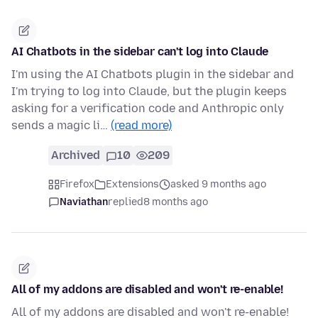
AI Chatbots in the sidebar can't log into Claude
I'm using the AI Chatbots plugin in the sidebar and
I'm trying to log into Claude, but the plugin keeps
asking for a verification code and Anthropic only
sends a magic li…
(read more)
Archived
10
209
Firefox
Extensions
asked 9 months ago
Naviathan
replied
8 months ago
All of my addons are disabled and won't re-enable!
All of my addons are disabled and won't re-enable!