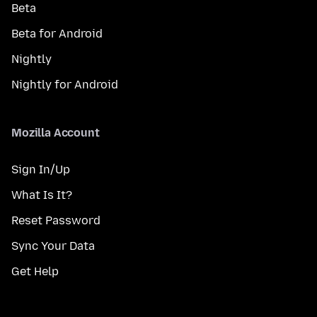
Beta
Beta for Android
Nightly
Nightly for Android
Mozilla Account
Sign In/Up
What Is It?
Reset Password
Sync Your Data
Get Help