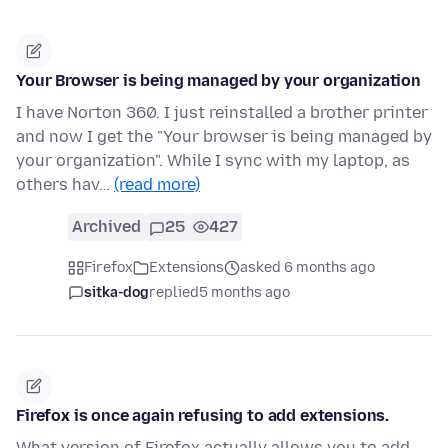
Your Browser is being managed by your organization
I have Norton 360. I just reinstalled a brother printer
and now I get the "Your browser is being managed by
your organization". While I sync with my laptop, as
others hav…
(read more)
Archived
25
427
Firefox
Extensions
asked 6 months ago
sitka-dog
replied
5 months ago
Firefox is once again refusing to add extensions.
What version of Firefox actually allows you to add