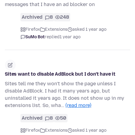
messages that I have an ad blocker on
Archived
8
248
Firefox
Extensions
asked 1 year ago
SuMo Bot
replied
1 year ago
Sites want to disable AdBlock but I don't have it
Sites tell me they won't show the page unless I
disable AdBlock. I had it many years ago, but
uninstalled it years ago. It does not show up in my
extensions list. So, wha…
(read more)
Archived
8
50
Firefox
Extensions
asked 1 year ago