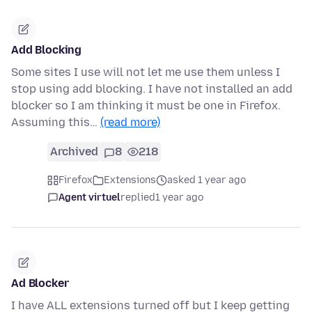
Add Blocking
Some sites I use will not let me use them unless I
stop using add blocking. I have not installed an add
blocker so I am thinking it must be one in Firefox.
Assuming this…
(read more)
Archived
8
218
Firefox
Extensions
asked 1 year ago
Agent virtuel
replied
1 year ago
Ad Blocker
I have ALL extensions turned off but I keep getting