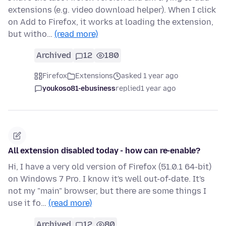
extensions (e.g. video download helper). When I click
on Add to Firefox, it works at loading the extension,
but witho…
(read more)
Archived
12
180
Firefox
Extensions
asked 1 year ago
youkoso81-ebusiness
replied
1 year ago
All extension disabled today - how can re-enable?
Hi, I have a very old version of Firefox (51.0.1 64-bit)
on Windows 7 Pro. I know it's well out-of-date. It's
not my "main" browser, but there are some things I
use it fo…
(read more)
Archived
12
80