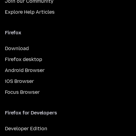
Join our Community
Explore Help Articles
Firefox
Download
Firefox desktop
Android Browser
iOS Browser
Focus Browser
Firefox for Developers
Developer Edition