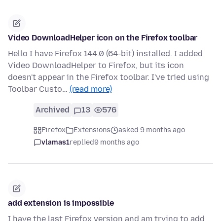
Video DownloadHelper icon on the Firefox toolbar
Hello I have Firefox 144.0 (64-bit) installed. I added
Video DownloadHelper to Firefox, but its icon
doesn't appear in the Firefox toolbar. I've tried using
Toolbar Custo…
(read more)
Archived
13
576
Firefox
Extensions
asked 9 months ago
vlamas1
replied
9 months ago
add extension is impossible
I have the last Firefox version and am trying to add