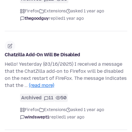
Firefox
Extensions
asked 1 year ago
thegoodguy
replied
1 year ago
Chatzilla Add-On Will Be Disabled
Hello! Yesterday (03/16/2025) I received a message
that the ChatZilla add-on to Firefox will be disabled
on the next restart of FireFox. The message indicates
that the …
(read more)
Archived
11
50
Firefox
Extensions
asked 1 year ago
windswept1
replied
1 year ago