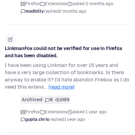
Firefox
Extensions
asked 2 months ago
madbilly
replied
2 months ago
LinkmanFox could not be verified for use in Firefox
and has been disabled.
I have been using Linkman for over 15 years and
have a very large collection of bookmarks. Is there
anyway to enable it? I'd hate abandon Firebox as I do
need this extens…
(read more)
Archived
8
209
Firefox
Extensions
asked 1 year ago
gupta.chris
replied
1 year ago