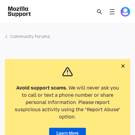
Community Forums
Avoid support scams.
We will never ask you
to call or text a phone number or share
personal information. Please report
suspicious activity using the “Report Abuse”
option.
Learn More