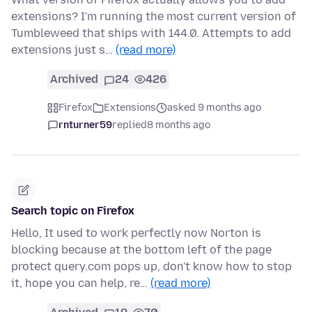
extensions? I'm running the most current version of
Tumbleweed that ships with 144.0. Attempts to add
extensions just s…
(read more)
Archived
24
426
Firefox
Extensions
asked 9 months ago
rnturner59
replied
8 months ago
Search topic on Firefox
Hello, It used to work perfectly now Norton is
blocking because at the bottom left of the page
protect query.com pops up, don't know how to stop
it, hope you can help, re…
(read more)