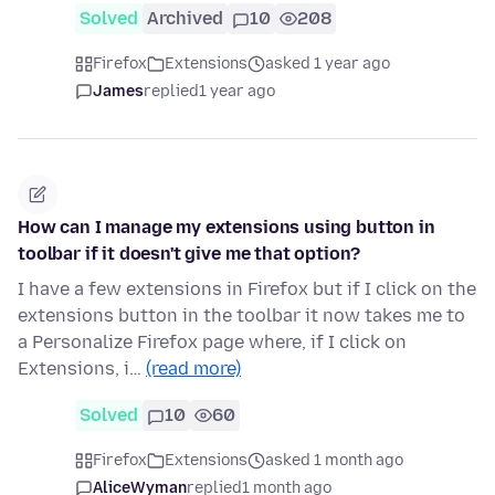
Solved
Archived
10
208
Firefox
Extensions
asked 1 year ago
James
replied
1 year ago
How can I manage my extensions using button in
toolbar if it doesn't give me that option?
I have a few extensions in Firefox but if I click on the
extensions button in the toolbar it now takes me to
a Personalize Firefox page where, if I click on
Extensions, i…
(read more)
Solved
10
60
Firefox
Extensions
asked 1 month ago
AliceWyman
replied
1 month ago