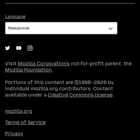
Language
Language
Visit
Mozilla Corporation's
not-for-profit parent, the
Mozilla Foundation
.
Portions of this content are ©1998–2026 by
individual mozilla.org contributors. Content
available under a
Creative Commons license
.
mozilla.org
Terms of Service
Privacy