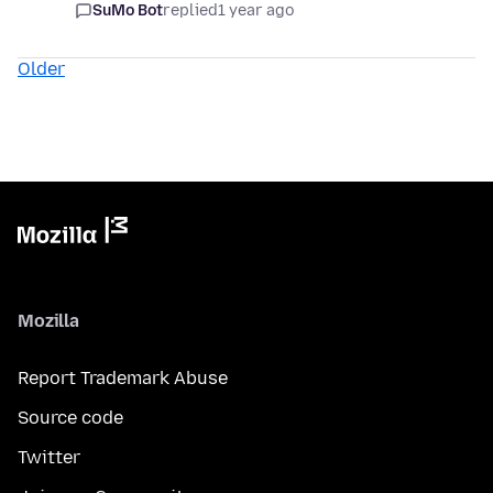
SuMo Bot
replied
1 year ago
Older
Mozilla
Report Trademark Abuse
Source code
Twitter