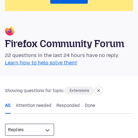
Firefox Community Forum
22 questions in the last 24 hours have no reply.
Learn how to help solve them!
Showing questions for topic:
Extensions
All
Attention needed
Responded
Done