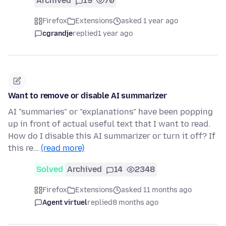
Archived
19
70
Firefox
Extensions
asked 1 year ago
cgrandje
replied
1 year ago
Want to remove or disable AI summarizer
AI "summaries" or "explanations" have been popping
up in front of actual useful text that I want to read.
How do I disable this AI summarizer or turn it off? If
this re…
(read more)
Solved
Archived
14
2348
Firefox
Extensions
asked 11 months ago
Agent virtuel
replied
8 months ago