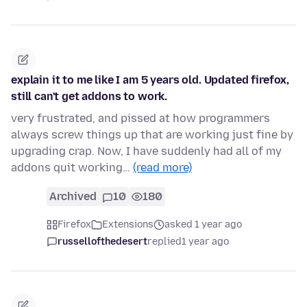
explain it to me like I am 5 years old. Updated firefox,
still can't get addons to work.
very frustrated, and pissed at how programmers
always screw things up that are working just fine by
upgrading crap. Now, I have suddenly had all of my
addons quit working…
(read more)
Archived
10
180
Firefox
Extensions
asked 1 year ago
russellofthedesert
replied
1 year ago