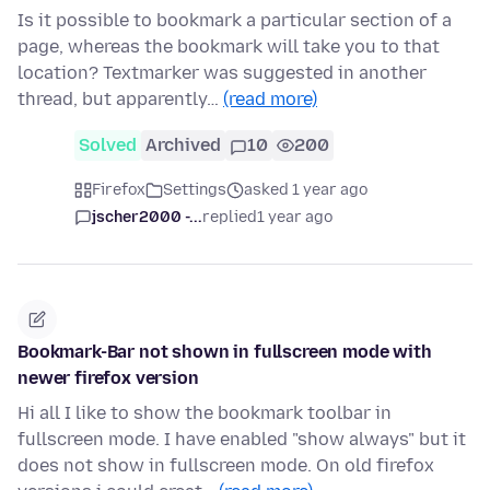
Is it possible to bookmark a particular section of a
page, whereas the bookmark will take you to that
location? Textmarker was suggested in another
thread, but apparently…
(read more)
Solved
Archived
10
200
Firefox
Settings
asked 1 year ago
jscher2000 -...
replied
1 year ago
Bookmark-Bar not shown in fullscreen mode with
newer firefox version
Hi all I like to show the bookmark toolbar in
fullscreen mode. I have enabled "show always" but it
does not show in fullscreen mode. On old firefox