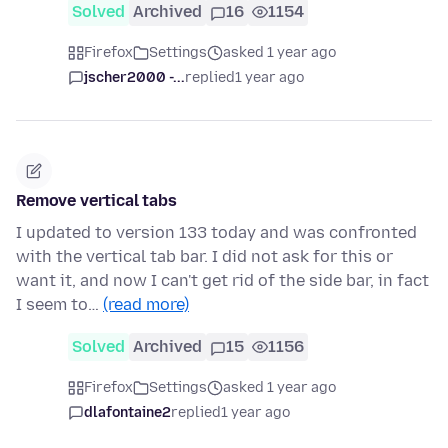
Solved
Archived
16
1154
Firefox
Settings
asked 1 year ago
jscher2000 -...
replied
1 year ago
Remove vertical tabs
I updated to version 133 today and was confronted
with the vertical tab bar. I did not ask for this or
want it, and now I can't get rid of the side bar, in fact
I seem to…
(read more)
Solved
Archived
15
1156
Firefox
Settings
asked 1 year ago
dlafontaine2
replied
1 year ago