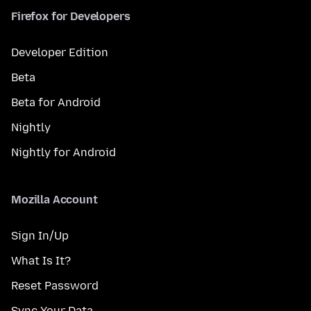
Firefox for Developers
Developer Edition
Beta
Beta for Android
Nightly
Nightly for Android
Mozilla Account
Sign In/Up
What Is It?
Reset Password
Sync Your Data