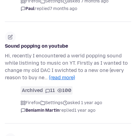
Firefox
Settings
asked 7 months ago
Paul
replied
7 months ago
Sound popping on youtube
Hi, recently I encountered a werid popping sound
while listining to music on YT. Firstly as I wanted to
change my old DAC I swichted to a new one (every
reason to buy ne…
(read more)
Archived
11
100
Firefox
Settings
asked 1 year ago
Beniamin Martin
replied
1 year ago