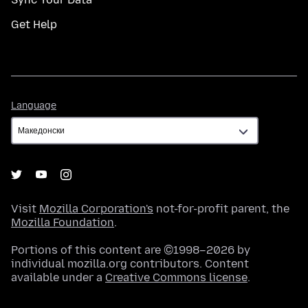
Get Help
Language
Language
Visit
Mozilla Corporation's
not-for-profit parent, the
Mozilla Foundation
.
Portions of this content are ©1998–2026 by
individual mozilla.org contributors. Content
available under a
Creative Commons license
.