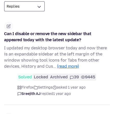
Can I disable or remove the new sidebar that
appeared today with the latest update?
I updated my desktop browser today and now there
is an expandable sidebar at the left margin of the
window showing tool icons for Tabs from other
devices, History and Cus…
(read more)
Solved
Locked
Archived
39
9445
Firefox
Settings
asked 1 year ago
Sreejith AJ
replied
1 year ago