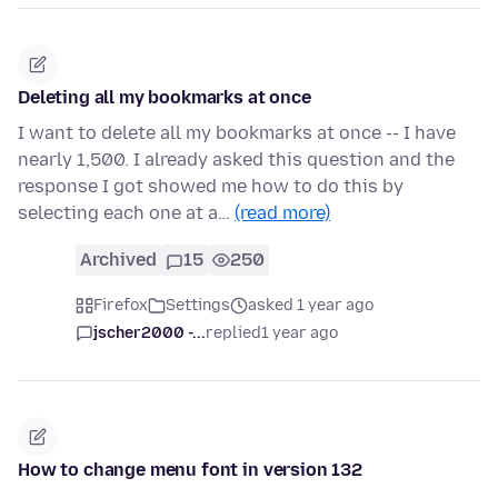
Deleting all my bookmarks at once
I want to delete all my bookmarks at once -- I have
nearly 1,500. I already asked this question and the
response I got showed me how to do this by
selecting each one at a…
(read more)
Archived
15
250
Firefox
Settings
asked 1 year ago
jscher2000 -...
replied
1 year ago
How to change menu font in version 132