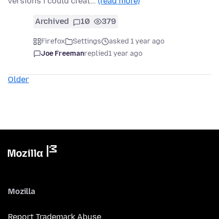
versions i could creat…
(read more)
Archived
10
379
Firefox
Settings
asked 1 year ago
Joe Freeman
replied
1 year ago
Older
Mozilla
Report Trademark Abuse