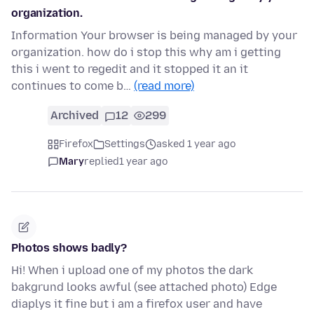
organization.
Information Your browser is being managed by your
organization. how do i stop this why am i getting
this i went to regedit and it stopped it an it
continues to come b…
(read more)
Archived
12
299
Firefox
Settings
asked 1 year ago
Mary
replied
1 year ago
Photos shows badly?
Hi! When i upload one of my photos the dark
bakgrund looks awful (see attached photo) Edge
diaplys it fine but i am a firefox user and have