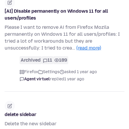
[AI] Disable permanently on Windows 11 for all
users/profiles
Please I want to remove Ai from Firefox Mozila
permanently on Windows 11 for all users/profiles: I
tried a lot of workarounds but they are
unsuccessfully: I tried to crea…
(read more)
Archived
11
189
Firefox
Settings
asked 1 year ago
Agent virtuel
replied
1 year ago
delete sidebar
Delete the new sidebar