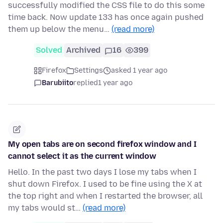
successfully modified the CSS file to do this some
time back. Now update 133 has once again pushed
them up below the menu…
(read more)
Solved
Archived
16
399
Firefox
Settings
asked 1 year ago
Barubiito
replied
1 year ago
My open tabs are on second firefox window and I
cannot select it as the current window
Hello. In the past two days I lose my tabs when I
shut down Firefox. I used to be fine using the X at
the top right and when I restarted the browser, all
my tabs would st…
(read more)