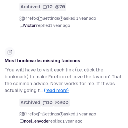
Archived
10
70
Firefox
Settings
asked 1 year ago
Victor
replied
1 year ago
Most bookmarks missing favicons
"You will have to visit each link (i.e. click the
bookmark) to make Firefox retrieve the favicon" That
the common advice. Never works for me. If it was
actually going t…
(read more)
Archived
10
200
Firefox
Settings
asked 1 year ago
noel_envode
replied
1 year ago