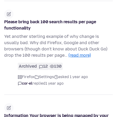
Please bring back 100 search results per page
functionality
Yet another sterling example of why change is
usually bad. Why did Firefox, Google and other
browsers (though don't know about Duck Duck Go)
drop the 100 results per page…
(read more)
Archived
12
130
Firefox
Settings
asked 1 year ago
cor-el
replied
1 year ago
Information Your browser is being managed by your