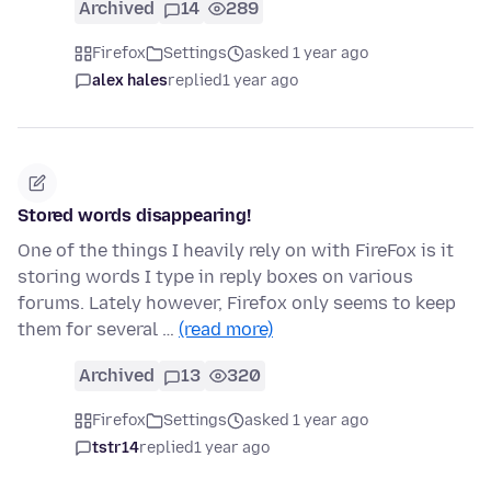
Archived
14
289
Firefox
Settings
asked 1 year ago
alex hales
replied
1 year ago
Stored words disappearing!
One of the things I heavily rely on with FireFox is it
storing words I type in reply boxes on various
forums. Lately however, Firefox only seems to keep
them for several …
(read more)
Archived
13
320
Firefox
Settings
asked 1 year ago
tstr14
replied
1 year ago