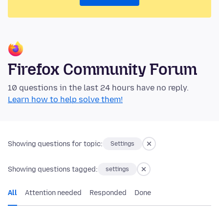
Firefox Community Forum
10 questions in the last 24 hours have no reply.
Learn how to help solve them!
Showing questions for topic:
Settings
Showing questions tagged:
settings
All
Attention needed
Responded
Done