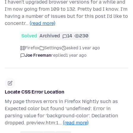
I haven't upgraded browser versions for a while and
I'm now going from 109 to 132. Pretty bad I know. I'm
having a number of issues but for this post I'd like to
concentr…
(read more)
Solved
Archived
14
230
Firefox
Settings
asked 1 year ago
Joe Freeman
replied
1 year ago
Locate CSS Error Location
My page throws errors in Firefox Nightly such as
Expected color but found ‘undefined’. Error in
parsing value for ‘background-color’. Declaration
dropped. preview.htm:1…
(read more)