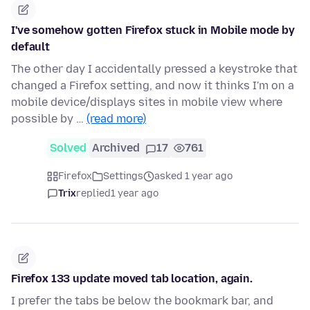
I've somehow gotten Firefox stuck in Mobile mode by
default
The other day I accidentally pressed a keystroke that
changed a Firefox setting, and now it thinks I'm on a
mobile device/displays sites in mobile view where
possible by …
(read more)
Solved
Archived
17
761
Firefox
Settings
asked 1 year ago
Trix
replied
1 year ago
Firefox 133 update moved tab location, again.
I prefer the tabs be below the bookmark bar, and