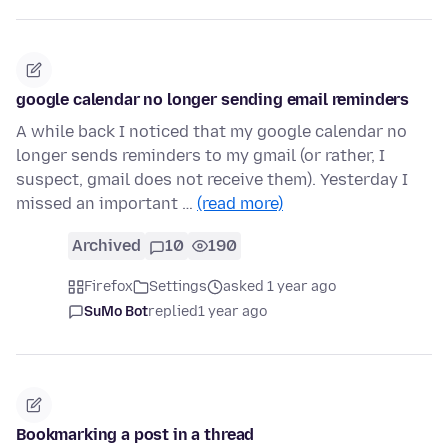
google calendar no longer sending email reminders
A while back I noticed that my google calendar no
longer sends reminders to my gmail (or rather, I
suspect, gmail does not receive them). Yesterday I
missed an important …
(read more)
Archived
10
190
Firefox
Settings
asked 1 year ago
SuMo Bot
replied
1 year ago
Bookmarking a post in a thread