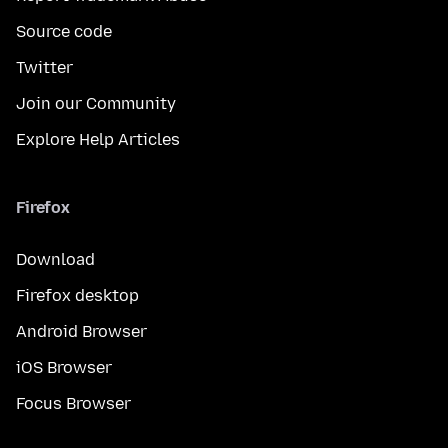
Source code
Twitter
Join our Community
Explore Help Articles
Firefox
Download
Firefox desktop
Android Browser
iOS Browser
Focus Browser