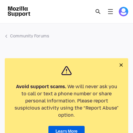
Community Forums
Avoid support scams.
We will never ask you
to call or text a phone number or share
personal information. Please report
suspicious activity using the “Report Abuse”
option.
Learn More