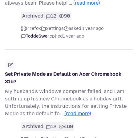
allways bean. Please help! …
(read more)
Archived
12
90
Firefox
Settings
asked 1 year ago
ToddeSwe
replied
1 year ago
Set Private Mode as Default on Acer Chromebook
315?
My husband's Windows computer failed, and I am
setting up his new Chromebook as a holiday gift.
Unfortunately, the instructions for setting Private
Mode as the default fo…
(read more)
Archived
12
469