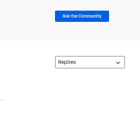
Ask the Community