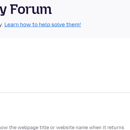
ty Forum
y.
Learn how to help solve them!
how the webpage title or website name when it returns