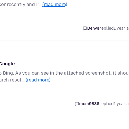
er recently and I'…
(read more)
Denys
replied
1 year 
 Google
 Bing. As you can see in the attached screenshot, it shou
earch resul…
(read more)
mem9836
replied
1 year 