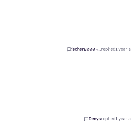
jscher2000 -...
replied
1 year 
Denys
replied
1 year 