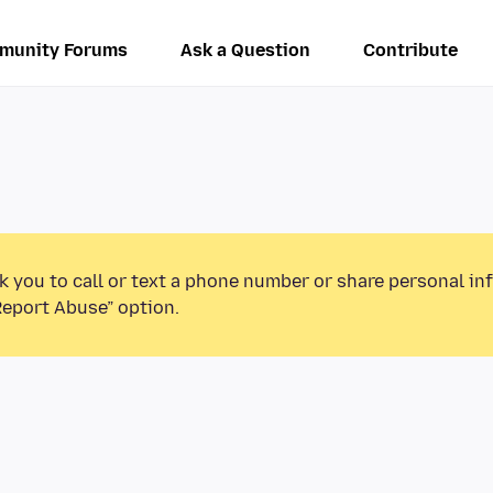
munity Forums
Ask a Question
Contribute
k you to call or text a phone number or share personal in
Report Abuse” option.