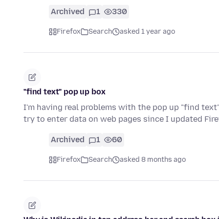
Archived
1
330
Firefox
Search
asked 1 year ago
"find text" pop up box
I'm having real problems with the pop up "find tex
try to enter data on web pages since I updated Fir
Archived
1
60
Firefox
Search
asked 8 months ago