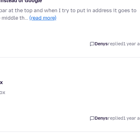
 instead of Google
r at the top and when I try to put in address it goes to
e middle th…
(read more)
Denys
replied
1 year 
ox
fox
Denys
replied
1 year 