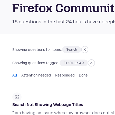
Firefox Communi
18 questions in the last 24 hours have no repl
Showing questions for topic:
Search
Showing questions tagged:
Firefox 140.0
All
Attention needed
Responded
Done
Search Not Showing Webpage Titles
I am having an issue where my browser does not s