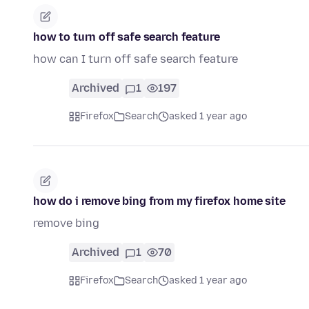
how to turn off safe search feature
how can I turn off safe search feature
Archived
1
197
Firefox
Search
asked 1 year ago
how do i remove bing from my firefox home site
remove bing
Archived
1
70
Firefox
Search
asked 1 year ago