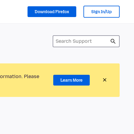
Download Firefox
Sign In/Up
formation. Please
Learn More