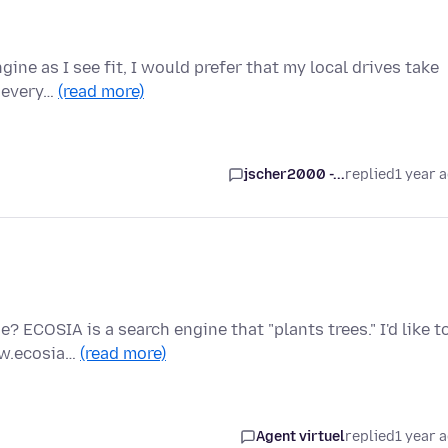
gine as I see fit, I would prefer that my local drives take
r every…
(read more)
jscher2000 -...
replied
1 year 
 ECOSIA is a search engine that "plants trees." I'd like t
ww.ecosia…
(read more)
Agent virtuel
replied
1 year 