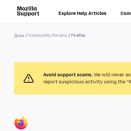
Explore Help Articles
Com
Дома
Community Forums
Firefox
Avoid support scams.
We will never as
report suspicious activity using the “