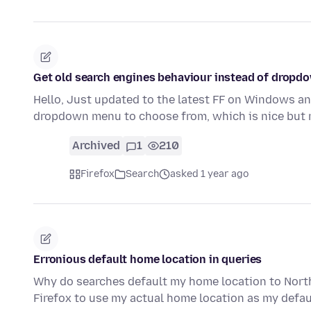
Get old search engines behaviour instead of dropdo
Hello, Just updated to the latest FF on Windows an
dropdown menu to choose from, which is nice but
Archived
1
210
Firefox
Search
asked 1 year ago
Erronious default home location in queries
Why do searches default my home location to Northe
Firefox to use my actual home location as my defau