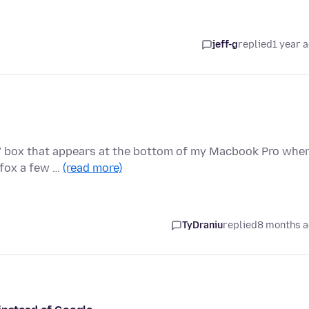
jeff-g
replied
1 year 
t" box that appears at the bottom of my Macbook Pro when
efox a few …
(read more)
TyDraniu
replied
8 months 