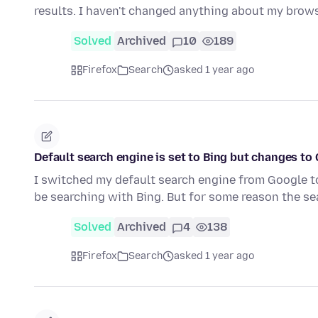
results. I haven't changed anything about my brows
Solved
Archived
10
189
Firefox
Search
asked 1 year ago
Default search engine is set to Bing but changes to
I switched my default search engine from Google to
be searching with Bing. But for some reason the s
Solved
Archived
4
138
Firefox
Search
asked 1 year ago