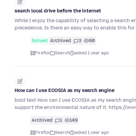
search local drive before the internet
While I enjoy the capability of selecting a search en
precedence. Is there an easy way to enable this fo
Solved
Archived
3
90
Firefox
Search
asked 1 year ago
How can I use ECOSIA as my search engine
bold text How can I use ECOSIA as my search engine?
support the environmental nature of it. https://w
Archived
1
149
Firefox
Search
asked 1 year ago