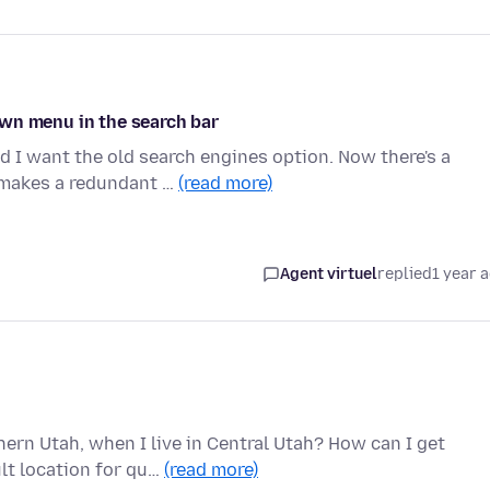
wn menu in the search bar
d I want the old search engines option. Now there's a
 makes a redundant …
(read more)
Agent virtuel
replied
1 year 
rn Utah, when I live in Central Utah? How can I get
lt location for qu…
(read more)