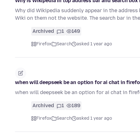
Why is Wikipedia in top address bar and search box
Why did Wikipedia suddenly appear in the address ba
Wiki on them not the website. The search bar in th
Archived
1
149
Firefox
Search
asked 1 year ago
when will deepseek be an option for ai chat in firef
when will deepseek be an option for ai chat in fire
Archived
1
189
Firefox
Search
asked 1 year ago