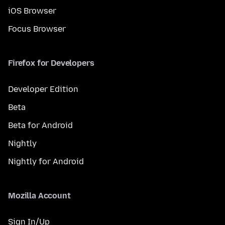
iOS Browser
Focus Browser
Firefox for Developers
Developer Edition
Beta
Beta for Android
Nightly
Nightly for Android
Mozilla Account
Sign In/Up