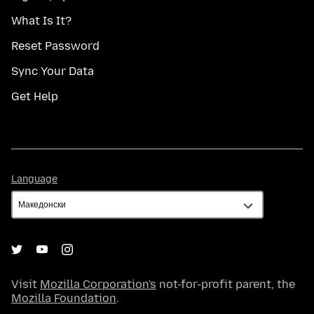
What Is It?
Reset Password
Sync Your Data
Get Help
Language
Language
Visit
Mozilla Corporation's
not-for-profit parent, the
Mozilla Foundation
.