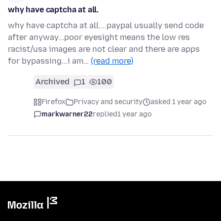
why have captcha at all.
why have captcha at all....paypal usually send code
after anyway...poor eyesight means the low res
racist/usa images are not clear and there are apps
for bypassing...i am…
(read more)
Archived
1
100
Firefox
Privacy and security
asked 1 year ago
markwarner22
replied
1 year ago