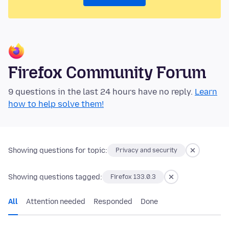
Firefox Community Forum
9 questions in the last 24 hours have no reply.
Learn
how to help solve them!
Showing questions for topic:
Privacy and security
Showing questions tagged:
Firefox 133.0.3
All
Attention needed
Responded
Done