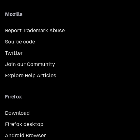
Mozilla
Report Trademark Abuse
Source code
Twitter
Join our Community
Explore Help Articles
Firefox
Download
Firefox desktop
Android Browser