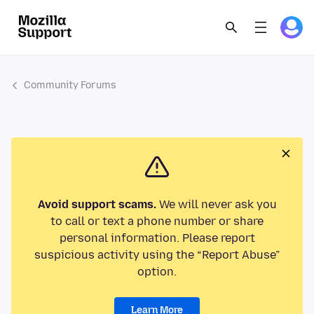
Community Forums
Avoid support scams.
We will never ask you
to call or text a phone number or share
personal information. Please report
suspicious activity using the “Report Abuse”
option.
Learn More