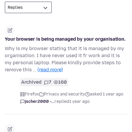
Your browser is being managed by your organisation.
Why is my browser stating that it is managed by my
organisation. I have never used it fr work and it is
my personal laptop. Please kindly provide steps to
remove this …
(read more)
Archived
7
160
Firefox
Privacy and security
asked 1 year ago
jscher2000 -...
replied
1 year ago