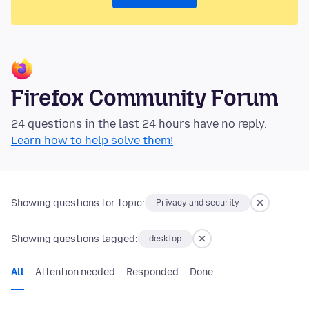
Firefox Community Forum
24 questions in the last 24 hours have no reply.
Learn how to help solve them!
Showing questions for topic:
Privacy and security
Showing questions tagged:
desktop
All
Attention needed
Responded
Done