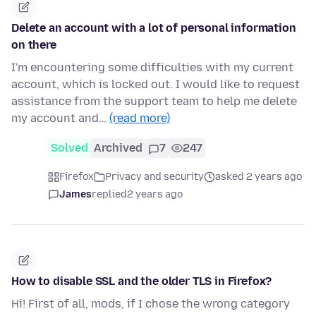
Delete an account with a lot of personal information
on there
I'm encountering some difficulties with my current
account, which is locked out. I would like to request
assistance from the support team to help me delete
my account and…
(read more)
Solved
Archived
7
247
Firefox
Privacy and security
asked 2 years ago
James
replied
2 years ago
How to disable SSL and the older TLS in Firefox?
Hi! First of all, mods, if I chose the wrong category