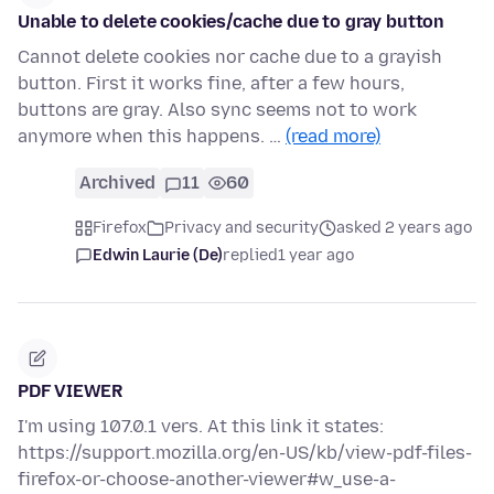
Unable to delete cookies/cache due to gray button
Cannot delete cookies nor cache due to a grayish
button. First it works fine, after a few hours,
buttons are gray. Also sync seems not to work
anymore when this happens. …
(read more)
Archived
11
60
Firefox
Privacy and security
asked 2 years ago
Edwin Laurie (De)
replied
1 year ago
PDF VIEWER
I'm using 107.0.1 vers. At this link it states:
https://support.mozilla.org/en-US/kb/view-pdf-files-
firefox-or-choose-another-viewer#w_use-a-