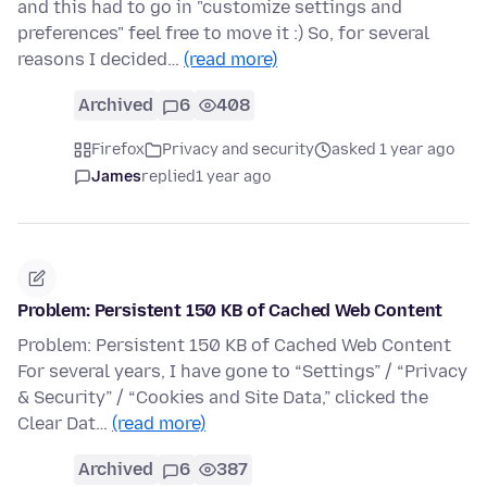
and this had to go in "customize settings and
preferences" feel free to move it :) So, for several
reasons I decided…
(read more)
Archived
6
408
Firefox
Privacy and security
asked 1 year ago
James
replied
1 year ago
Problem: Persistent 150 KB of Cached Web Content
Problem: Persistent 150 KB of Cached Web Content
For several years, I have gone to “Settings” / “Privacy
& Security” / “Cookies and Site Data,” clicked the
Clear Dat…
(read more)
Archived
6
387