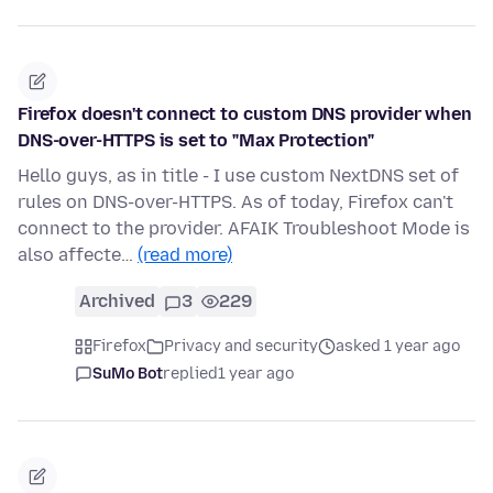
Firefox doesn't connect to custom DNS provider when
DNS-over-HTTPS is set to "Max Protection"
Hello guys, as in title - I use custom NextDNS set of
rules on DNS-over-HTTPS. As of today, Firefox can't
connect to the provider. AFAIK Troubleshoot Mode is
also affecte…
(read more)
Archived
3
229
Firefox
Privacy and security
asked 1 year ago
SuMo Bot
replied
1 year ago