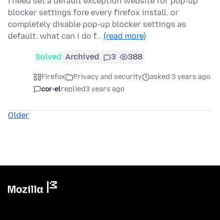
i need set a default exception website for pop-up
blocker settings fore every firefox install. or
completely disable pop-up blocker settings as
default. what can i do f…
(read more)
Solved
Archived
3
388
Firefox
Privacy and security
asked 3 years ago
cor-el
replied
3 years ago
Older