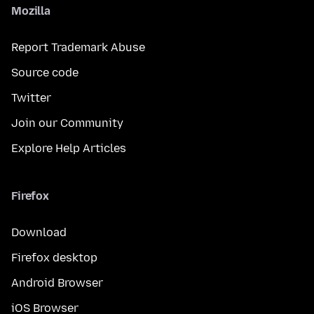
Mozilla
Report Trademark Abuse
Source code
Twitter
Join our Community
Explore Help Articles
Firefox
Download
Firefox desktop
Android Browser
iOS Browser