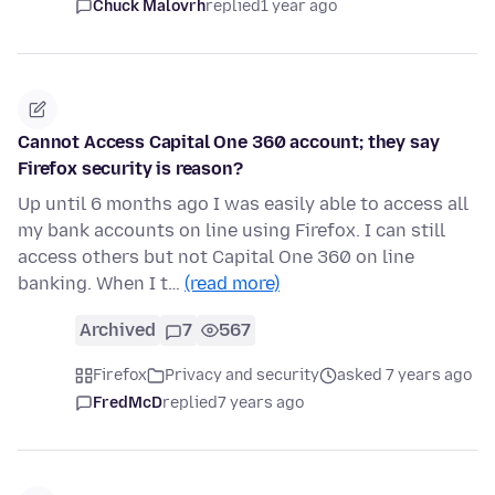
Chuck Malovrh
replied
1 year ago
Cannot Access Capital One 360 account; they say
Firefox security is reason?
Up until 6 months ago I was easily able to access all
my bank accounts on line using Firefox. I can still
access others but not Capital One 360 on line
banking. When I t…
(read more)
Archived
7
567
Firefox
Privacy and security
asked 7 years ago
FredMcD
replied
7 years ago