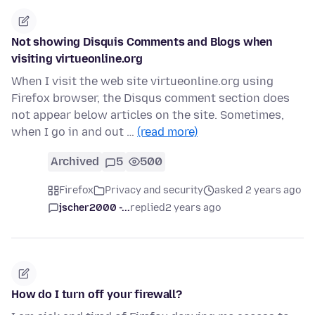
Not showing Disquis Comments and Blogs when
visiting virtueonline.org
When I visit the web site virtueonline.org using
Firefox browser, the Disqus comment section does
not appear below articles on the site. Sometimes,
when I go in and out …
(read more)
Archived
5
500
Firefox
Privacy and security
asked 2 years ago
jscher2000 -...
replied
2 years ago
How do I turn off your firewall?