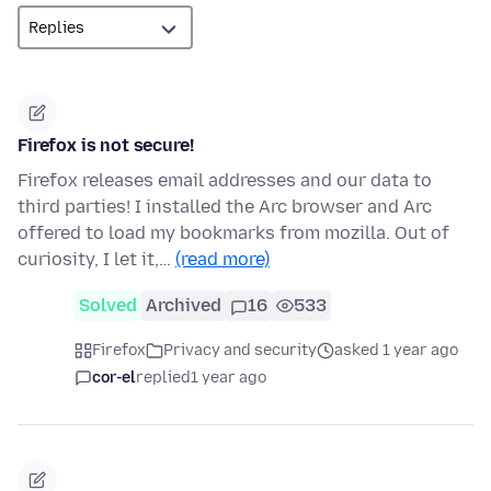
Firefox is not secure!
Firefox releases email addresses and our data to
third parties! I installed the Arc browser and Arc
offered to load my bookmarks from mozilla. Out of
curiosity, I let it,…
(read more)
Solved
Archived
16
533
Firefox
Privacy and security
asked 1 year ago
cor-el
replied
1 year ago