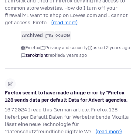
I am sick and tired of Firefox denying me access to
common store websites. How do I turn off your
firewall? I want to shop on Lowes.com and I cannot
get access. Firefo…
(read more)
Archived
5
309
Firefox
Privacy and security
asked 2 years ago
zeroknight
replied
2 years ago
Firefox seemt to have made a huge error by "Firefox
128 sends data per default Data for Advert agencies.
16.7.2024 I read this German article: Firefox 128
liefert per Default Daten für Werbetreibende Mozilla
lässt eine neue Technologie für
"datenschutzfreundliche digitale We…
(read more)