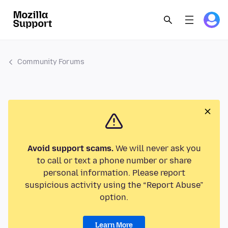
Community Forums
Avoid support scams.
We will never ask you
to call or text a phone number or share
personal information. Please report
suspicious activity using the “Report Abuse”
option.
Learn More