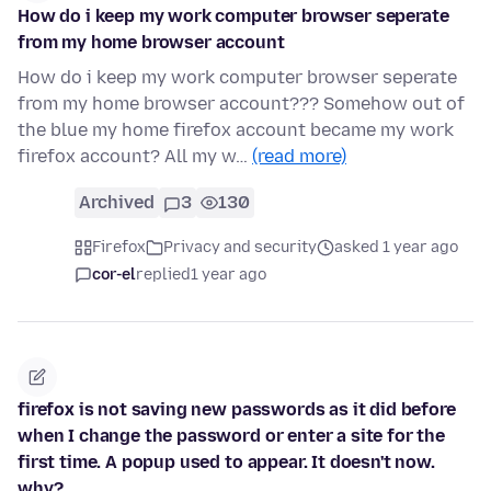
How do i keep my work computer browser seperate
from my home browser account
How do i keep my work computer browser seperate
from my home browser account??? Somehow out of
the blue my home firefox account became my work
firefox account? All my w…
(read more)
Archived
3
130
Firefox
Privacy and security
asked 1 year ago
cor-el
replied
1 year ago
firefox is not saving new passwords as it did before
when I change the password or enter a site for the
first time. A popup used to appear. It doesn't now.
why?