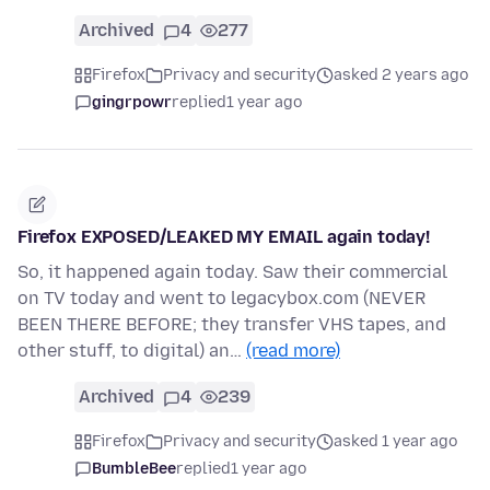
Archived
4
277
Firefox
Privacy and security
asked 2 years ago
gingrpowr
replied
1 year ago
Firefox EXPOSED/LEAKED MY EMAIL again today!
So, it happened again today. Saw their commercial
on TV today and went to legacybox.com (NEVER
BEEN THERE BEFORE; they transfer VHS tapes, and
other stuff, to digital) an…
(read more)
Archived
4
239
Firefox
Privacy and security
asked 1 year ago
BumbleBee
replied
1 year ago