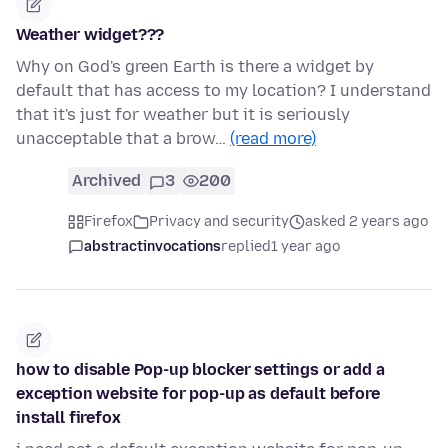
Weather widget???
Why on God's green Earth is there a widget by
default that has access to my location? I understand
that it's just for weather but it is seriously
unacceptable that a brow…
(read more)
Archived
3
200
Firefox
Privacy and security
asked 2 years ago
abstractinvocations
replied
1 year ago
how to disable Pop-up blocker settings or add a
exception website for pop-up as default before
install firefox