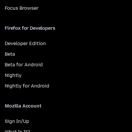
Focus Browser
Firefox for Developers
Developer Edition
Beta
Beta for Android
Nightly
Nightly for Android
Mozilla Account
Sign In/Up
What Is It?