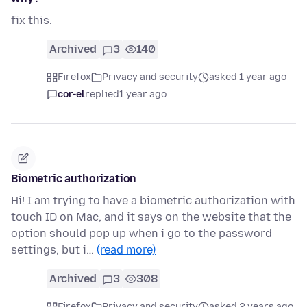
fix this.
Archived
3
140
Firefox
Privacy and security
asked 1 year ago
cor-el
replied
1 year ago
Biometric authorization
Hi! I am trying to have a biometric authorization with
touch ID on Mac, and it says on the website that the
option should pop up when i go to the password
settings, but i…
(read more)
Archived
3
308
Firefox
Privacy and security
asked 2 years ago