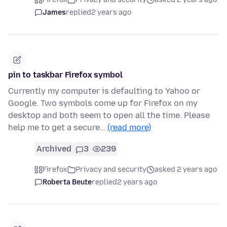
James
replied
2 years ago
pin to taskbar Firefox symbol
Currently my computer is defaulting to Yahoo or
Google. Two symbols come up for Firefox on my
desktop and both seem to open all the time. Please
help me to get a secure…
(read more)
Archived
3
239
Firefox
Privacy and security
asked 2 years ago
Roberta Beute
replied
2 years ago