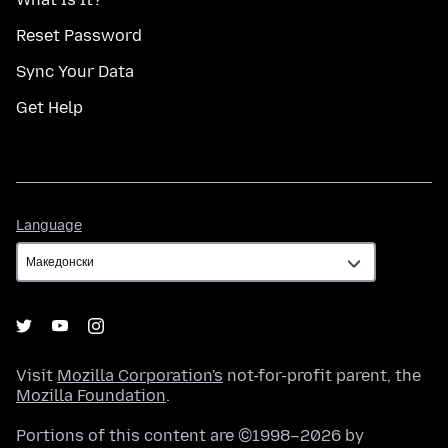
Reset Password
Sync Your Data
Get Help
Language
Language
Visit
Mozilla Corporation's
not-for-profit parent, the
Mozilla Foundation
.
Portions of this content are ©1998–2026 by