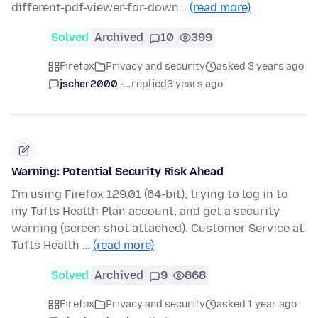
different-pdf-viewer-for-down…
(read more)
Solved
Archived
10
399
Firefox
Privacy and security
asked 3 years ago
jscher2000 -...
replied
3 years ago
Warning: Potential Security Risk Ahead
I'm using Firefox 129.01 (64-bit), trying to log in to
my Tufts Health Plan account, and get a security
warning (screen shot attached). Customer Service at
Tufts Health …
(read more)
Solved
Archived
9
868
Firefox
Privacy and security
asked 1 year ago