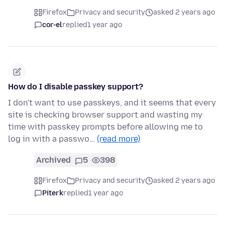
Firefox
Privacy and security
asked 2 years ago
cor-el
replied
1 year ago
How do I disable passkey support?
I don't want to use passkeys, and it seems that every
site is checking browser support and wasting my
time with passkey prompts before allowing me to
log in with a passwo…
(read more)
Archived
5
398
Firefox
Privacy and security
asked 2 years ago
Piterk
replied
1 year ago