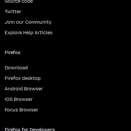
Source code
Twitter
Join our Community
Explore Help Articles
Firefox
Download
Firefox desktop
Android Browser
iOS Browser
Focus Browser
Firefox for Developers