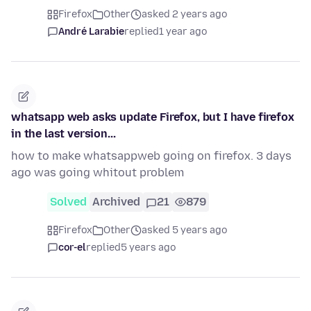
Firefox
Other
asked 2 years ago
André Larabie
replied
1 year ago
whatsapp web asks update Firefox, but I have firefox
in the last version...
how to make whatsappweb going on firefox. 3 days
ago was going whitout problem
Solved
Archived
21
879
Firefox
Other
asked 5 years ago
cor-el
replied
5 years ago