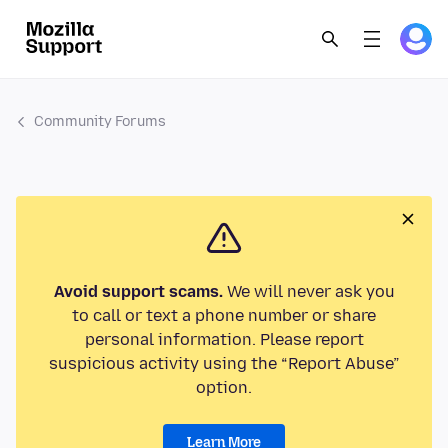
Community Forums
Avoid support scams.
We will never ask you
to call or text a phone number or share
personal information. Please report
suspicious activity using the “Report Abuse”
option.
Learn More