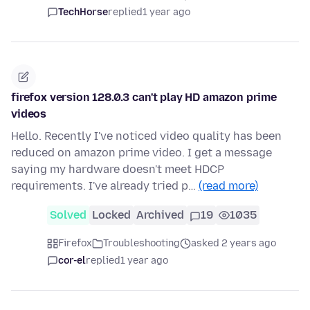
TechHorse
replied
1 year ago
firefox version 128.0.3 can't play HD amazon prime
videos
Hello. Recently I've noticed video quality has been
reduced on amazon prime video. I get a message
saying my hardware doesn't meet HDCP
requirements. I've already tried p…
(read more)
Solved
Locked
Archived
19
1035
Firefox
Troubleshooting
asked 2 years ago
cor-el
replied
1 year ago