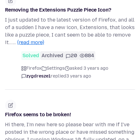
Removing the Extensions Puzzle Piece Icon?
I just updated to the latest version of Firefox, and all
of a sudden I have a new icon, Extensions, that looks
like a puzzle piece, I cant seem to be able to remove
it...…
(read more)
Solved
Archived
20
884
Firefox
Settings
asked 3 years ago
zygdresze1
replied
3 years ago
Firefox seems to be broken!
Hi there, I'm new here so please bear with me if I've
posted in the wrong place or have missed something
obvious. I running Windows 10, fully updated, on a