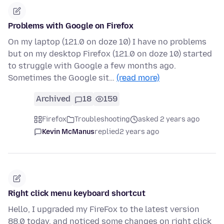
Problems with Google on Firefox
On my laptop (121.0 on doze 10) I have no problems
but on my desktop Firefox (121.0 on doze 10) started
to struggle with Google a few months ago.
Sometimes the Google sit…
(read more)
Archived
18
159
Firefox
Troubleshooting
asked 2 years ago
Kevin McManus
replied
2 years ago
Right click menu keyboard shortcut
Hello, I upgraded my FireFox to the latest version
88.0 today, and noticed some changes on right click