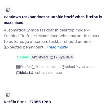
Windows taskbar doesn't unhide itself when firefox is
maximised.
Automatically hide taskbar in desktop mode =>
Enabled Firefox => Maximised When cursor is moved
to outer edge of screen, taskbar should unhide
(Expected behaviour) …
(read more)
Solved
Archived
17
2024
Firefox
Troubleshooting
asked 2 years ago
idsks111
replied
1 year ago
Netflix Error - F7355-1203