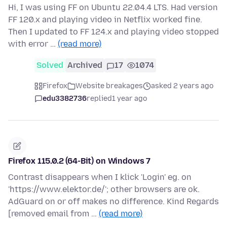
Hi, I was using FF on Ubuntu 22.04.4 LTS. Had version
FF 120.x and playing video in Netflix worked fine.
Then I updated to FF 124.x and playing video stopped
with error …
(read more)
Solved
Archived
17
1074
Firefox
Website breakages
asked 2 years ago
edu3382736
replied
1 year ago
Firefox 115.0.2 (64-Bit) on Windows 7
Contrast disappears when I klick 'Login' eg. on
'https://www.elektor.de/'; other browsers are ok.
AdGuard on or off makes no difference. Kind Regards
[removed email from …
(read more)