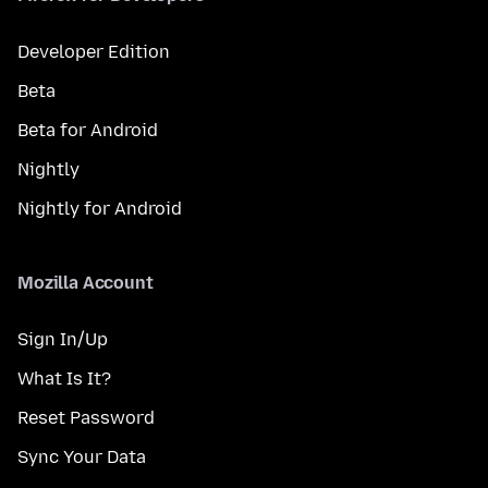
Developer Edition
Beta
Beta for Android
Nightly
Nightly for Android
Mozilla Account
Sign In/Up
What Is It?
Reset Password
Sync Your Data