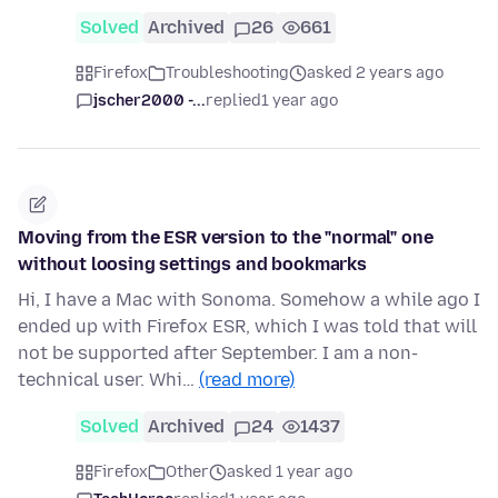
Solved
Archived
26
661
Firefox
Troubleshooting
asked 2 years ago
jscher2000 -...
replied
1 year ago
Moving from the ESR version to the "normal" one
without loosing settings and bookmarks
Hi, I have a Mac with Sonoma. Somehow a while ago I
ended up with Firefox ESR, which I was told that will
not be supported after September. I am a non-
technical user. Whi…
(read more)
Solved
Archived
24
1437
Firefox
Other
asked 1 year ago