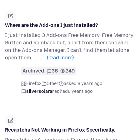
Where are the Add-ons I just installed?
I just installed 3 Add-ons Free Memory, Free Memory
Button and Ramback but, apart from them showing
on the Add-ons Manager, I can't find them let alone
open them.........…
(read more)
Archived
38
249
Firefox
Other
asked 8 years ago
silversolara
replied
8 years ago
Recaptcha Not Working in Firefox Specifically.
Recaptcha isn't working in Firefox. It works in