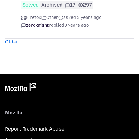
Solved
Archived
17
297
Firefox
Other
asked 3 years ago
zeroknight
replied
3 years ago
Older
Mozilla
Report Trademark Abuse