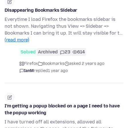
Disappearing Bookmarks Sidebar
Everytime I load Firefox the bookmarks sidebar is
not shown. Navigating thus View => Sidebar =>
Bookmarks I can bring it up. It will stay visible for t…
(read more)
Solved
Archived
23
614
Firefox
Bookmarks
asked 2 years ago
IanM
replied
1 year ago
I'm getting a popup blocked on a page I need to have
the popup working
I have turned off all extensions, allowed all