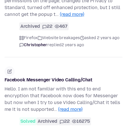
permissions on the page, changed the Privacy to
Standard, turned off enhanced protection, but I still
cannot get the popup t…
(read more)
Archived
22
467
Firefox
Website breakages
asked 2 years ago
Christopher
replied
2 years ago
Facebook Messenger Video Calling/Chat
Hello. I am not familiar with this end to end
encryption that Facebook now does for Messenger
but now when I try to use Video Calling/Chat it tells
me it is not supported…
(read more)
Solved
Archived
22
16275