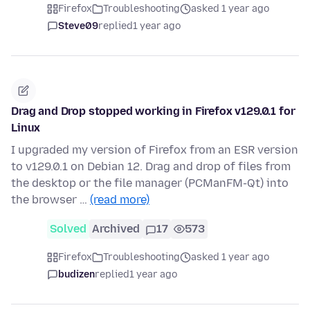
Firefox
Troubleshooting
asked 1 year ago
Steve09
replied
1 year ago
Drag and Drop stopped working in Firefox v129.0.1 for
Linux
I upgraded my version of Firefox from an ESR version
to v129.0.1 on Debian 12. Drag and drop of files from
the desktop or the file manager (PCManFM-Qt) into
the browser …
(read more)
Solved
Archived
17
573
Firefox
Troubleshooting
asked 1 year ago
budizen
replied
1 year ago