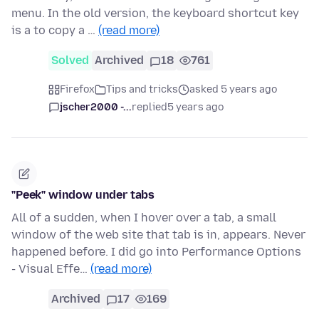
menu. In the old version, the keyboard shortcut key
is a to copy a …
(read more)
Solved
Archived
18
761
Firefox
Tips and tricks
asked 5 years ago
jscher2000 -...
replied
5 years ago
"Peek" window under tabs
All of a sudden, when I hover over a tab, a small
window of the web site that tab is in, appears. Never
happened before. I did go into Performance Options
- Visual Effe…
(read more)
Archived
17
169