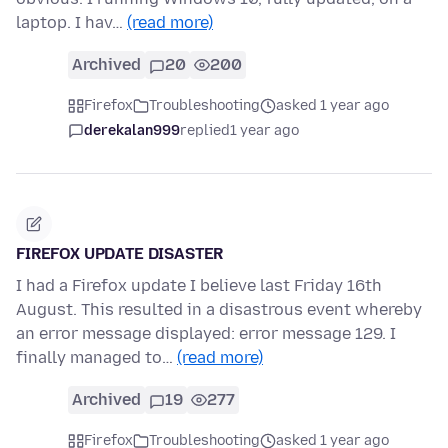
laptop. I hav…
(read more)
Archived
20
200
Firefox
Troubleshooting
asked 1 year ago
derekalan999
replied
1 year ago
FIREFOX UPDATE DISASTER
I had a Firefox update I believe last Friday 16th
August. This resulted in a disastrous event whereby
an error message displayed: error message 129. I
finally managed to…
(read more)
Archived
19
277
Firefox
Troubleshooting
asked 1 year ago