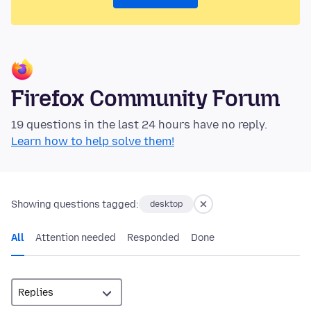
Firefox Community Forum
19 questions in the last 24 hours have no reply.
Learn how to help solve them!
Showing questions tagged:
desktop
All
Attention needed
Responded
Done