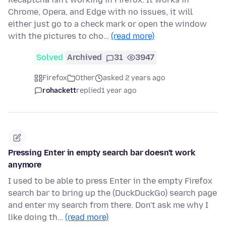
Chrome, Opera, and Edge with no issues, it will
either just go to a check mark or open the window
with the pictures to cho…
(read more)
Solved
Archived
31
3947
Firefox
Other
asked 2 years ago
rohackett
replied
1 year ago
Pressing Enter in empty search bar doesn't work
anymore
I used to be able to press Enter in the empty Firefox
search bar to bring up the (DuckDuckGo) search page
and enter my search from there. Don't ask me why I
like doing th…
(read more)