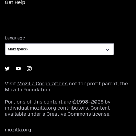
Get Help
Language
Language
Visit
Mozilla Corporation's
not-for-profit parent, the
Mozilla Foundation
.
Portions of this content are ©1998–2026 by
individual mozilla.org contributors. Content
available under a
Creative Commons license
.
mozilla.org