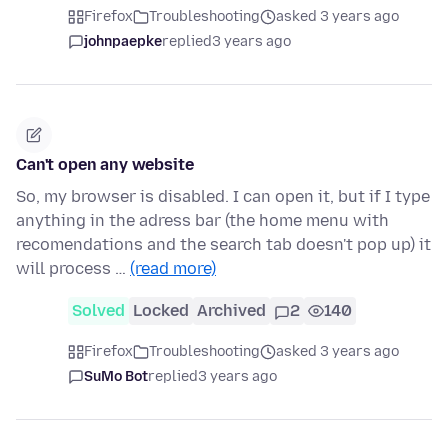
Firefox
Troubleshooting
asked 3 years ago
johnpaepke
replied
3 years ago
Can't open any website
So, my browser is disabled. I can open it, but if I type
anything in the adress bar (the home menu with
recomendations and the search tab doesn't pop up) it
will process …
(read more)
Solved
Locked
Archived
2
140
Firefox
Troubleshooting
asked 3 years ago
SuMo Bot
replied
3 years ago