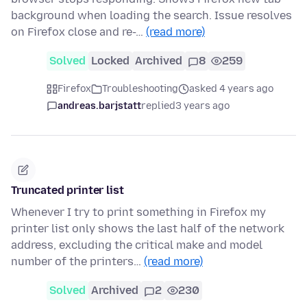
background when loading the search. Issue resolves
on Firefox close and re-…
(read more)
Solved
Locked
Archived
8
259
Firefox
Troubleshooting
asked 4 years ago
andreas.barjstatt
replied
3 years ago
Truncated printer list
Whenever I try to print something in Firefox my
printer list only shows the last half of the network
address, excluding the critical make and model
number of the printers…
(read more)
Solved
Archived
2
230