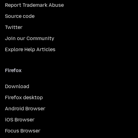
Report Trademark Abuse
Source code
Twitter
Join our Community
Explore Help Articles
Firefox
Download
Firefox desktop
Android Browser
iOS Browser
Focus Browser