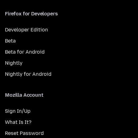
Firefox for Developers
Developer Edition
Beta
Beta for Android
Nightly
Nightly for Android
Mozilla Account
Sign In/Up
What Is It?
Reset Password