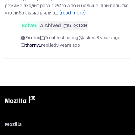
режиме,входит раза с 20го а то и больше. при попытке
что либо скачать или з…
(read more)
Solved
Archived
5
130
Firefox
Troubleshooting
asked 3 years ago
thorny1
replied
3 years ago
Mozilla