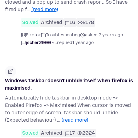
closed and a pop up to send crash report. So I have
fired up f…
(read more)
Solved
Archived
16
2178
Firefox
Troubleshooting
asked 2 years ago
jscher2000 -...
replied
1 year ago
Windows taskbar doesn't unhide itself when firefox is
maximised.
Automatically hide taskbar in desktop mode =>
Enabled Firefox => Maximised When cursor is moved
to outer edge of screen, taskbar should unhide
(Expected behaviour) …
(read more)
Solved
Archived
17
2024