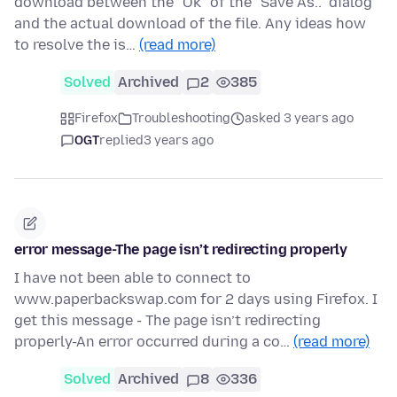
download between the "Ok" of the "Save As.." dialog
and the actual download of the file. Any ideas how
to resolve the is…
(read more)
Solved
Archived
2
385
Firefox
Troubleshooting
asked 3 years ago
OGT
replied
3 years ago
error message-The page isn’t redirecting properly
I have not been able to connect to
www.paperbackswap.com for 2 days using Firefox. I
get this message - The page isn’t redirecting
properly-An error occurred during a co…
(read more)
Solved
Archived
8
336