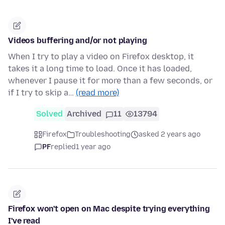
Videos buffering and/or not playing
When I try to play a video on Firefox desktop, it
takes it a long time to load. Once it has loaded,
whenever I pause it for more than a few seconds, or
if I try to skip a…
(read more)
Solved
Archived
11
13794
Firefox
Troubleshooting
asked 2 years ago
PF
replied
1 year ago
Firefox won't open on Mac despite trying everything
I've read