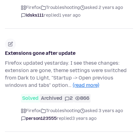
Firefox
Troubleshooting
asked 2 years ago
idsks111
replied
1 year ago
Extensions gone after update
Firefox updated yestarday. I see these changes:
extension are gone, theme settings were switched
from Dark to Light, "Startup -> Open previous
windows and tabs" option…
(read more)
Solved
Archived
2
866
Firefox
Troubleshooting
asked 3 years ago
person123555
replied
3 years ago