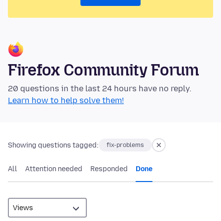
Firefox Community Forum
20 questions in the last 24 hours have no reply.
Learn how to help solve them!
Showing questions tagged:
fix-problems
All
Attention needed
Responded
Done