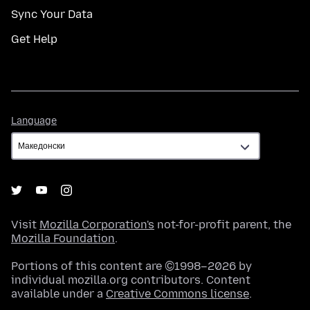
Sync Your Data
Get Help
Language
Language
Visit
Mozilla Corporation's
not-for-profit parent, the
Mozilla Foundation
.
Portions of this content are ©1998–2026 by
individual mozilla.org contributors. Content
available under a
Creative Commons license
.