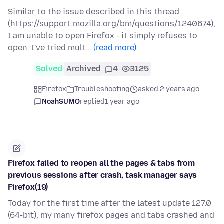
Similar to the issue described in this thread
(https://support.mozilla.org/bm/questions/1240674),
I am unable to open Firefox - it simply refuses to
open. I've tried mult…
(read more)
Solved
Archived
4
3125
Firefox
Troubleshooting
asked 2 years ago
NoahSUMO
replied
1 year ago
Firefox failed to reopen all the pages & tabs from
previous sessions after crash, task manager says
Firefox(19)
Today for the first time after the latest update 127.0
(64-bit), my many firefox pages and tabs crashed and