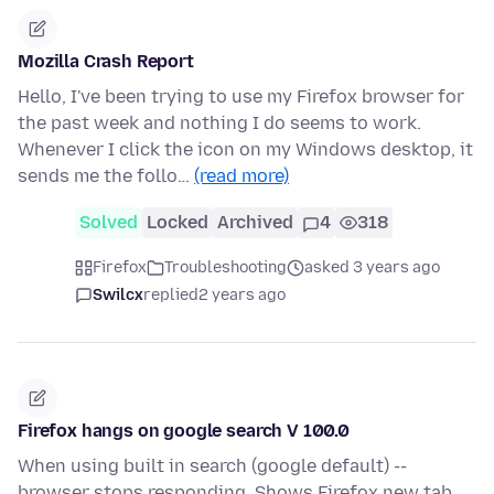
Mozilla Crash Report
Hello, I've been trying to use my Firefox browser for
the past week and nothing I do seems to work.
Whenever I click the icon on my Windows desktop, it
sends me the follo…
(read more)
Solved
Locked
Archived
4
318
Firefox
Troubleshooting
asked 3 years ago
Swilcx
replied
2 years ago
Firefox hangs on google search V 100.0
When using built in search (google default) --
browser stops responding. Shows Firefox new tab