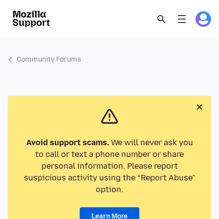
Community Forums
Avoid support scams.
We will never ask you
to call or text a phone number or share
personal information. Please report
suspicious activity using the “Report Abuse”
option.
Learn More