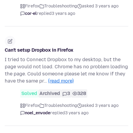
Firefox
Troubleshooting
asked 3 years ago
cor-el
replied
3 years ago
Can't setup Dropbox in Firefox
I tried to Connect Dropbox to my desktop, but the
page would not load. Chrome has no problem loading
the page. Could someone please let me know if they
have the same pr…
(read more)
Solved
Archived
3
328
Firefox
Troubleshooting
asked 3 years ago
noel_envode
replied
3 years ago