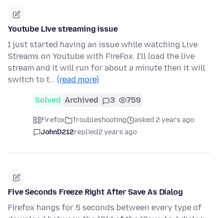
Youtube Live streaming issue
I just started having an issue while watching Live
Streams on Youtube with FireFox. I'll load the live
stream and it will run for about a minute then it will
switch to t…
(read more)
Solved
Archived
3
759
Firefox
Troubleshooting
asked 2 years ago
JohnD212
replied
2 years ago
Five Seconds Freeze Right After Save As Dialog
Firefox hangs for 5 seconds between every type of