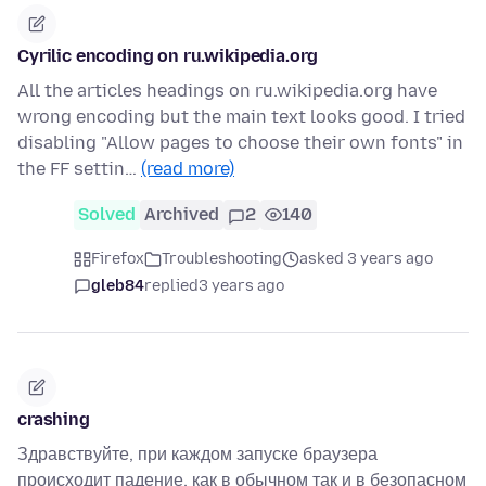
Cyrilic encoding on ru.wikipedia.org
All the articles headings on ru.wikipedia.org have
wrong encoding but the main text looks good. I tried
disabling "Allow pages to choose their own fonts" in
the FF settin…
(read more)
Solved
Archived
2
140
Firefox
Troubleshooting
asked 3 years ago
gleb84
replied
3 years ago
crashing
Здравствуйте, при каждом запуске браузера
происходит падение, как в обычном так и в безопасном