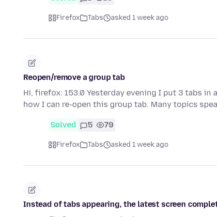
Firefox
Tabs
asked 1 week ago
Reopen/remove a group tab
Hi, firefox: 153.0 Yesterday evening I put 3 tabs in a
how I can re-open this group tab. Many topics spe
Solved
5
79
Firefox
Tabs
asked 1 week ago
Instead of tabs appearing, the latest screen comple