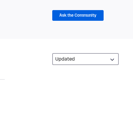
Ask the Community