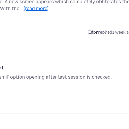
ge. A new screen appears which completely obliterates th
. With the…
(read more)
jbr
replied
1 week 
rt
en if option opening after last session is checked.