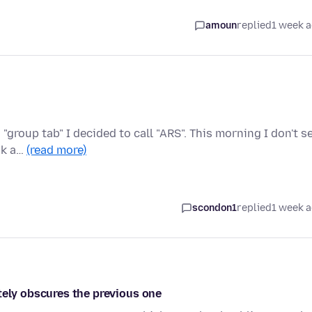
amoun
replied
1 week 
 "group tab" I decided to call "ARS". This morning I don't s
ak a…
(read more)
scondon1
replied
1 week 
tely obscures the previous one