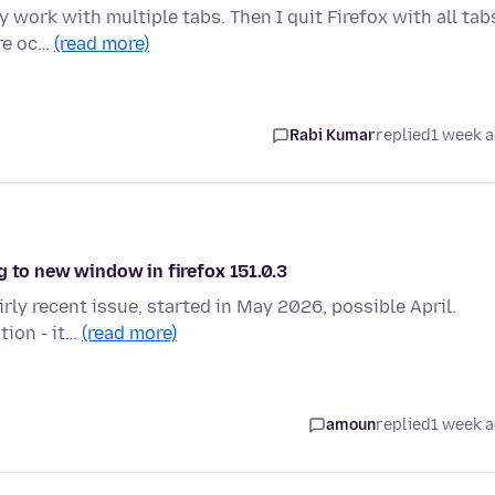
 work with multiple tabs. Then I quit Firefox with all tab
are oc…
(read more)
Rabi Kumar
replied
1 week 
g to new window in firefox 151.0.3
irly recent issue, started in May 2026, possible April.
tion - it…
(read more)
amoun
replied
1 week 