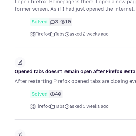
I open firefox. Homepage is there. I open a new pa
former screen. As if I had just opened the internet
Solved
3
10
Firefox
Tabs
asked 2 weeks ago
Opened tabs doesn't remain open after Firefox resta
After restarting Firefox opened tabs are closing ev
Solved
40
Firefox
Tabs
asked 3 weeks ago