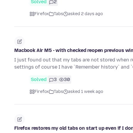
Solved
2
Firefox
Tabs
asked 2 days ago
Macbook Air M5 - with checked reopen previous win
I just found out that my tabs are not stored when re
settings of course I have `Remember history` and 
Solved
3
30
Firefox
Tabs
asked 1 week ago
Firefox restores my old tabs on start up even if I don