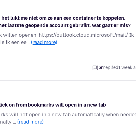
het lukt me niet om ze aan een container te koppelen.
het laatste geopende account gebruikt. wat gaat er mis?
k willen openen: https://outlook.cloud.microsoft/mail/ Ik
ls ik een ee…
(read more)
jbr
replied
1 week 
click on from bookmarks will open in a new tab
arks will not open in a new tab automatically when neede
onally …
(read more)