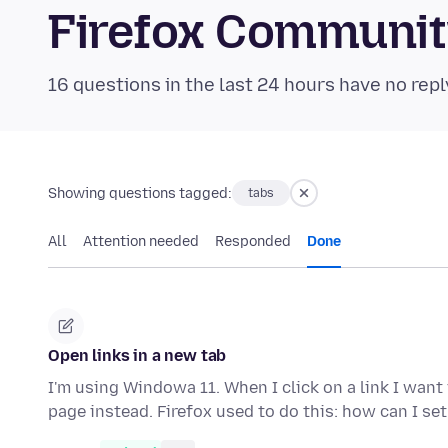
Firefox Communi
16 questions in the last 24 hours have no repl
Showing questions tagged:
tabs
All
Attention needed
Responded
Done
Open links in a new tab
I'm using Windowa 11. When I click on a link I want 
page instead. Firefox used to do this: how can I se