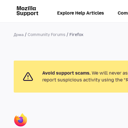
Explore Help Articles
Com
Дома
Community Forums
Firefox
Avoid support scams.
We will never as
report suspicious activity using the “