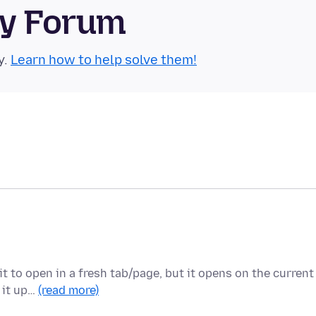
ty Forum
y.
Learn how to help solve them!
it to open in a fresh tab/page, but it opens on the current
t it up…
(read more)