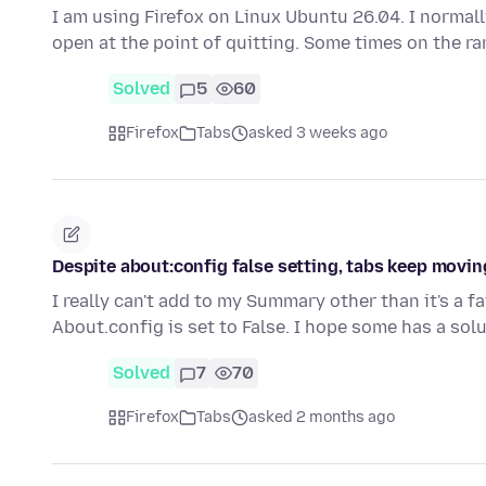
I am using Firefox on Linux Ubuntu 26.04. I normally
open at the point of quitting. Some times on the r
Solved
5
60
Firefox
Tabs
asked 3 weeks ago
Despite about:config false setting, tabs keep movin
I really can't add to my Summary other than it's a fa
About.config is set to False. I hope some has a solu
Solved
7
70
Firefox
Tabs
asked 2 months ago