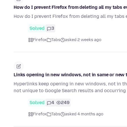
How do I prevent Firefox from deleting all my tabs 
How do I prevent Firefox from deleting all my tabs
Solved
3
Firefox
Tabs
asked 2 weeks ago
Links opening in new windows, not in same or new 
Hyperlinks keep opening in new windows, not in th
not unique to Google Search results and occurring
Solved
4
249
Firefox
Tabs
asked 4 months ago