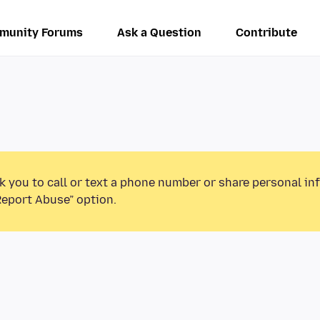
munity Forums
Ask a Question
Contribute
k you to call or text a phone number or share personal in
Report Abuse” option.