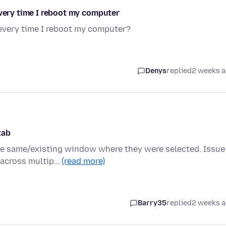
every time I reboot my computer
 every time I reboot my computer?
Denys
replied
2 weeks 
tab
e same/existing window where they were selected. Issue 
 across multip…
(read more)
Barry35
replied
2 weeks 