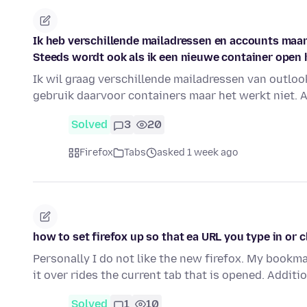
Ik heb verschillende mailadressen en accounts maar 
Steeds wordt ook als ik een nieuwe container open 
Ik wil graag verschillende mailadressen van outloo
gebruik daarvoor containers maar het werkt niet. A
Solved
3
20
Firefox
Tabs
asked 1 week ago
how to set firefox up so that ea URL you type in or 
Personally I do not like the new firefox. My bookm
it over rides the current tab that is opened. Additi
Solved
1
10