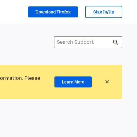
Download Firefox
Sign In/Up
formation. Please
Learn More