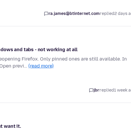
ra.james@btinternet.com
replied
2 days 
dows and tabs - not working at all
opening Firefox. Only pinned ones are still available. In
`Open previ…
(read more)
jbr
replied
1 week 
t want it.