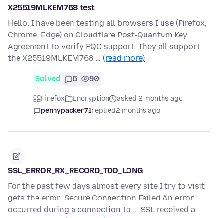
X25519MLKEM768 test
Hello, I have been testing all browsers I use (Firefox,
Chrome, Edge) on Cloudflare Post-Quantum Key
Agreement to verify PQC support. They all support
the X25519MLKEM768 …
(read more)
Solved
6
90
Firefox
Encryption
asked 2 months ago
pennypacker71
replied
2 months ago
SSL_ERROR_RX_RECORD_TOO_LONG
For the past few days almost every site I try to visit
gets the error: Secure Connection Failed An error
occurred during a connection to.... SSL received a