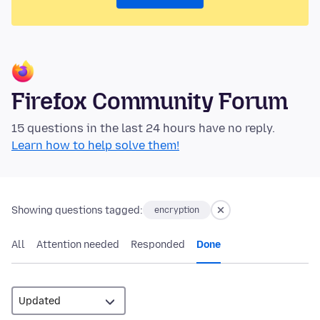
Firefox Community Forum
15 questions in the last 24 hours have no reply.
Learn how to help solve them!
Showing questions tagged:
encryption
All
Attention needed
Responded
Done