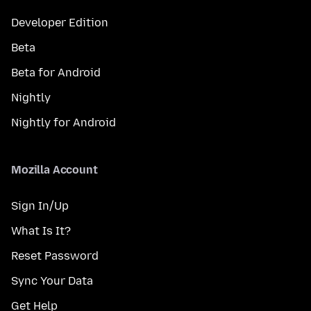
Developer Edition
Beta
Beta for Android
Nightly
Nightly for Android
Mozilla Account
Sign In/Up
What Is It?
Reset Password
Sync Your Data
Get Help