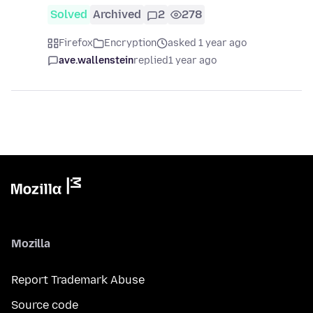
Solved
Archived
2
278
Firefox
Encryption
asked 1 year ago
ave.wallenstein
replied
1 year ago
Mozilla
Report Trademark Abuse
Source code