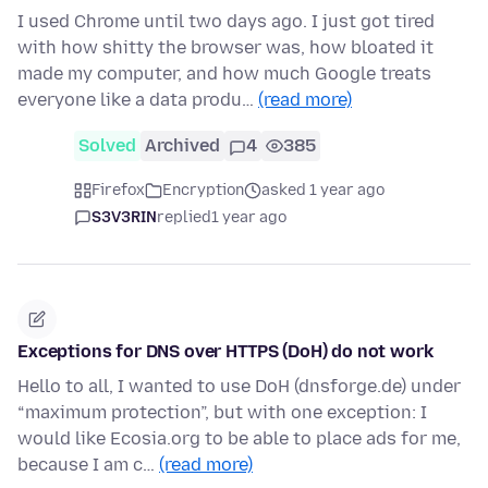
I used Chrome until two days ago. I just got tired
with how shitty the browser was, how bloated it
made my computer, and how much Google treats
everyone like a data produ…
(read more)
Solved
Archived
4
385
Firefox
Encryption
asked 1 year ago
S3V3RIN
replied
1 year ago
Exceptions for DNS over HTTPS (DoH) do not work
Hello to all, I wanted to use DoH (dnsforge.de) under
“maximum protection”, but with one exception: I
would like Ecosia.org to be able to place ads for me,
because I am c…
(read more)