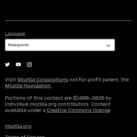
Language
Language
Visit
Mozilla Corporation's
not-for-profit parent, the
Mozilla Foundation
.
Portions of this content are ©1998–2026 by
individual mozilla.org contributors. Content
available under a
Creative Commons license
.
mozilla.org