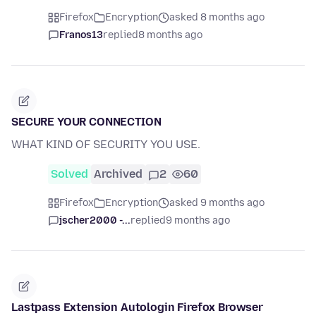
Firefox
Encryption
asked 8 months ago
Franos13
replied
8 months ago
SECURE YOUR CONNECTION
WHAT KIND OF SECURITY YOU USE.
Solved
Archived
2
60
Firefox
Encryption
asked 9 months ago
jscher2000 -...
replied
9 months ago
Lastpass Extension Autologin Firefox Browser