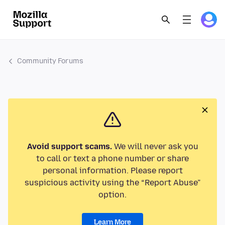
Community Forums
Avoid support scams.
We will never ask you
to call or text a phone number or share
personal information. Please report
suspicious activity using the “Report Abuse”
option.
Learn More