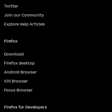
Twitter
Join our Community
Explore Help Articles
Firefox
Download
Firefox desktop
Android Browser
iOS Browser
Focus Browser
Firefox for Developers