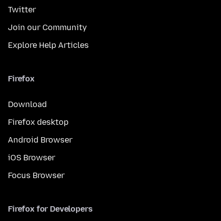
Twitter
Join our Community
Explore Help Articles
Firefox
Download
Firefox desktop
Android Browser
iOS Browser
Focus Browser
Firefox for Developers