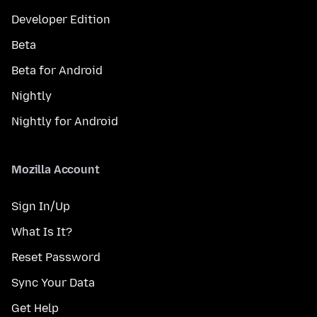
Developer Edition
Beta
Beta for Android
Nightly
Nightly for Android
Mozilla Account
Sign In/Up
What Is It?
Reset Password
Sync Your Data
Get Help