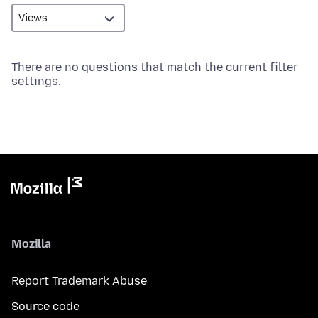
There are no questions that match the current filter
settings.
Mozilla
Report Trademark Abuse
Source code