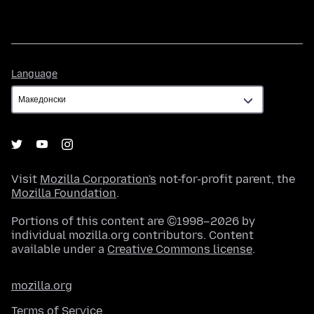
Language
Language
Visit
Mozilla Corporation's
not-for-profit parent, the
Mozilla Foundation
.
Portions of this content are ©1998–2026 by
individual mozilla.org contributors. Content
available under a
Creative Commons license
.
mozilla.org
Terms of Service