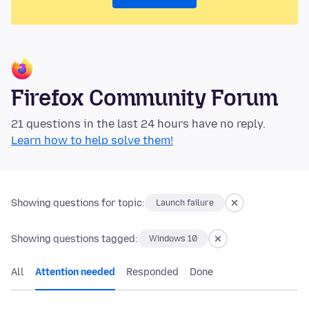
Firefox Community Forum
21 questions in the last 24 hours have no reply.
Learn how to help solve them!
Showing questions for topic:
Launch failure
Showing questions tagged:
Windows 10
All
Attention needed
Responded
Done