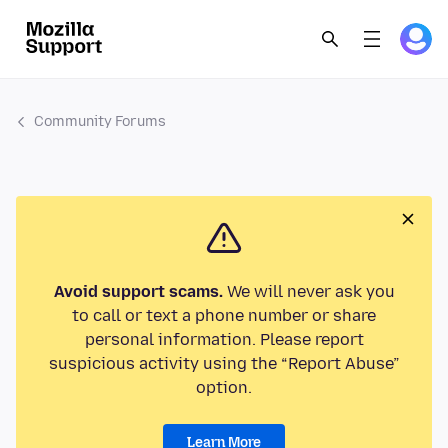
Community Forums
Avoid support scams.
We will never ask you
to call or text a phone number or share
personal information. Please report
suspicious activity using the “Report Abuse”
option.
Learn More