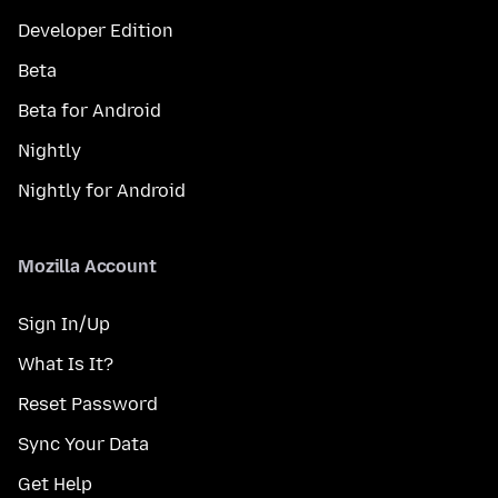
Developer Edition
Beta
Beta for Android
Nightly
Nightly for Android
Mozilla Account
Sign In/Up
What Is It?
Reset Password
Sync Your Data
Get Help