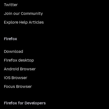
Twitter
Join our Community
Explore Help Articles
Firefox
Download
Firefox desktop
Android Browser
iOS Browser
Focus Browser
Firefox for Developers