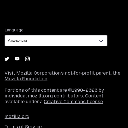
Language
Language
Visit
Mozilla Corporation's
not-for-profit parent, the
Mozilla Foundation
.
Portions of this content are ©1998–2026 by
individual mozilla.org contributors. Content
available under a
Creative Commons license
.
mozilla.org
Terms of Service