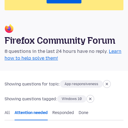
Firefox Community Forum
8 questions in the last 24 hours have no reply.
Learn
how to help solve them!
Showing questions for topic:
App responsiveness
Showing questions tagged:
Windows 10
All
Attention needed
Responded
Done