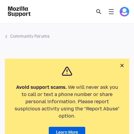
Community Forums
Avoid support scams.
We will never ask you
to call or text a phone number or share
personal information. Please report
suspicious activity using the “Report Abuse”
option.
Learn More