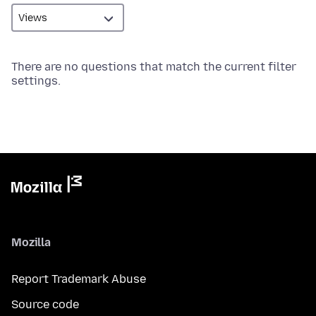
There are no questions that match the current filter
settings.
Mozilla
Report Trademark Abuse
Source code