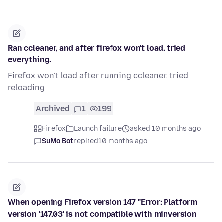
Ran ccleaner, and after firefox won't load. tried
everything.
Firefox won't load after running ccleaner. tried
reloading
Archived
1
199
Firefox
Launch failure
asked 10 months ago
SuMo Bot
replied
10 months ago
When opening Firefox version 147 "Error: Platform
version '147.03' is not compatible with minversion