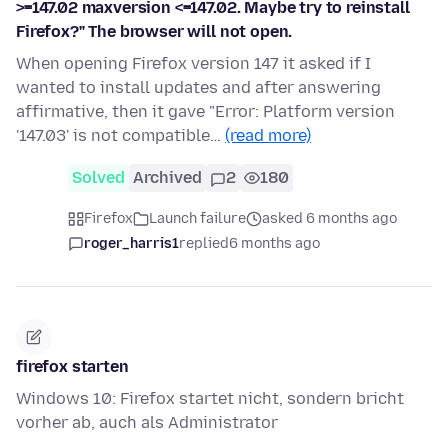
>=147.02 maxversion <=147.02. Maybe try to reinstall
Firefox?" The browser will not open.
When opening Firefox version 147 it asked if I
wanted to install updates and after answering
affirmative, then it gave "Error: Platform version
'147.03' is not compatible…
(read more)
Solved
Archived
2
180
Firefox
Launch failure
asked 6 months ago
roger_harris1
replied
6 months ago
firefox starten
Windows 10: Firefox startet nicht, sondern bricht
vorher ab, auch als Administrator