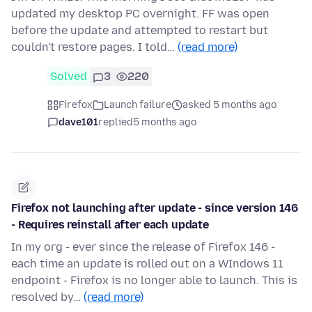
updated my desktop PC overnight. FF was open
before the update and attempted to restart but
couldn't restore pages. I told…
(read more)
Solved
3
220
Firefox
Launch failure
asked 5 months ago
dave101
replied
5 months ago
Firefox not launching after update - since version 146
- Requires reinstall after each update
In my org - ever since the release of Firefox 146 -
each time an update is rolled out on a WIndows 11
endpoint - Firefox is no longer able to launch. This is
resolved by…
(read more)