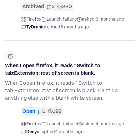
Archived
3
220
Firefox
Launch failure
asked 6 months ago
TyDraniu
replied
6 months ago
When I open firefox, it reads " Switch to
tab:Extension: rest of screen is blank.
When I open firefox, it reads " Switch to
tab:Extension: rest of screen is blank. Can't do
anything else with a blank white screen.
Open
1
199
Firefox
Launch failure
asked 4 months ago
Denys
replied
4 months ago