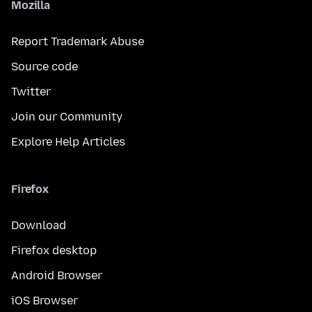
Mozilla
Report Trademark Abuse
Source code
Twitter
Join our Community
Explore Help Articles
Firefox
Download
Firefox desktop
Android Browser
iOS Browser