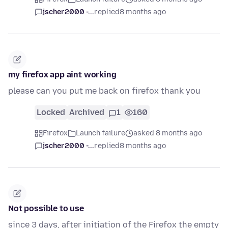
jscher2000 -...
replied
8 months ago
my firefox app aint working
please can you put me back on firefox thank you
Locked
Archived
1
160
Firefox
Launch failure
asked 8 months ago
jscher2000 -...
replied
8 months ago
Not possible to use
since 3 days, after initiation of the Firefox the empty