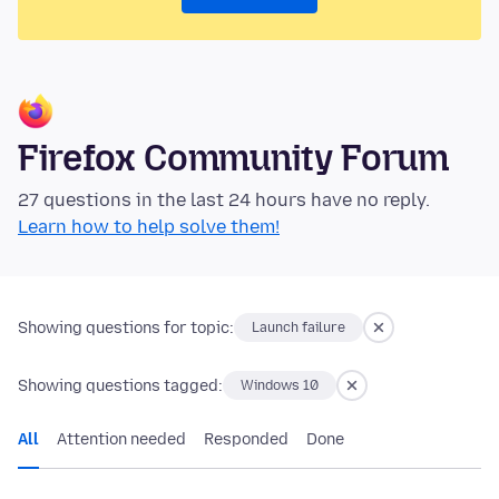
Firefox Community Forum
27 questions in the last 24 hours have no reply.
Learn how to help solve them!
Showing questions for topic:
Launch failure
Showing questions tagged:
Windows 10
All
Attention needed
Responded
Done