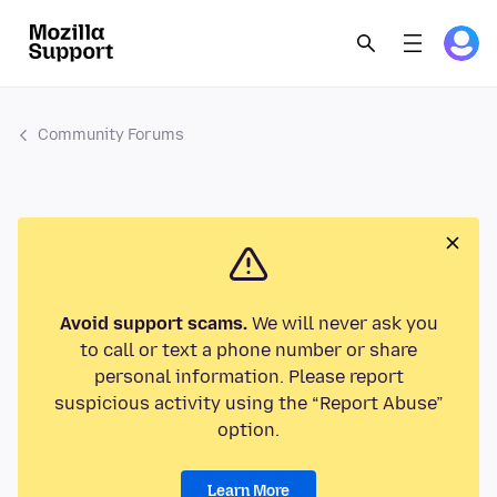
Community Forums
Avoid support scams.
We will never ask you
to call or text a phone number or share
personal information. Please report
suspicious activity using the “Report Abuse”
option.
Learn More