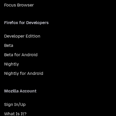
Focus Browser
Firefox for Developers
Developer Edition
Beta
Beta for Android
Nightly
Nightly for Android
Mozilla Account
Sign In/Up
What Is It?