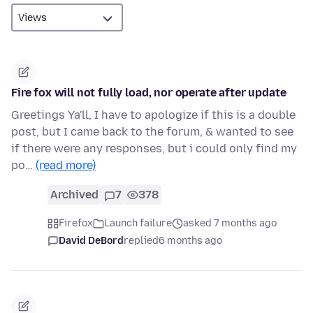
Fire fox will not fully load, nor operate after update
Greetings Ya'll, I have to apologize if this is a double
post, but I came back to the forum, & wanted to see
if there were any responses, but i could only find my
po…
(read more)
Archived
7
378
Firefox
Launch failure
asked 7 months ago
David DeBord
replied
6 months ago