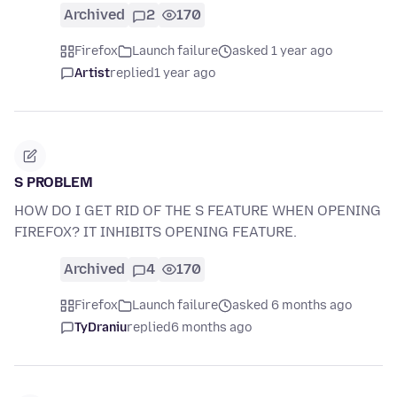
Archived
2
170
Firefox
Launch failure
asked 1 year ago
Artist
replied
1 year ago
S PROBLEM
HOW DO I GET RID OF THE S FEATURE WHEN OPENING
FIREFOX? IT INHIBITS OPENING FEATURE.
Archived
4
170
Firefox
Launch failure
asked 6 months ago
TyDraniu
replied
6 months ago