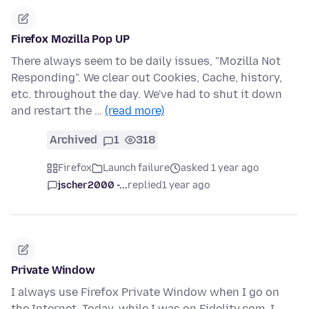
Firefox Mozilla Pop UP
There always seem to be daily issues, "Mozilla Not
Responding". We clear out Cookies, Cache, history,
etc. throughout the day. We've had to shut it down
and restart the …
(read more)
Archived
1
318
Firefox
Launch failure
asked 1 year ago
jscher2000 -...
replied
1 year ago
Private Window
I always use Firefox Private Window when I go on
the Internet. Today, while I was on Fidelity.com, I