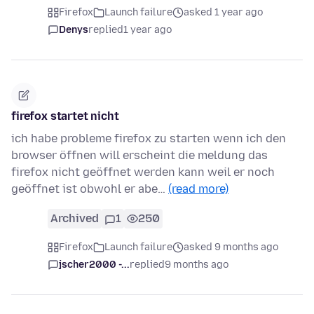
Firefox
Launch failure
asked 1 year ago
Denys
replied
1 year ago
firefox startet nicht
ich habe probleme firefox zu starten wenn ich den
browser öffnen will erscheint die meldung das
firefox nicht geöffnet werden kann weil er noch
geöffnet ist obwohl er abe…
(read more)
Archived
1
250
Firefox
Launch failure
asked 9 months ago
jscher2000 -...
replied
9 months ago