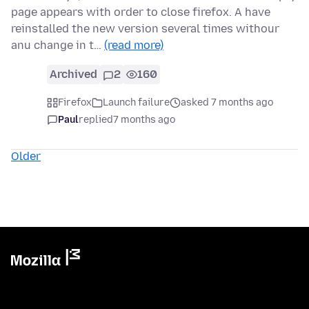
page appears with order to close firefox. A have
reinstalled the new version several times withour
anu change in t…
(read more)
Archived
2
160
Firefox
Launch failure
asked 7 months ago
Paul
replied
7 months ago
Older