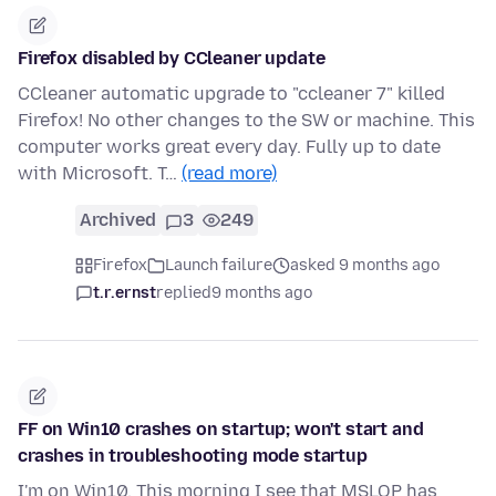
Firefox disabled by CCleaner update
CCleaner automatic upgrade to "ccleaner 7" killed
Firefox! No other changes to the SW or machine. This
computer works great every day. Fully up to date
with Microsoft. T…
(read more)
Archived
3
249
Firefox
Launch failure
asked 9 months ago
t.r.ernst
replied
9 months ago
FF on Win10 crashes on startup; won't start and
crashes in troubleshooting mode startup
I'm on Win10. This morning I see that MSLOP has