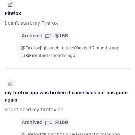
Firefox
I can't start my Firefox
Archived
1
168
Firefox
Launch failure
asked 7 months ago
Kiki
replied
7 months ago
my firefox app was broken it came back but has gone
again
o just need my firefox on
Archived
1
160
Firefox
Launch failure
asked 8 months ago