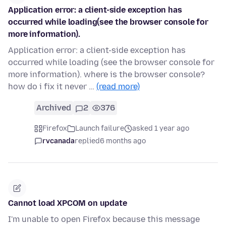
Application error: a client-side exception has
occurred while loading(see the browser console for
more information).
Application error: a client-side exception has
occurred while loading (see the browser console for
more information). where is the browser console?
how do i fix it never …
(read more)
Archived
2
376
Firefox
Launch failure
asked 1 year ago
rvcanada
replied
6 months ago
Cannot load XPCOM on update
I'm unable to open Firefox because this message