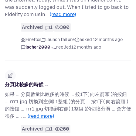
was suddenly logged out. When I tried to go back to
Fidelity.com usin…
(read more)
Archived
1
300
Firefox
Launch failure
asked 12 months ago
jscher2000 -...
replied
12 months ago
分頁比較多的時候 ...
如果 ... 分頁數量比較多的時候 ... 按1下( 向左箭頭 )的按鈕
... rrr1.jpg 切換到左側( 1整組 )的分頁 ... 按1下( 向右箭頭 )
的按鈕 ... rrr1.jpg 切換到右側( 1整組 )的切換分頁 ... 會方便
很多 ... . …
(read more)
Archived
1
260