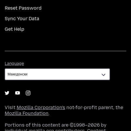
Reset Password
Sync Your Data
Get Help
Language
Language
Visit
Mozilla Corporation's
not-for-profit parent, the
Mozilla Foundation
.
Portions of this content are ©1998–2026 by
individual mozilla.org contributors. Content