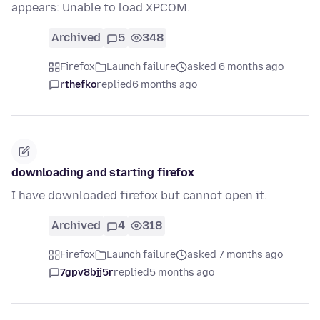
appears: Unable to load XPCOM.
Archived
5
348
Firefox
Launch failure
asked 6 months ago
rthefko
replied
6 months ago
downloading and starting firefox
I have downloaded firefox but cannot open it.
Archived
4
318
Firefox
Launch failure
asked 7 months ago
7gpv8bjj5r
replied
5 months ago