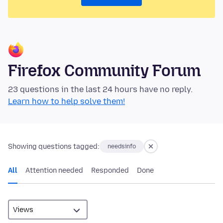
Firefox Community Forum
23 questions in the last 24 hours have no reply.
Learn how to help solve them!
Showing questions tagged:
needsinfo
All
Attention needed
Responded
Done