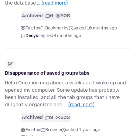
the database …
(read more)
Archived
6
608
Firefox
Bookmarks
asked 10 months ago
Denys
replied
8 months ago
Disappearance of saved groups tabs
Hello One morning about a week ago I woke up and
opened my computer. Some update has probably
been installed, and all the tab groups that I have
diligently organized and …
(read more)
Archived
9
603
Firefox
Browse
asked 1 year ago