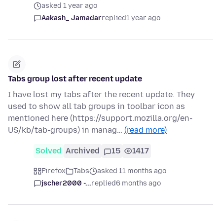
asked 1 year ago
Aakash_ Jamadar
replied
1 year ago
Tabs group lost after recent update
I have lost my tabs after the recent update. They
used to show all tab groups in toolbar icon as
mentioned here (https://support.mozilla.org/en-
US/kb/tab-groups) in manag…
(read more)
Solved
Archived
15
1417
Firefox
Tabs
asked 11 months ago
jscher2000 -...
replied
6 months ago