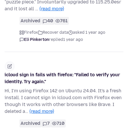
"puzzle piece." Involuntarily upgraded to 115.25.0esr
and it lost all …
(read more)
Archived
40
761
Firefox
Recover data
asked 1 year ago
Eli Pinkerton
replied
1 year ago
icloud sign in fails with firefox: "Failed to verify your
identity. Try again."
Hi, I'm using Firefox 142 on Ubuntu 24.04. It's a fresh
install. I cannot sign in icloud.com with Firefox even
though it works with other browsers like Brave. I
deleted a…
(read more)
Archived
7
710