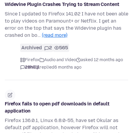
Widevine Plugin Crashes Trying to Stream Content
Since I updated to Firefox 141.02 I have not been able
to play videos on Paramount+ or Netflix. I get an
error on the top that says the Widevine plugin has
crashed on bo…
(read more)
Archived
2
565
Firefox
Audio and Video
asked 12 months ago
28hilljl
replied
6 months ago
Firefox fails to open pdf downloads in default
application
Firefox 136.0.1, Linux 6.8.0-55, have set Okular as
default pdf application, however Firefox will not