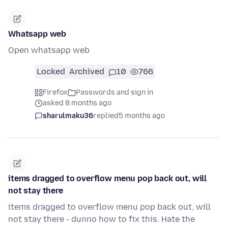
Whatsapp web
Open whatsapp web
Locked
Archived
10
766
Firefox
Passwords and sign in
asked 8 months ago
sharulmaku36
replied
5 months ago
items dragged to overflow menu pop back out, will
not stay there
items dragged to overflow menu pop back out, will
not stay there - dunno how to fix this. Hate the