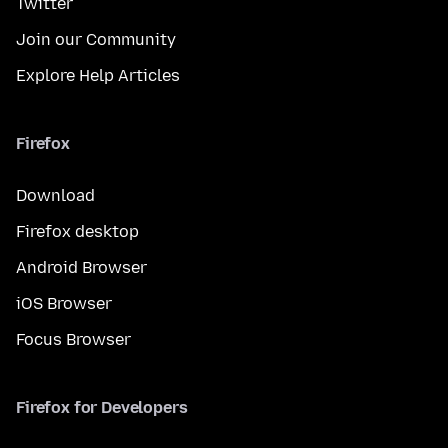
Twitter
Join our Community
Explore Help Articles
Firefox
Download
Firefox desktop
Android Browser
iOS Browser
Focus Browser
Firefox for Developers