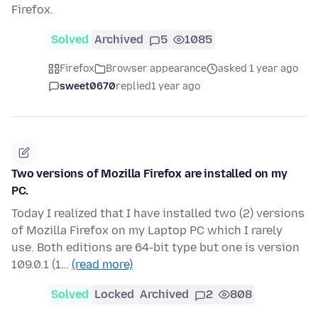
Firefox.
Solved
Archived
5
1085
Firefox
Browser appearance
asked 1 year ago
sweet0670
replied
1 year ago
Two versions of Mozilla Firefox are installed on my
PC.
Today I realized that I have installed two (2) versions
of Mozilla Firefox on my Laptop PC which I rarely
use. Both editions are 64-bit type but one is version
109.0.1 (1…
(read more)
Solved
Locked
Archived
2
808