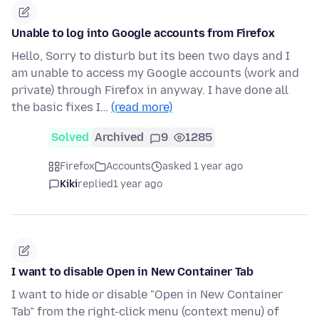
Unable to log into Google accounts from Firefox
Hello, Sorry to disturb but its been two days and I
am unable to access my Google accounts (work and
private) through Firefox in anyway. I have done all
the basic fixes I…
(read more)
Solved
Archived
9
1285
Firefox
Accounts
asked 1 year ago
Kiki
replied
1 year ago
I want to disable Open in New Container Tab
I want to hide or disable "Open in New Container
Tab" from the right-click menu (context menu) of