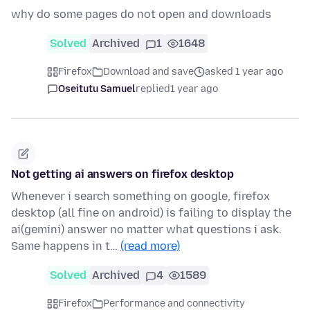
why do some pages do not open and downloads
Solved
Archived
1
1648
Firefox
Download and save
asked 1 year ago
Oseitutu Samuel
replied
1 year ago
Not getting ai answers on firefox desktop
Whenever i search something on google, firefox
desktop (all fine on android) is failing to display the
ai(gemini) answer no matter what questions i ask.
Same happens in t…
(read more)
Solved
Archived
4
1589
Firefox
Performance and connectivity