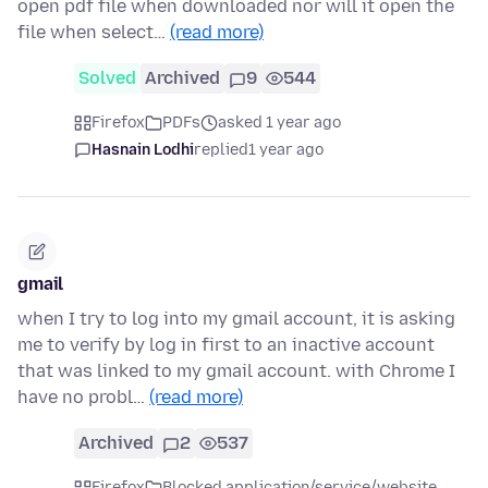
open pdf file when downloaded nor will it open the
file when select…
(read more)
Solved
Archived
9
544
Firefox
PDFs
asked 1 year ago
Hasnain Lodhi
replied
1 year ago
gmail
when I try to log into my gmail account, it is asking
me to verify by log in first to an inactive account
that was linked to my gmail account. with Chrome I
have no probl…
(read more)
Archived
2
537
Firefox
Blocked application/service/website