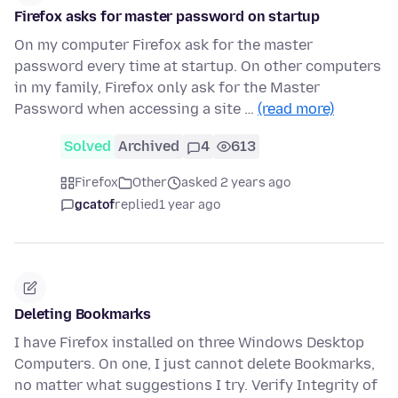
Firefox asks for master password on startup
On my computer Firefox ask for the master
password every time at startup. On other computers
in my family, Firefox only ask for the Master
Password when accessing a site …
(read more)
Solved
Archived
4
613
Firefox
Other
asked 2 years ago
gcatof
replied
1 year ago
Deleting Bookmarks
I have Firefox installed on three Windows Desktop
Computers. On one, I just cannot delete Bookmarks,
no matter what suggestions I try. Verify Integrity of