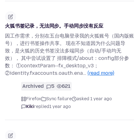
火狐书签记录，无法同步。手动同步没有反应
因工作需求，分别在五台电脑登录我的火狐账号（国内版账
号），进行书签操作共享。 现在不知道因为什么问题导
致，是火狐的历史书签没法多端同步（自动/手动均无
效）， 其中尝试设置了 排障模式/about：config部分参
数： ①contextParam--fx_desktop_v3；
②identity.fxaccounts.oauth.ena…
(read more)
Archived
5
621
Firefox
Sync failure
asked 1 year ago
Kiki
replied
1 year ago