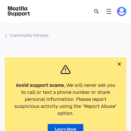
Community Forums
Avoid support scams.
We will never ask you
to call or text a phone number or share
personal information. Please report
suspicious activity using the “Report Abuse”
option.
Learn More