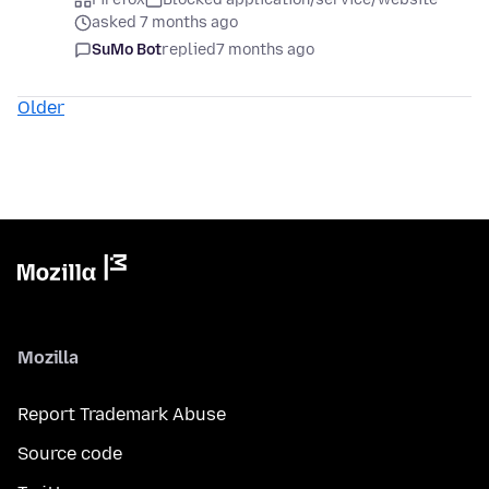
asked 7 months ago
SuMo Bot
replied
7 months ago
Older
Mozilla
Report Trademark Abuse
Source code