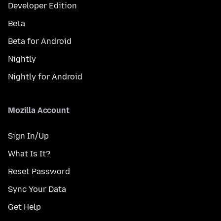
Developer Edition
Beta
Beta for Android
Nightly
Nightly for Android
Mozilla Account
Sign In/Up
What Is It?
Reset Password
Sync Your Data
Get Help