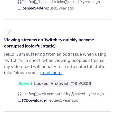
Firefox
Tips and tricks
asked 2 years ago
joanlee9494
replied
1 year ago
Viewing streams on Twitch.tv quickly become
corrupted (colorful static)
Hello, I am suffering from an odd issue when using
twitch.tv. In short, when viewing peoples streams,
my video feed will usually turn into colorful static
(aka "clown vom…
(read more)
Solved
Locked
Archived
3
806
Firefox
Web compatibility
asked 1 year ago
TCDownloader
replied
1 year ago