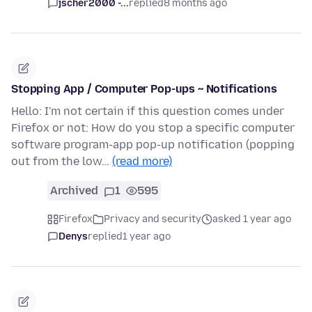
jscher2000 -...
replied
8 months ago
Stopping App / Computer Pop-ups ~ Notifications
Hello: I'm not certain if this question comes under
Firefox or not: How do you stop a specific computer
software program-app pop-up notification (popping
out from the low…
(read more)
Archived
1
595
Firefox
Privacy and security
asked 1 year ago
Denys
replied
1 year ago