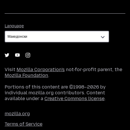
Language
Language
Visit
Mozilla Corporation's
not-for-profit parent, the
Mozilla Foundation
.
Portions of this content are ©1998–2026 by
individual mozilla.org contributors. Content
available under a
Creative Commons license
.
mozilla.org
Terms of Service