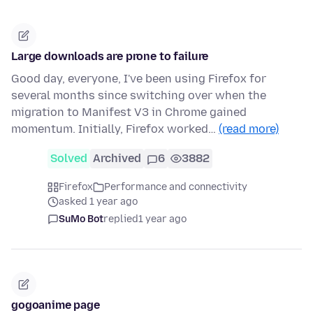
Large downloads are prone to failure
Good day, everyone, I've been using Firefox for
several months since switching over when the
migration to Manifest V3 in Chrome gained
momentum. Initially, Firefox worked…
(read more)
Solved
Archived
6
3882
Firefox
Performance and connectivity
asked 1 year ago
SuMo Bot
replied
1 year ago
gogoanime page