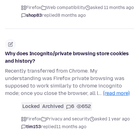
Firefox
Web compatibility
asked 11 months ago
shop83
replied
8 months ago
Why does Incognito/private browsing store cookies
and history?
Recently transferred from Chrome. My
understanding was Firefox private browsing was
supposed to work similarly to chrome incognito
mode; once you close the browser, all l…
(read more)
Locked
Archived
6
652
Firefox
Privacy and security
asked 1 year ago
tim153
replied
11 months ago