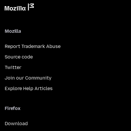
Mozilla
Report Trademark Abuse
Source code
Twitter
Join our Community
Explore Help Articles
Firefox
Download