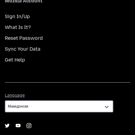
Mozilla Account
Sign In/Up
What Is It?
Reset Password
Sync Your Data
Get Help
Language
Language