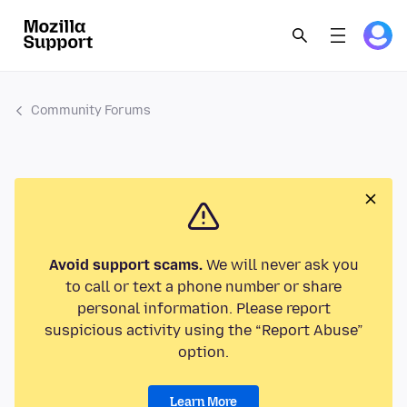
Community Forums
Avoid support scams.
We will never ask you
to call or text a phone number or share
personal information. Please report
suspicious activity using the “Report Abuse”
option.
Learn More