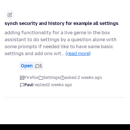
synch security and history for example all settings
adding functionality for a live genie in the box
assistant to do settings by a question alone with
some prompts if needed like to have same basic
settings and add ons wit…
(read more)
Open
1
Firefox
Settings
asked 2 weeks ago
Paul
replied
2 weeks ago