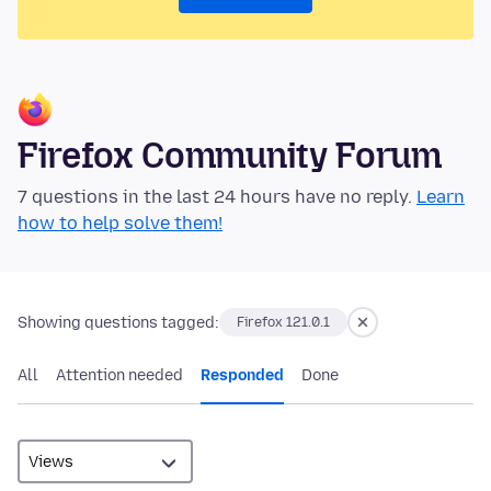
Firefox Community Forum
7 questions in the last 24 hours have no reply.
Learn
how to help solve them!
Showing questions tagged:
Firefox 121.0.1
All
Attention needed
Responded
Done