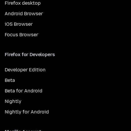
Firefox desktop
Android Browser
iOS Browser
Focus Browser
Firefox for Developers
Developer Edition
Beta
Beta for Android
Nightly
Nightly for Android