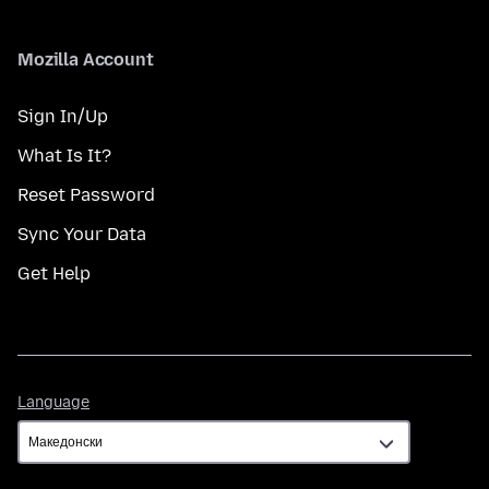
Mozilla Account
Sign In/Up
What Is It?
Reset Password
Sync Your Data
Get Help
Language
Language