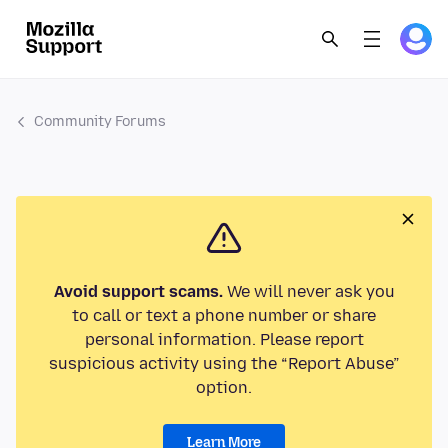
Community Forums
Avoid support scams.
We will never ask you
to call or text a phone number or share
personal information. Please report
suspicious activity using the “Report Abuse”
option.
Learn More