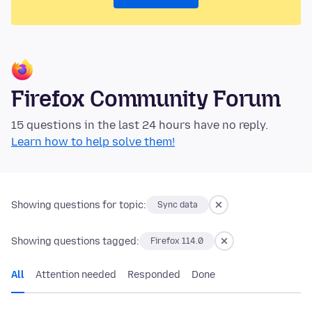
Firefox Community Forum
15 questions in the last 24 hours have no reply.
Learn how to help solve them!
Showing questions for topic:
Sync data
Showing questions tagged:
Firefox 114.0
All
Attention needed
Responded
Done