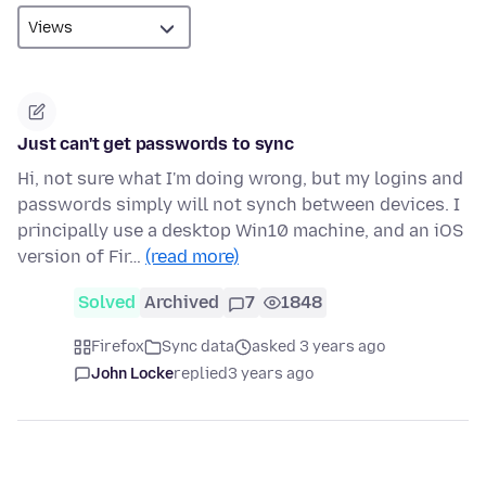
Just can't get passwords to sync
Hi, not sure what I'm doing wrong, but my logins and
passwords simply will not synch between devices. I
principally use a desktop Win10 machine, and an iOS
version of Fir…
(read more)
Solved
Archived
7
1848
Firefox
Sync data
asked 3 years ago
John Locke
replied
3 years ago