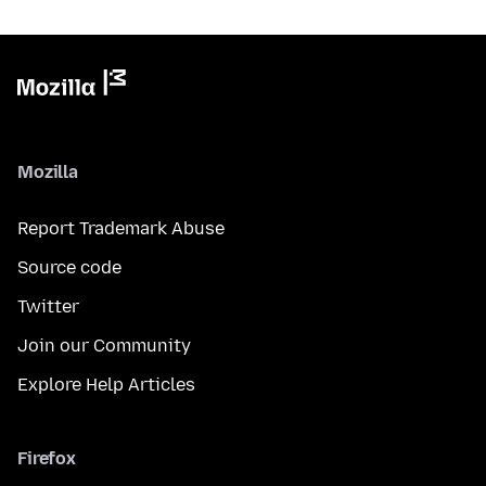
Mozilla
Report Trademark Abuse
Source code
Twitter
Join our Community
Explore Help Articles
Firefox