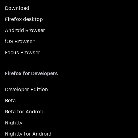
Download
Firefox desktop
Android Browser
iOS Browser
Focus Browser
Firefox for Developers
Developer Edition
Beta
Beta for Android
Nightly
Nightly for Android