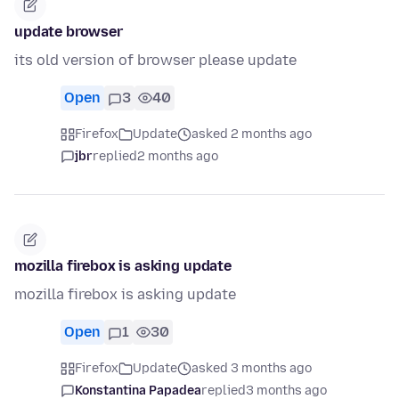
update browser
its old version of browser please update
Open
3
40
Firefox
Update
asked 2 months ago
jbr
replied
2 months ago
mozilla firebox is asking update
mozilla firebox is asking update
Open
1
30
Firefox
Update
asked 3 months ago
Konstantina Papadea
replied
3 months ago