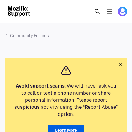
Community Forums
Avoid support scams.
We will never ask you
to call or text a phone number or share
personal information. Please report
suspicious activity using the “Report Abuse”
option.
Learn More