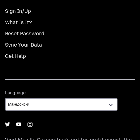
Sign In/Up
What Is It?
Reset Password
Sync Your Data
Get Help
Language
Language
Visit
Mozilla Corporation's
not-for-profit parent, the