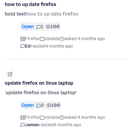
how to up date firefox
bold text
how to up date firefox
Open
1
100
Firefox
Update
asked 4 months ago
Ed
replied
4 months ago
update firefox on linux laptop
'
update firefox on linux laptop'
Open
2
100
Firefox
Update
asked 4 months ago
James
replied
4 months ago