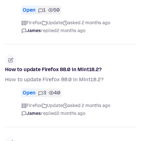
Open
1
50
Firefox
Update
asked 2 months ago
James
replied
2 months ago
How to update Firefox 88.0 in Mint18.2?
How to update Firefox 88.0 in Mint18.2?
Open
3
40
Firefox
Update
asked 2 months ago
James
replied
2 months ago