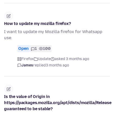
How to update my mozilla firefox?
I want to update my Mozilla firefox for Whatsapp
use.
Open
1
100
Firefox
Update
asked 3 months ago
James
replied
3 months ago
Is the value of Origin in
https://packages.mozilla.org/apt/dists/mozilla/Release
guaranteed to be stable?