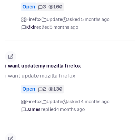
Open
3
160
Firefox
Update
asked 5 months ago
Kiki
replied
5 months ago
i want updatemy mozilla firefox
i want update mozilla firefox
Open
2
130
Firefox
Update
asked 4 months ago
James
replied
4 months ago