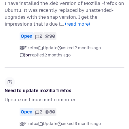
I have installed the .deb version of Mozilla Firefox on
Ubuntu. It was recently replaced by unattended-
upgrades with the snap version. I get the
impressions that is due t…
(read more)
Open
2
90
Firefox
Update
asked 2 months ago
jbr
replied
2 months ago
Need to update mozilla firefox
Update on Linux mint computer
Open
2
80
Firefox
Update
asked 3 months ago