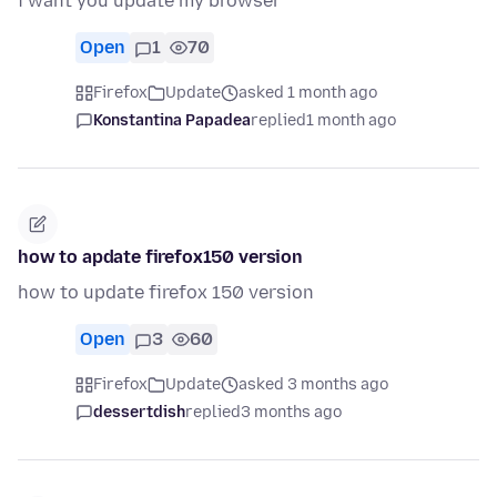
i want you update my browser
Open
1
70
Firefox
Update
asked 1 month ago
Konstantina Papadea
replied
1 month ago
how to apdate firefox150 version
how to update firefox 150 version
Open
3
60
Firefox
Update
asked 3 months ago
dessertdish
replied
3 months ago