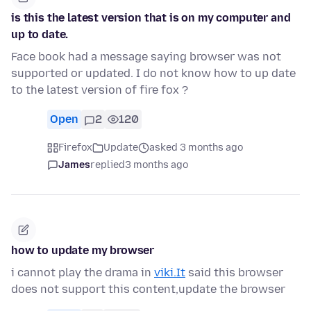
is this the latest version that is on my computer and
up to date.
Face book had a message saying browser was not
supported or updated. I do not know how to up date
to the latest version of fire fox ?
Open
2
120
Firefox
Update
asked 3 months ago
James
replied
3 months ago
how to update my browser
i cannot play the drama in
viki.It
said this browser
does not support this content,update the browser