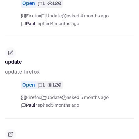
Open
1
120
Firefox
Update
asked 4 months ago
Paul
replied
4 months ago
update
update firefox
Open
1
120
Firefox
Update
asked 5 months ago
Paul
replied
5 months ago