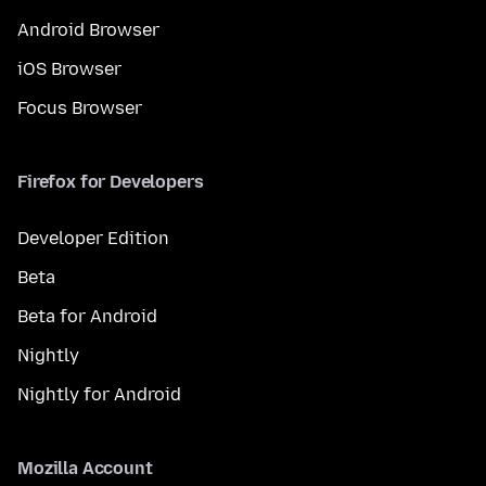
Android Browser
iOS Browser
Focus Browser
Firefox for Developers
Developer Edition
Beta
Beta for Android
Nightly
Nightly for Android
Mozilla Account