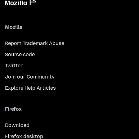
Mozilla
Report Trademark Abuse
Source code
Twitter
Join our Community
Explore Help Articles
Firefox
Download
Firefox desktop