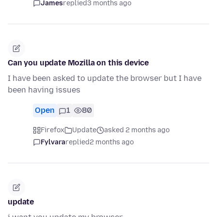
James
replied
3 months ago
Can you update Mozilla on this device
I have been asked to update the browser but I have
been having issues
Open
1
80
Firefox
Update
asked 2 months ago
Fylvara
replied
2 months ago
update