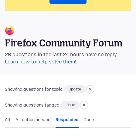
Firefox Community Forum
20 questions in the last 24 hours have no reply.
Learn how to help solve them!
Showing questions for topic:
Update
Showing questions tagged:
Linux
All
Attention needed
Responded
Done