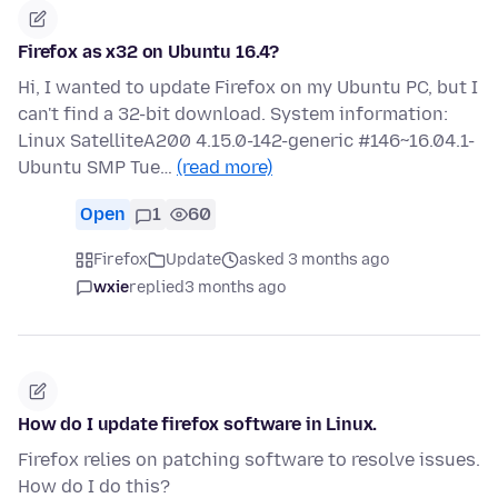
Firefox as x32 on Ubuntu 16.4?
Hi, I wanted to update Firefox on my Ubuntu PC, but I
can't find a 32-bit download. System information:
Linux SatelliteA200 4.15.0-142-generic #146~16.04.1-
Ubuntu SMP Tue…
(read more)
Open
1
60
Firefox
Update
asked 3 months ago
wxie
replied
3 months ago
How do I update firefox software in Linux.
Firefox relies on patching software to resolve issues.
How do I do this?