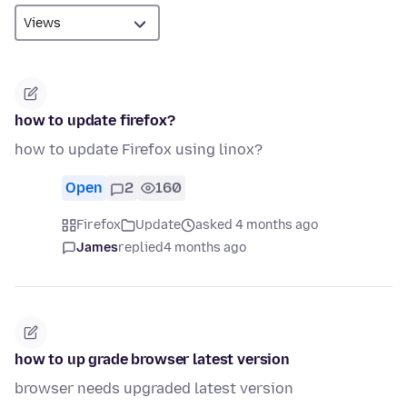
how to update firefox?
how to update Firefox using linox?
Open
2
160
Firefox
Update
asked 4 months ago
James
replied
4 months ago
how to up grade browser latest version
browser needs upgraded latest version