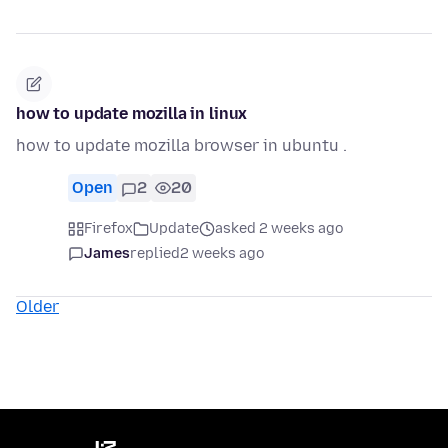
how to update mozilla in linux
how to update mozilla browser in ubuntu .
Open
2
20
Firefox
Update
asked 2 weeks ago
James
replied
2 weeks ago
Older