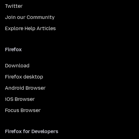
Twitter
Join our Community
Explore Help Articles
Firefox
Download
Firefox desktop
Android Browser
iOS Browser
Focus Browser
Firefox for Developers