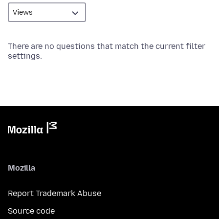
There are no questions that match the current filter
settings.
Mozilla
Report Trademark Abuse
Source code