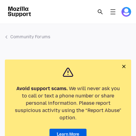
Community Forums
Avoid support scams.
We will never ask you
to call or text a phone number or share
personal information. Please report
suspicious activity using the “Report Abuse”
option.
Learn More