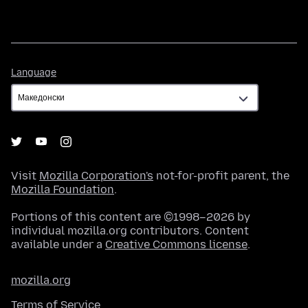
Language
Language
Visit
Mozilla Corporation's
not-for-profit parent, the
Mozilla Foundation
.
Portions of this content are ©1998–2026 by
individual mozilla.org contributors. Content
available under a
Creative Commons license
.
mozilla.org
Terms of Service