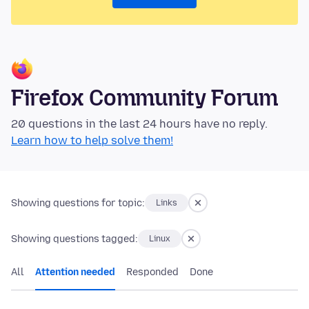
Firefox Community Forum
20 questions in the last 24 hours have no reply.
Learn how to help solve them!
Showing questions for topic:
Links
Showing questions tagged:
Linux
All
Attention needed
Responded
Done