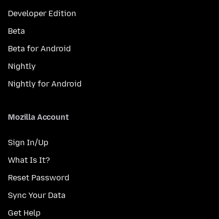
Developer Edition
Beta
Beta for Android
Nightly
Nightly for Android
Mozilla Account
Sign In/Up
What Is It?
Reset Password
Sync Your Data
Get Help