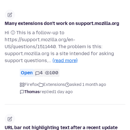
Many extensions don't work on support.mozilla.org
Hi 🙂 This is a follow-up to
https://support.mozilla.org/en-
US/questions/1511440. The problem is this:
support.mozilla.org is a site intended for asking
support questions,…
(read more)
Open
4
100
Firefox
Extensions
asked 1 month ago
Thomas
replied
1 day ago
URL bar not highlighting text after a recent update