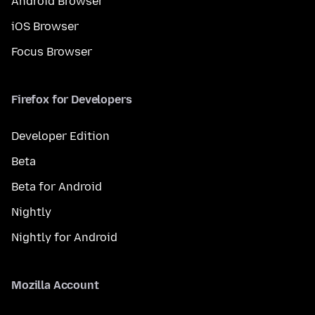
Android Browser
iOS Browser
Focus Browser
Firefox for Developers
Developer Edition
Beta
Beta for Android
Nightly
Nightly for Android
Mozilla Account