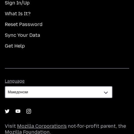
Sign In/Up
What Is It?
Reset Password
Sync Your Data
Get Help
Language
Language
Visit
Mozilla Corporation's
not-for-profit parent, the
Mozilla Foundation
.