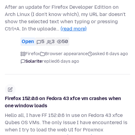
After an update for Firefox Developer Edition on
Arch Linux (I don't know which), my URL bar doesn't
show the selected text when typing or pressing
Ctrl+A. In the uploade…
(read more)
Open
5
3
50
Firefox
Browser appearance
asked 6 days ago
Solarite
replied
6 days ago
Firefox 152.0.6 on Fedora 43 xfce vm crashes when
one window loads
Hello all, I have FF 152.0.6 in use on Fedora 43 xfce
Qubes OS VMs. The only issue I have encountered is
when I try to load the web UI for Proxmox