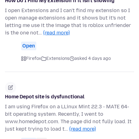
How Do I Find My Extension if it isn't showing
I open Extensions and I can't find my extension so I
open manage extensions and it shows but it's not
letting me use it the image that is roblox unfriender
is the one not…
(read more)
Open
Firefox
Extensions
asked 4 days ago
Home Depot site is dysfunctional
I am using Firefox on a LLinux Mint 22.3 - MATE 64-
bit operating system. Recently, I went to
www.homedepot.com. The page did not fully load. It
just kept trying to load t…
(read more)