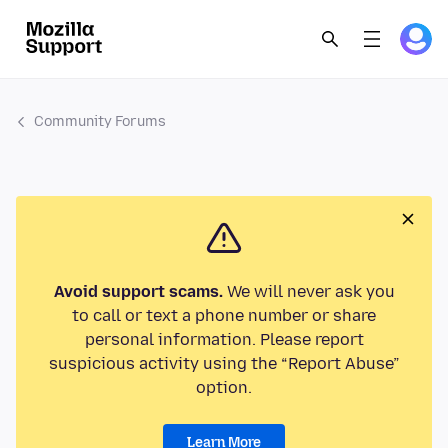
Community Forums
Avoid support scams.
We will never ask you
to call or text a phone number or share
personal information. Please report
suspicious activity using the “Report Abuse”
option.
Learn More