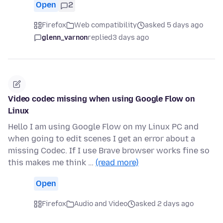
Open
2
Firefox
Web compatibility
asked 5 days ago
glenn_varnon
replied
3 days ago
Video codec missing when using Google Flow on
Linux
Hello I am using Google Flow on my Linux PC and
when going to edit scenes I get an error about a
missing Codec. If I use Brave browser works fine so
this makes me think …
(read more)
Open
Firefox
Audio and Video
asked 2 days ago