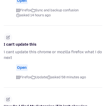
Open
Firefox
Sync and backup confusion
asked 14 hours ago
I can't update this
i cant update this chrome or mozilla firefox what i do
next
Open
Firefox
Update
asked 58 minutes ago