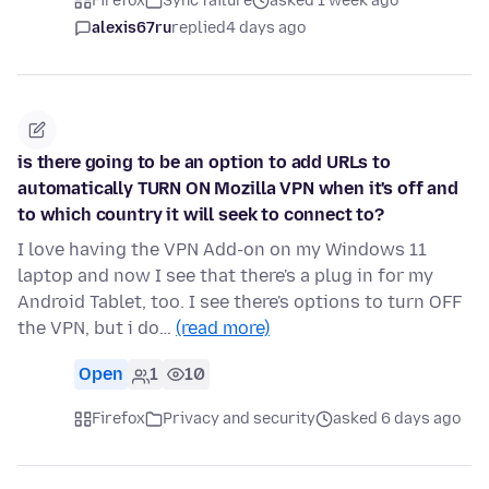
Firefox
Sync failure
asked 1 week ago
alexis67ru
replied
4 days ago
is there going to be an option to add URLs to
automatically TURN ON Mozilla VPN when it's off and
to which country it will seek to connect to?
I love having the VPN Add-on on my Windows 11
laptop and now I see that there's a plug in for my
Android Tablet, too. I see there's options to turn OFF
the VPN, but i do…
(read more)
Open
1
10
Firefox
Privacy and security
asked 6 days ago