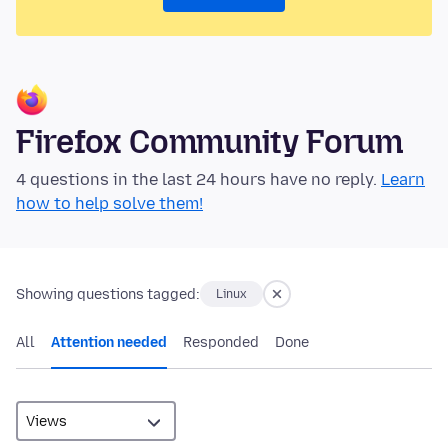
Firefox Community Forum
4 questions in the last 24 hours have no reply.
Learn
how to help solve them!
Showing questions tagged:
Linux
All
Attention needed
Responded
Done