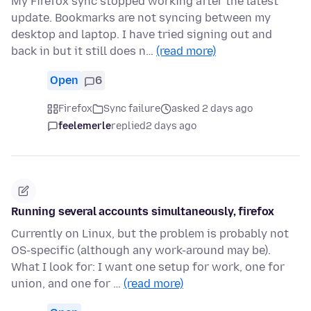
My Firefox sync stopped working after the latest
update. Bookmarks are not syncing between my
desktop and laptop. I have tried signing out and
back in but it still does n…
(read more)
Open
6
Firefox
Sync failure
asked 2 days ago
feelemerle
replied
2 days ago
Running several accounts simultaneously, firefox
Currently on Linux, but the problem is probably not
OS-specific (although any work-around may be).
What I look for: I want one setup for work, one for
union, and one for …
(read more)