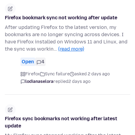
Firefox bookmark sync not working after update
After updating Firefox to the latest version, my
bookmarks are no longer syncing across devices. I
have Firefox installed on Windows 11 and Linux, and
the sync was workin…
(read more)
Open
4
Firefox
Sync failure
asked 2 days ago
lodianaselora
replied
2 days ago
Firefox sync bookmarks not working after latest
update