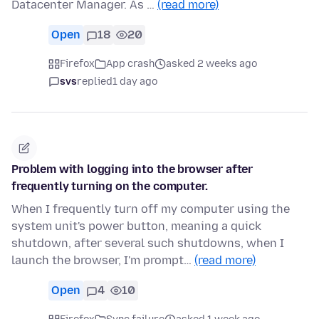
Datacenter Manager. As …
(read more)
Open
18
20
Firefox
App crash
asked 2 weeks ago
svs
replied
1 day ago
Problem with logging into the browser after
frequently turning on the computer.
When I frequently turn off my computer using the
system unit's power button, meaning a quick
shutdown, after several such shutdowns, when I
launch the browser, I'm prompt…
(read more)
Open
4
10