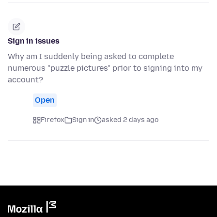
Sign in issues
Why am I suddenly being asked to complete
numerous "puzzle pictures" prior to signing into my
account?
Open
Firefox
Sign in
asked 2 days ago