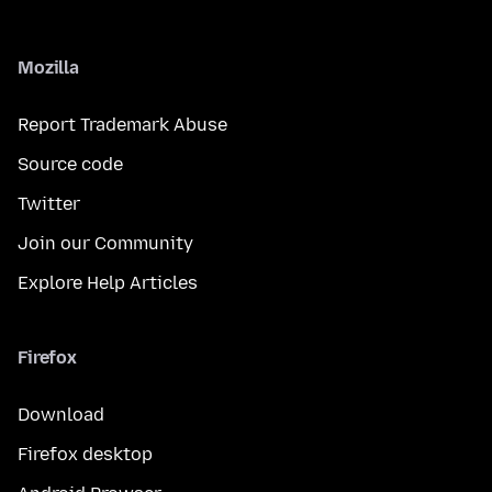
Mozilla
Report Trademark Abuse
Source code
Twitter
Join our Community
Explore Help Articles
Firefox
Download
Firefox desktop