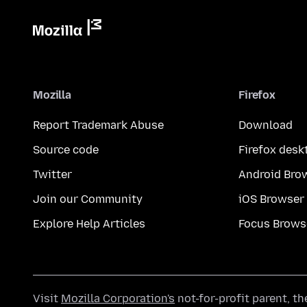
Mozilla
Firefox
Report Trademark Abuse
Download
Source code
Firefox desk
Twitter
Android Bro
Join our Community
iOS Browser
Explore Help Articles
Focus Brows
Visit
Mozilla Corporation's
not-for-profit parent, t