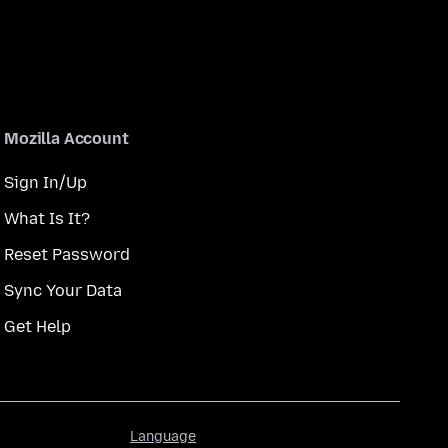
Mozilla Account
Sign In/Up
What Is It?
Reset Password
Sync Your Data
Get Help
Language
Language