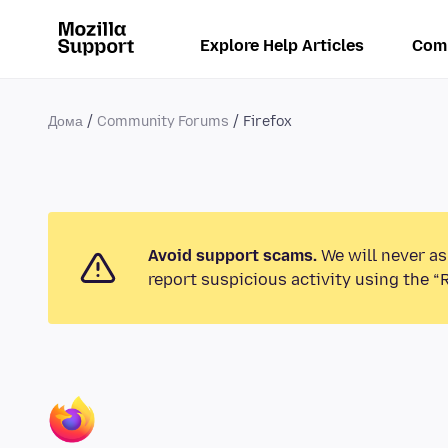
Explore Help Articles
Com
Дома
Community Forums
Firefox
Avoid support scams.
We will never as
report suspicious activity using the “