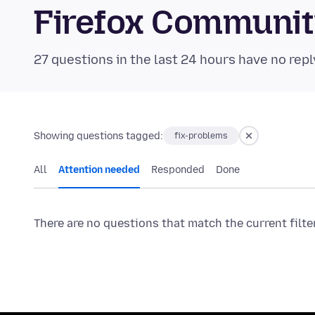
Firefox Communi
27 questions in the last 24 hours have no repl
Showing questions tagged:
fix-problems
All
Attention needed
Responded
Done
There are no questions that match the current filte