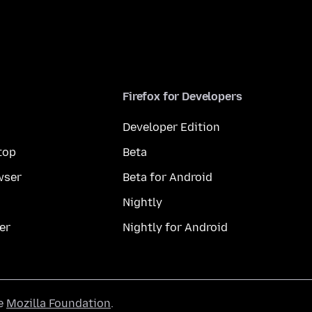
Firefox for Developers
Developer Edition
top
Beta
wser
Beta for Android
Nightly
er
Nightly for Android
he
Mozilla Foundation
.