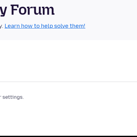
ty Forum
y.
Learn how to help solve them!
r settings.