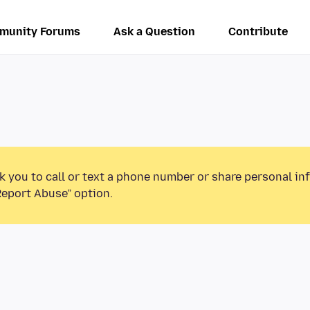
munity Forums
Ask a Question
Contribute
k you to call or text a phone number or share personal in
Report Abuse” option.