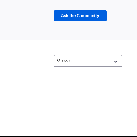
Ask the Community