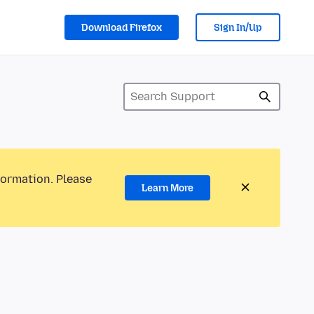
Download Firefox
Sign In/Up
formation. Please
Learn More