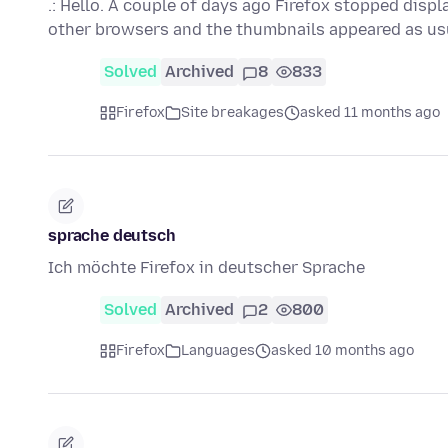
.: Hello. A couple of days ago Firefox stopped disp
other browsers and the thumbnails appeared as us
Solved
Archived
8
833
Firefox
Site breakages
asked 11 months ago
sprache deutsch
Ich möchte Firefox in deutscher Sprache
Solved
Archived
2
800
Firefox
Languages
asked 10 months ago