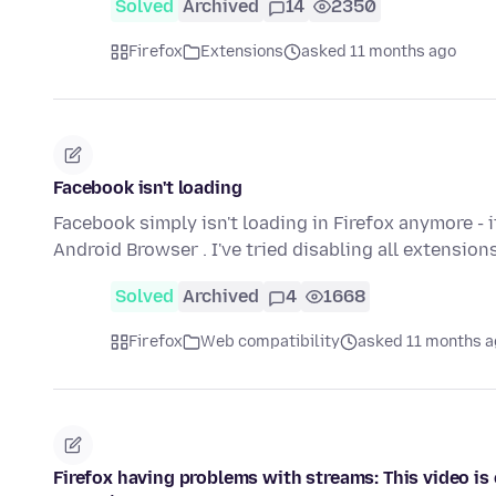
Solved
Archived
14
2350
Firefox
Extensions
asked 11 months ago
Facebook isn't loading
Facebook simply isn't loading in Firefox anymore - 
Android Browser . I've tried disabling all extension
Solved
Archived
4
1668
Firefox
Web compatibility
asked 11 months 
Firefox having problems with streams: This video is 