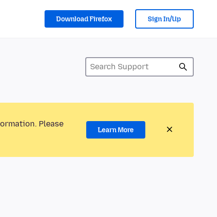
Download Firefox
Sign In/Up
formation. Please
Learn More