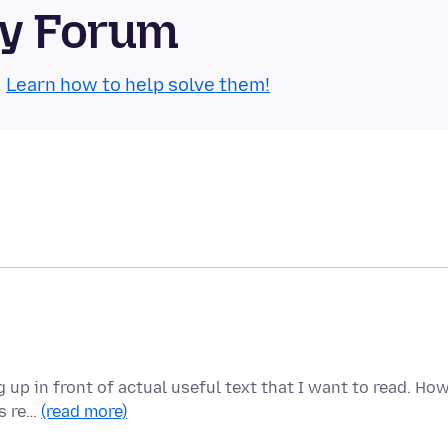
ty Forum
.
Learn how to help solve them!
up in front of actual useful text that I want to read. Ho
is re…
(read more)