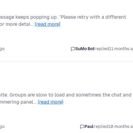
essage keeps popping up. "Please retry with a different
For more detai…
(read more)
ago
SuMo Bot
replied
11 months 
site. Groups are slow to load and sometimes the chat and
himmering panel…
(read more)
ago
Paul
replied
10 months 