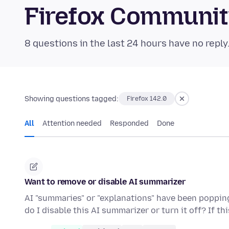
Firefox Communi
8 questions in the last 24 hours have no reply
Showing questions tagged:
Firefox 142.0
All
Attention needed
Responded
Done
Want to remove or disable AI summarizer
AI "summaries" or "explanations" have been popping 
do I disable this AI summarizer or turn it off? If th