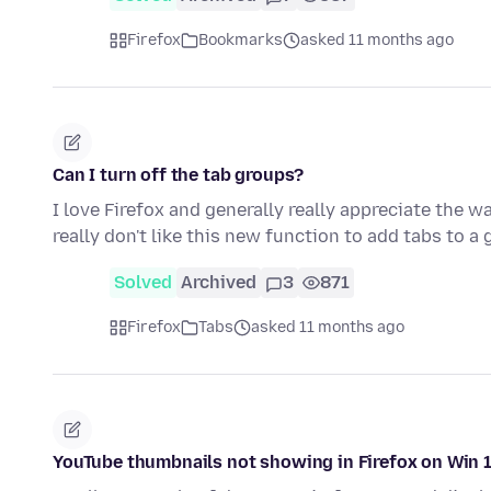
Firefox
Bookmarks
asked 11 months ago
Can I turn off the tab groups?
I love Firefox and generally really appreciate the w
really don't like this new function to add tabs to a
Solved
Archived
3
871
Firefox
Tabs
asked 11 months ago
YouTube thumbnails not showing in Firefox on Win