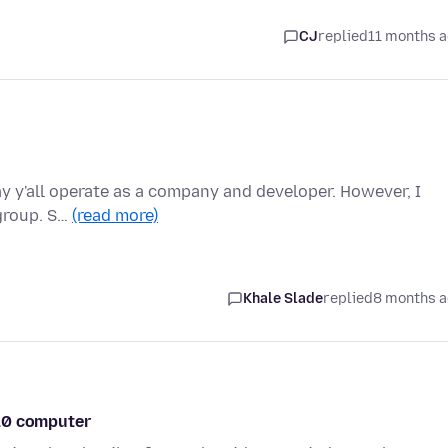
CJ
replied
11 months 
ay y'all operate as a company and developer. However, I
 group. S…
(read more)
Khale Slade
replied
8 months 
 10 computer