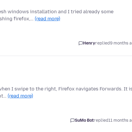
resh windows installation and I tried already some
eshing firefox,…
(read more)
Henry
replied
9 months 
hen I swipe to the right, Firefox navigates Forwards. It i
ent…
(read more)
SuMo Bot
replied
11 months 