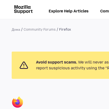
Explore Help Articles
Com
Дома
Community Forums
Firefox
Avoid support scams.
We will never as
report suspicious activity using the “