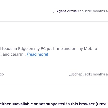
Agent virtuel
replied
8 months 
it loads in Edge on my PC just fine and on my Mobile
s, and clearin…
(read more)
ago
Ed
replied
11 months 
either unavailable or not supported in this browser. (Error