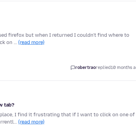
osed firefox but when I returned I couldn't find where to
ick on …
(read more)
robertrao
replied
10 months 
w tab?
ce, I find it frustrating that if I want to click on one of
urrentl…
(read more)