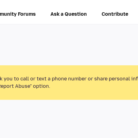
munity Forums
Ask a Question
Contribute
k you to call or text a phone number or share personal in
Report Abuse” option.