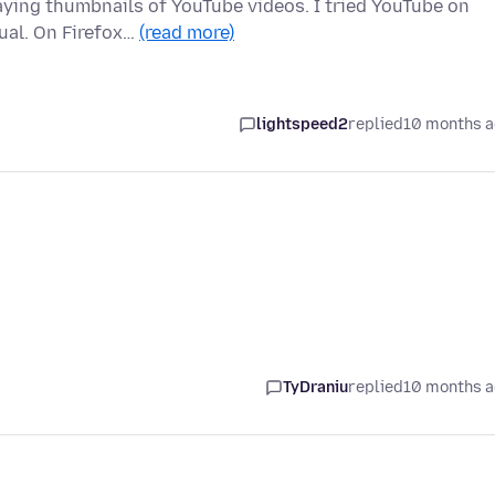
laying thumbnails of YouTube videos. I tried YouTube on
ual. On Firefox…
(read more)
lightspeed2
replied
10 months 
TyDraniu
replied
10 months 