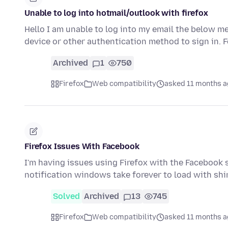
Unable to log into hotmail/outlook with firefox
Hello I am unable to log into my email the below m
device or other authentication method to sign in. 
Archived
1
750
Firefox
Web compatibility
asked 11 months 
Firefox Issues With Facebook
I'm having issues using Firefox with the Facebook 
notification windows take forever to load with s
Solved
Archived
13
745
Firefox
Web compatibility
asked 11 months 