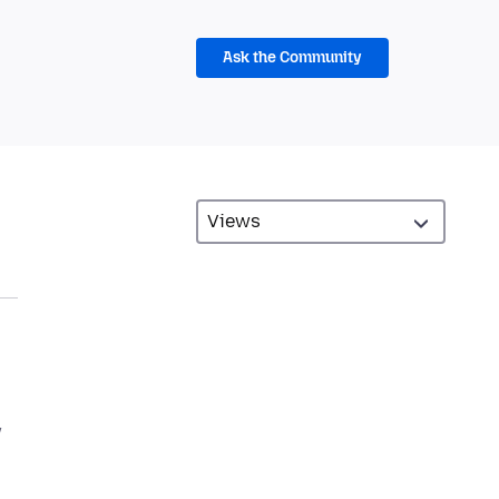
Ask the Community
w