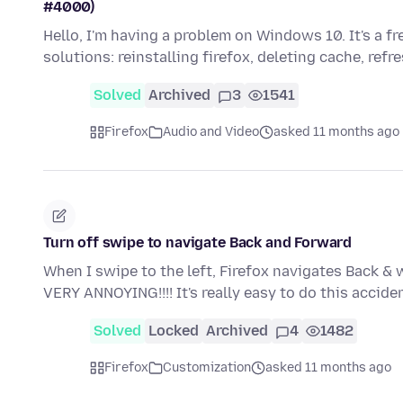
#4000)
Hello, I'm having a problem on Windows 10. It's a f
solutions: reinstalling firefox, deleting cache, refr
Solved
Archived
3
1541
Firefox
Audio and Video
asked 11 months ago
Turn off swipe to navigate Back and Forward
When I swipe to the left, Firefox navigates Back & w
VERY ANNOYING!!!! It's really easy to do this accid
Solved
Locked
Archived
4
1482
Firefox
Customization
asked 11 months ago