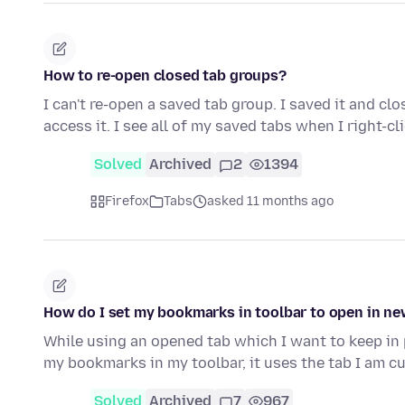
How to re-open closed tab groups?
I can't re-open a saved tab group. I saved it and cl
access it. I see all of my saved tabs when I right-cl
Solved
Archived
2
1394
Firefox
Tabs
asked 11 months ago
How do I set my bookmarks in toolbar to open in ne
While using an opened tab which I want to keep in pla
my bookmarks in my toolbar, it uses the tab I am c
Solved
Archived
7
967