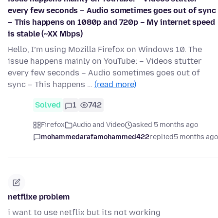
every few seconds – Audio sometimes goes out of sync
– This happens on 1080p and 720p – My internet speed
is stable (~XX Mbps)
Hello, I’m using Mozilla Firefox on Windows 10. The
issue happens mainly on YouTube: – Videos stutter
every few seconds – Audio sometimes goes out of
sync – This happens …
(read more)
Solved
1
742
Firefox
Audio and Video
asked 5 months ago
mohammedarafamohammed422
replied
5 months ago
netflixe problem
i want to use netflix but its not working