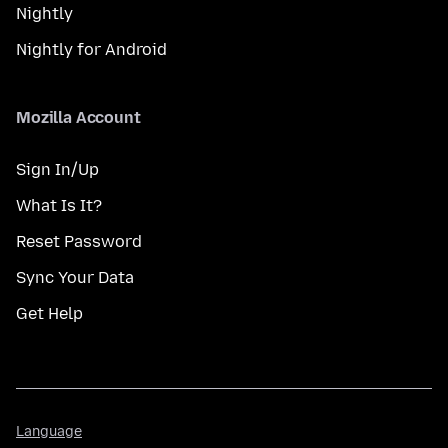
Nightly
Nightly for Android
Mozilla Account
Sign In/Up
What Is It?
Reset Password
Sync Your Data
Get Help
Language
Language