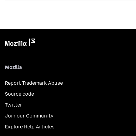
Mozilla
Report Trademark Abuse
Source code
Twitter
Join our Community
Explore Help Articles