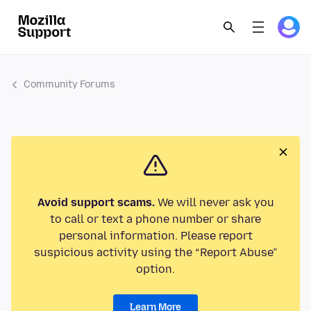
Community Forums
Avoid support scams.
We will never ask you
to call or text a phone number or share
personal information. Please report
suspicious activity using the “Report Abuse”
option.
Learn More