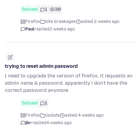
Solved
1
30
Firefox
Site breakages
asked 2 weeks ago
Paul
replied
2 weeks ago
trying to reset admin password
I need to upgrade the version of firefox, it requests an
admin name & password. apparently i don't have the
correct password anymore.
Solved
1
Firefox
Update
asked 4 weeks ago
jbr
replied
4 weeks ago