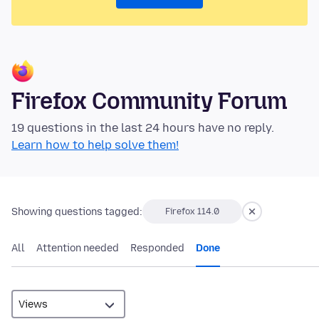
Firefox Community Forum
19 questions in the last 24 hours have no reply.
Learn how to help solve them!
Showing questions tagged:
Firefox 114.0
All
Attention needed
Responded
Done