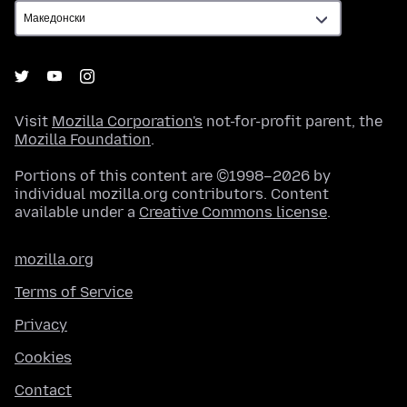
Visit
Mozilla Corporation's
not-for-profit parent, the
Mozilla Foundation
.
Portions of this content are ©1998–2026 by
individual mozilla.org contributors. Content
available under a
Creative Commons license
.
mozilla.org
Terms of Service
Privacy
Cookies
Contact