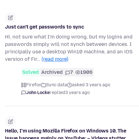
Just can't get passwords to sync
Hi, not sure what I'm doing wrong, but my logins and
passwords simply will not synch between devices. I
principally use a desktop Win10 machine, and an iOS
version of Fir…
(read more)
Solved
Archived
7
1906
Firefox
Sync data
asked 3 years ago
John Locke
replied
3 years ago
Hello, I’m using Mozilla Firefox on Windows 10. The
issue happens mainly on YouTube: – Videos stutter