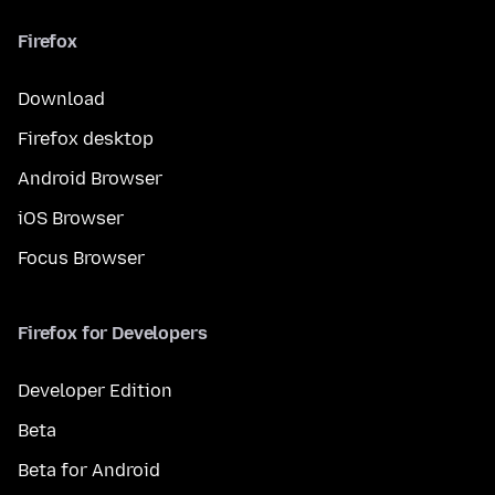
Firefox
Download
Firefox desktop
Android Browser
iOS Browser
Focus Browser
Firefox for Developers
Developer Edition
Beta
Beta for Android