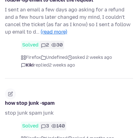
I sent an email a few days ago asking for a refund
and a few hours later changed my mind, I couldn't
cancel the ticket (as far as I know) so I sent a follow
up email to d…
(read more)
Solved
2
30
Firefox
Undefined
asked 2 weeks ago
Kiki
replied
2 weeks ago
how stop junk -spam
stop junk spam junk
Solved
3
140