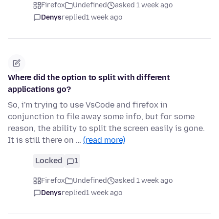
Firefox
Undefined
asked 1 week ago
Denys
replied
1 week ago
Where did the option to split with different
applications go?
So, i'm trying to use VsCode and firefox in
conjunction to file away some info, but for some
reason, the ability to split the screen easily is gone.
It is still there on …
(read more)
Locked
1
Firefox
Undefined
asked 1 week ago
Denys
replied
1 week ago