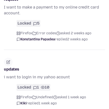
I want to make a payment to my online credit card
account.
Locked
5
Firefox
Error codes
asked 2 weeks ago
Konstantina Papadea
replied
2 weeks ago
updates
i want to login in my yahoo acount
Locked
1
10
Firefox
Undefined
asked 1 week ago
Kiki
replied
1 week ago