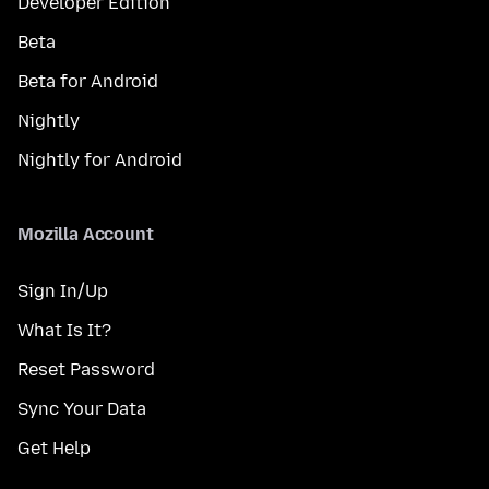
Developer Edition
Beta
Beta for Android
Nightly
Nightly for Android
Mozilla Account
Sign In/Up
What Is It?
Reset Password
Sync Your Data
Get Help