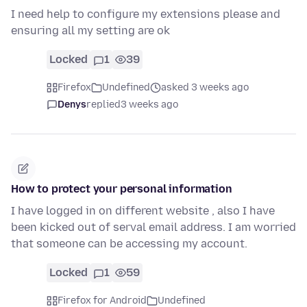
I need help to configure my extensions please and
ensuring all my setting are ok
Locked
1
39
Firefox
Undefined
asked 3 weeks ago
Denys
replied
3 weeks ago
How to protect your personal information
I have logged in on different website , also I have
been kicked out of serval email address. I am worried
that someone can be accessing my account.
Locked
1
59
Firefox for Android
Undefined