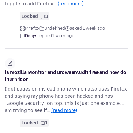
toggle to add Firefox…
(read more)
Locked
3
Firefox
Undefined
asked 1 week ago
Denys
replied
1 week ago
is Mozilla Monitor and BrowserAudit free and how do
i turn it on
I get pages on my cell phone which also uses Firefox
and saying my phone has been hacked and has
"Google Security" on top. this is just one example. I
am trying to see if…
(read more)
Locked
1