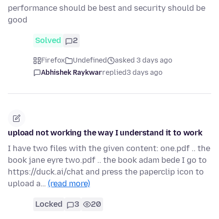
performance should be best and security should be
good
Solved
2
Firefox
Undefined
asked 3 days ago
Abhishek Raykwar
replied
3 days ago
upload not working the way I understand it to work
I have two files with the given content: one.pdf .. the
book jane eyre two.pdf .. the book adam bede I go to
https://duck.ai/chat and press the paperclip icon to
upload a…
(read more)
Locked
3
20