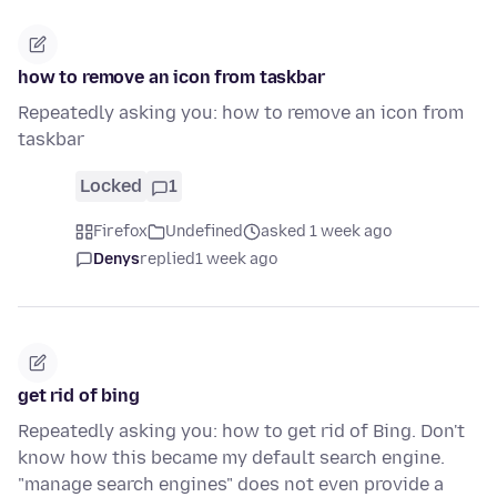
how to remove an icon from taskbar
Repeatedly asking you: how to remove an icon from
taskbar
Locked
1
Firefox
Undefined
asked 1 week ago
Denys
replied
1 week ago
get rid of bing
Repeatedly asking you: how to get rid of Bing. Don't
know how this became my default search engine.
"manage search engines" does not even provide a