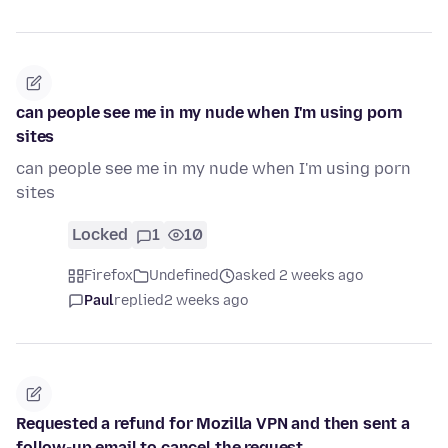
can people see me in my nude when I'm using porn
sites
can people see me in my nude when I'm using porn
sites
Locked
1
10
Firefox
Undefined
asked 2 weeks ago
Paul
replied
2 weeks ago
Requested a refund for Mozilla VPN and then sent a
follow-up email to cancel the request