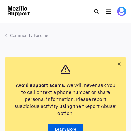
Community Forums
Avoid support scams.
We will never ask you
to call or text a phone number or share
personal information. Please report
suspicious activity using the “Report Abuse”
option.
Learn More