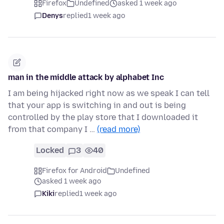
Firefox
Undefined
asked 1 week ago
Denys
replied
1 week ago
man in the middle attack by alphabet Inc
I am being hijacked right now as we speak I can tell
that your app is switching in and out is being
controlled by the play store that I downloaded it
from that company I …
(read more)
Locked
3
40
Firefox for Android
Undefined
asked 1 week ago
Kiki
replied
1 week ago