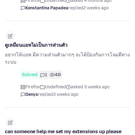
Firefox
Undefined
asked 4 months ago
Konstantina Papadea
replied
2 weeks ago
ดูเหมือนแอพไม่เป็นการส่วนตัว
อยากไห้แอพ มีความส่วนตัวมากๆ จะได้ป้องกันการโจมตีทาง
ระบบ
Solved
1
40
Firefox
Undefined
asked 3 weeks ago
Denys
replied
3 weeks ago
can someone help me set my extensions up please