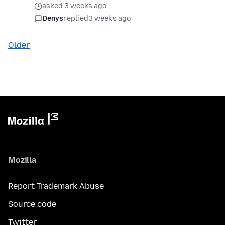
asked 3 weeks ago
Denys
replied
3 weeks ago
Older
Mozilla
Report Trademark Abuse
Source code
Twitter