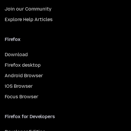
Join our Community
Explore Help Articles
Firefox
Download
Firefox desktop
Android Browser
iOS Browser
Focus Browser
Firefox for Developers