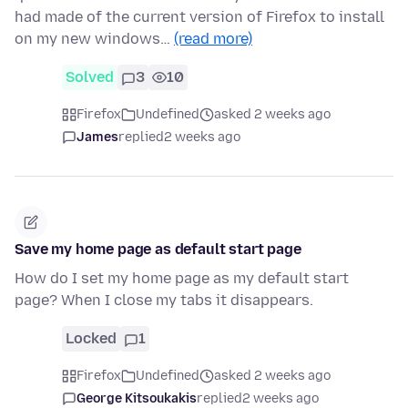
had made of the current version of Firefox to install
on my new windows…
(read more)
Solved
3
10
Firefox
Undefined
asked 2 weeks ago
James
replied
2 weeks ago
Save my home page as default start page
How do I set my home page as my default start
page? When I close my tabs it disappears.
Locked
1
Firefox
Undefined
asked 2 weeks ago
George Kitsoukakis
replied
2 weeks ago