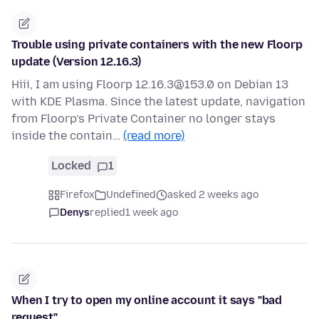
Trouble using private containers with the new Floorp
update (Version 12.16.3)
Hiii, I am using Floorp 12.16.3@153.0 on Debian 13
with KDE Plasma. Since the latest update, navigation
from Floorp’s Private Container no longer stays
inside the contain…
(read more)
Locked
1
Firefox
Undefined
asked 2 weeks ago
Denys
replied
1 week ago
When I try to open my online account it says "bad
request"