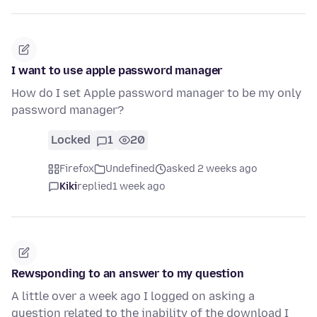
I want to use apple password manager
How do I set Apple password manager to be my only
password manager?
Locked
1
20
Firefox
Undefined
asked 2 weeks ago
Kiki
replied
1 week ago
Rewsponding to an answer to my question
A little over a week ago I logged on asking a
question related to the inability of the download I