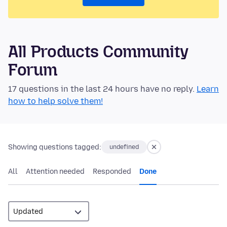
All Products Community
Forum
17 questions in the last 24 hours have no reply.
Learn
how to help solve them!
Showing questions tagged:
undefined
All
Attention needed
Responded
Done