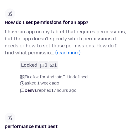
How do I set permissions for an app?
I have an app on my tablet that requires permissions,
but the app doesn't specify which permissions it
needs or how to set those permissions. How do I
find what permissio…
(read more)
Locked
3
1
Firefox for Android
Undefined
asked 1 week ago
Denys
replied
17 hours ago
performance must best