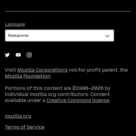
Language
Language
Visit
Mozilla Corporation's
not-for-profit parent, the
Mozilla Foundation
.
Portions of this content are ©1998–2026 by
individual mozilla.org contributors. Content
available under a
Creative Commons license
.
mozilla.org
Terms of Service