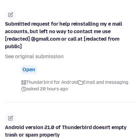
Submitted request for help reinstalling my e mail
accounts, but left no way to contact me use
[redacted] @gmail.com or call at [redacted from
public]
See original submission
Open
Thunderbird for Android
Email and messaging
asked 20 hours ago
Android version 21.0 of Thunderbird doesn't empty
trash or spam properly