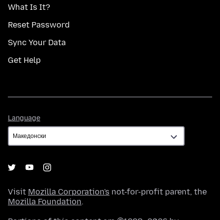
What Is It?
Reset Password
Sync Your Data
Get Help
Language
Language
Visit
Mozilla Corporation's
not-for-profit parent, the
Mozilla Foundation
.