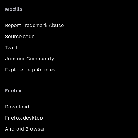
Mozilla
Report Trademark Abuse
Source code
Twitter
Join our Community
Explore Help Articles
Firefox
Download
Firefox desktop
Android Browser