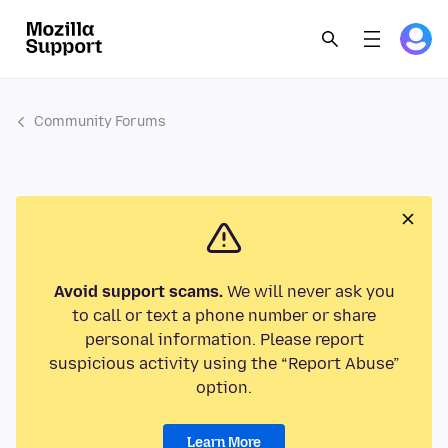
Community Forums
Avoid support scams.
We will never ask you
to call or text a phone number or share
personal information. Please report
suspicious activity using the “Report Abuse”
option.
Learn More