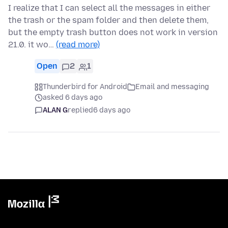
I realize that I can select all the messages in either
the trash or the spam folder and then delete them,
but the empty trash button does not work in version
21.0. it wo…
(read more)
Open
2
1
Thunderbird for Android
Email and messaging
asked 6 days ago
ALAN G
replied
6 days ago