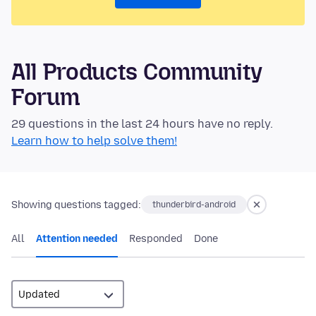
All Products Community
Forum
29 questions in the last 24 hours have no reply.
Learn how to help solve them!
Showing questions tagged:
thunderbird-android
All
Attention needed
Responded
Done