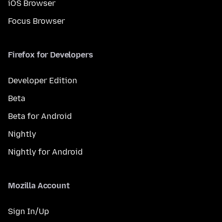
iOS Browser
Focus Browser
Firefox for Developers
Developer Edition
Beta
Beta for Android
Nightly
Nightly for Android
Mozilla Account
Sign In/Up