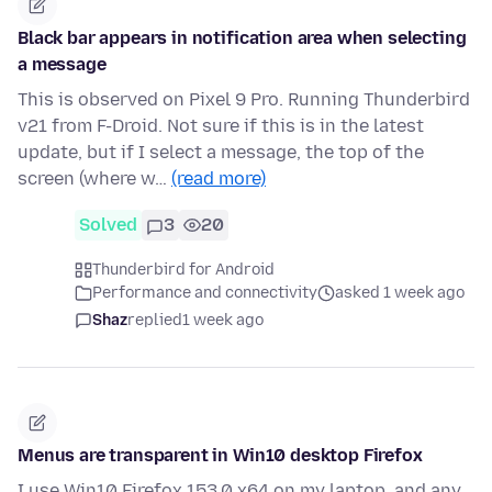
Black bar appears in notification area when selecting
a message
This is observed on Pixel 9 Pro. Running Thunderbird
v21 from F-Droid. Not sure if this is in the latest
update, but if I select a message, the top of the
screen (where w…
(read more)
Solved
3
20
Thunderbird for Android
Performance and connectivity
asked 1 week ago
Shaz
replied
1 week ago
Menus are transparent in Win10 desktop Firefox
I use Win10 Firefox 153.0 x64 on my laptop, and any