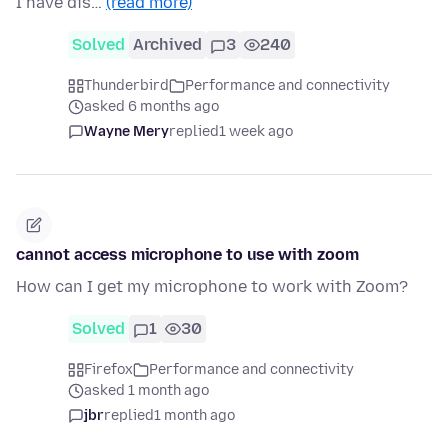
I have dis…
(read more)
Solved
Archived
3
240
Thunderbird
Performance and connectivity
asked 6 months ago
Wayne Mery
replied
1 week ago
cannot access microphone to use with zoom
How can I get my microphone to work with Zoom?
Solved
1
30
Firefox
Performance and connectivity
asked 1 month ago
jbr
replied
1 month ago