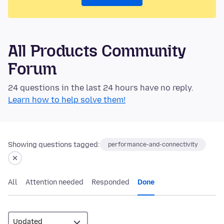
All Products Community
Forum
24 questions in the last 24 hours have no reply.
Learn how to help solve them!
Showing questions tagged:
performance-and-connectivity
All
Attention needed
Responded
Done