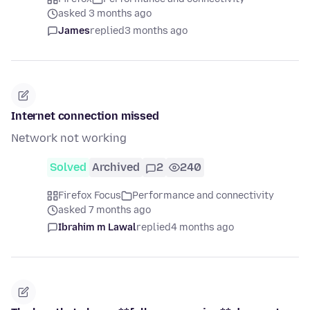
asked 3 months ago
James
replied
3 months ago
Internet connection missed
Network not working
Solved
Archived
2
240
Firefox Focus
Performance and connectivity
asked 7 months ago
Ibrahim m Lawal
replied
4 months ago