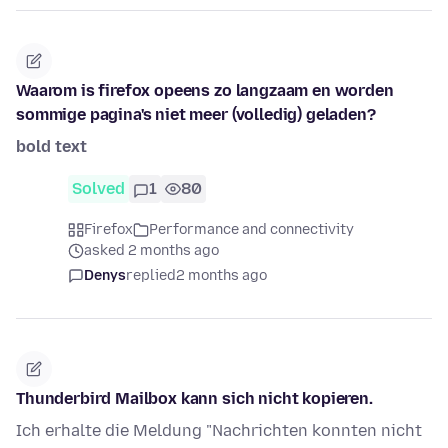
Waarom is firefox opeens zo langzaam en worden
sommige pagina's niet meer (volledig) geladen?
bold text
Solved
1
80
Firefox
Performance and connectivity
asked 2 months ago
Denys
replied
2 months ago
Thunderbird Mailbox kann sich nicht kopieren.
Ich erhalte die Meldung "Nachrichten konnten nicht