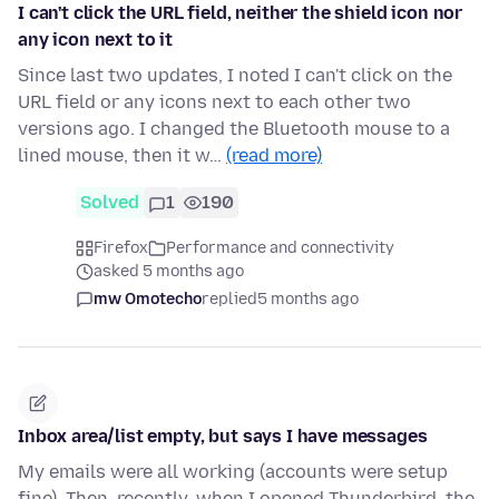
I can't click the URL field, neither the shield icon nor
any icon next to it
Since last two updates, I noted I can't click on the
URL field or any icons next to each other two
versions ago. I changed the Bluetooth mouse to a
lined mouse, then it w…
(read more)
Solved
1
190
Firefox
Performance and connectivity
asked 5 months ago
mw Omotecho
replied
5 months ago
Inbox area/list empty, but says I have messages
My emails were all working (accounts were setup
fine). Then, recently, when I opened Thunderbird, the