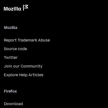
Mozilla
Report Trademark Abuse
Source code
Twitter
Join our Community
Explore Help Articles
Firefox
Download