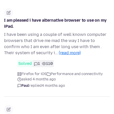
I am pleased i have alternative browser to use on my
iPad.
I have been using a couple of well known computer
browsers that drive me mad the way I have to
confirm who I am even after long use with them .
Their system of security i…
(read more)
Solved
1
110
Firefox for iOS
Performance and connectivity
asked 4 months ago
Paul
replied
4 months ago