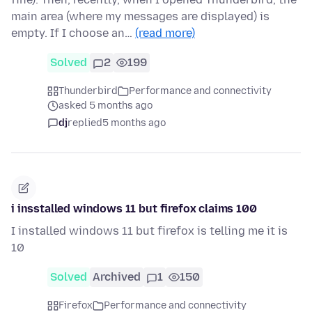
main area (where my messages are displayed) is
empty. If I choose an…
(read more)
Solved
2
199
Thunderbird
Performance and connectivity
asked 5 months ago
dj
replied
5 months ago
i insstalled windows 11 but firefox claims 100
I installed windows 11 but firefox is telling me it is
10
Solved
Archived
1
150
Firefox
Performance and connectivity