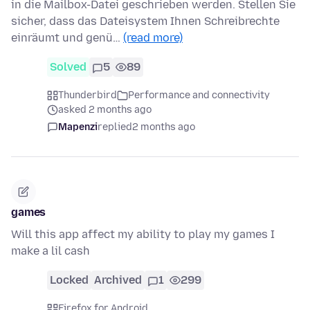
in die Mailbox-Datei geschrieben werden. Stellen Sie
sicher, dass das Dateisystem Ihnen Schreibrechte
einräumt und genü…
(read more)
Solved
5
89
Thunderbird
Performance and connectivity
asked 2 months ago
Mapenzi
replied
2 months ago
games
Will this app affect my ability to play my games I
make a lil cash
Locked
Archived
1
299
Firefox for Android