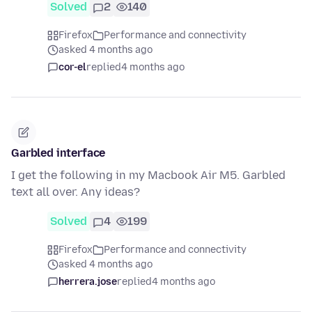
Solved
2
140
Firefox
Performance and connectivity
asked 4 months ago
cor-el
replied
4 months ago
Garbled interface
I get the following in my Macbook Air M5. Garbled
text all over. Any ideas?
Solved
4
199
Firefox
Performance and connectivity
asked 4 months ago
herrera.jose
replied
4 months ago