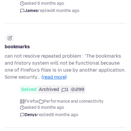
asked 6 months ago
James
replied
6 months ago
bookmarks
can not resolve repeated problem : "The bookmarks
and history system will not be functional because
one of Firefox's files is in use by another application.
Some security…
(read more)
Solved
Archived
1
299
Firefox
Performance and connectivity
asked 6 months ago
Denys
replied
6 months ago