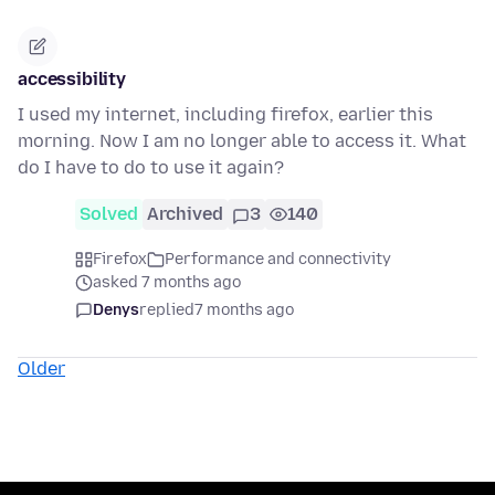
accessibility
I used my internet, including firefox, earlier this
morning. Now I am no longer able to access it. What
do I have to do to use it again?
Solved
Archived
3
140
Firefox
Performance and connectivity
asked 7 months ago
Denys
replied
7 months ago
Older