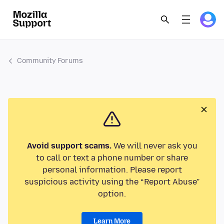
Community Forums
Avoid support scams.
We will never ask you
to call or text a phone number or share
personal information. Please report
suspicious activity using the “Report Abuse”
option.
Learn More