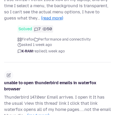
time I select a menu, the background is transparent,
so I can't see the actual menu options, I have to
guess what they…
(read more)
Solved
7
50
Firefox
Performance and connectivity
asked 1 week ago
K-RAM
replied
1 week ago
unable to open thunderbird emails in waterfox
browser
Thunderbird 147.0esr Email arrives. I open it It has
the usual 'view this thread' link I click that link
waterfox opens all of my home pages.....not the email