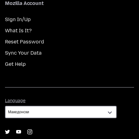
Mozilla Account
Sign In/Up
What Is It?
Reset Password
Sync Your Data
Get Help
Language
Language