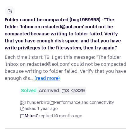
Folder cannot be compacted (bug1959858) - "The
folder 'Inbox on redacted@aol.com' could not be
compacted because writing to folder failed. Verify
that you have enough disk space, and that you have
write privileges to the file system, then try again."
Each time I start TB, I get this message: "The folder
'Inbox on redacted@aol.com' could not be compacted
because writing to folder failed. Verify that you have
enough dis…
(read more)
Solved
Archived
3
329
Thunderbird
Performance and connectivity
asked 1 year ago
MilusC
replied
10 months ago