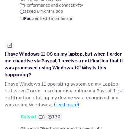
Performance and connectivity
asked 8 months ago
Paul
replied
8 months ago
I have Windows 11 OS on my laptop, but when I order
merchandise via Paypal, I receive a notification that it
was processed using Windows 10! Why is this
happening?
I have Windows 11 operating system on my Laptop,
but when I order merchandise online via Paypal, I get
notification stating my device was recognized and
was using Windows…
(read more)
Solved
1
120
Firefox
Performance and connectivity