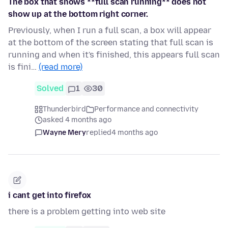
The box that shows **full scan running** does not
show up at the bottom right corner.
Previously, when I run a full scan, a box will appear
at the bottom of the screen stating that full scan is
running and when it's finished, this appears full scan
is fini…
(read more)
Solved
1
30
Thunderbird
Performance and connectivity
asked 4 months ago
Wayne Mery
replied
4 months ago
i cant get into firefox
there is a problem getting into web site