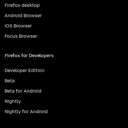
Firefox desktop
Android Browser
iOS Browser
Focus Browser
Firefox for Developers
Developer Edition
Beta
Beta for Android
Nightly
Nightly for Android