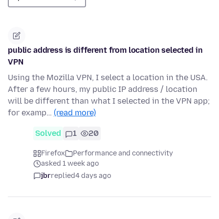
public address is different from location selected in
VPN
Using the Mozilla VPN, I select a location in the USA.
After a few hours, my public IP address / location
will be different than what I selected in the VPN app;
for examp…
(read more)
Solved
1
20
Firefox
Performance and connectivity
asked 1 week ago
jbr
replied
4 days ago