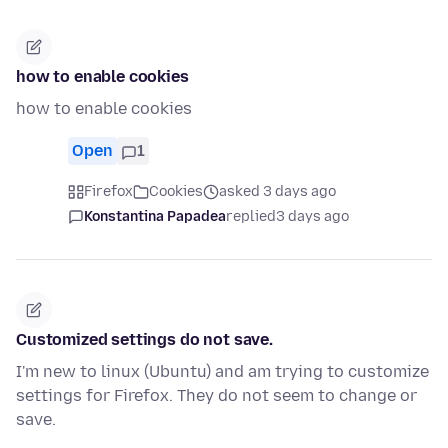
how to enable cookies
how to enable cookies
Open
1
Firefox
Cookies
asked 3 days ago
Konstantina Papadea
replied
3 days ago
Customized settings do not save.
I'm new to linux (Ubuntu) and am trying to customize
settings for Firefox. They do not seem to change or
save.