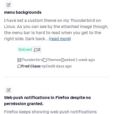
menu backgrounds
I have set a custom theme on my Thunderbird on
Linux. As you can see by the attached image though,
the menu bar is hard to read when you get to the
right side. Dark back…
(read more)
Solved
2
Thunderbird
Themes
asked 1 week ago
Fred Claus
replied
6 days ago
Web push notifications in Firefox despite no
permission granted.
Firefox keeps showing web push notifications