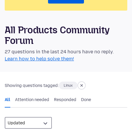
All Products Community
Forum
27 questions in the last 24 hours have no reply.
Learn how to help solve them!
Showing questions tagged:
Linux
All
Attention needed
Responded
Done