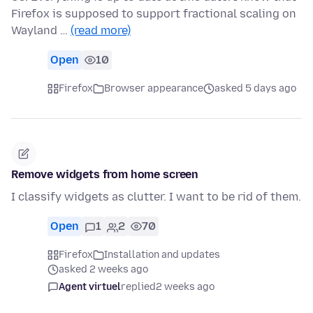
Firefox is supposed to support fractional scaling on
Wayland …
(read more)
Open
10
Firefox
Browser appearance
asked 5 days ago
Remove widgets from home screen
I classify widgets as clutter. I want to be rid of them.
Open
1
2
70
Firefox
Installation and updates
asked 2 weeks ago
Agent virtuel
replied
2 weeks ago