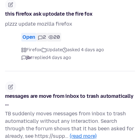
this firefox ask uptodate the fire fox
plzzz update mozilla firefox
Open
2
20
Firefox
Update
asked 4 days ago
jbr
replied
4 days ago
messages are move from inbox to trash automatically
...
TB suddenly moves messages from inbox to trash
automatically without any interaction. Search
through the forrum shows that it has been asked for
already, see https://supp…
(read more)