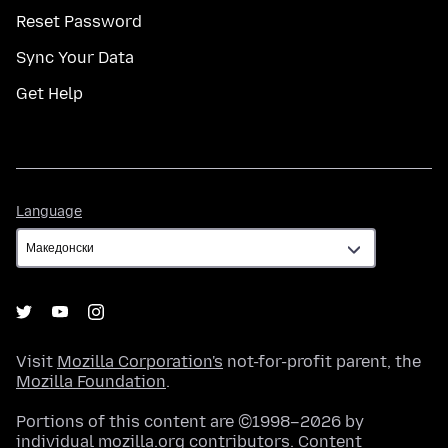
Reset Password
Sync Your Data
Get Help
Language
Language
Visit
Mozilla Corporation's
not-for-profit parent, the
Mozilla Foundation
.
Portions of this content are ©1998–2026 by
individual mozilla.org contributors. Content