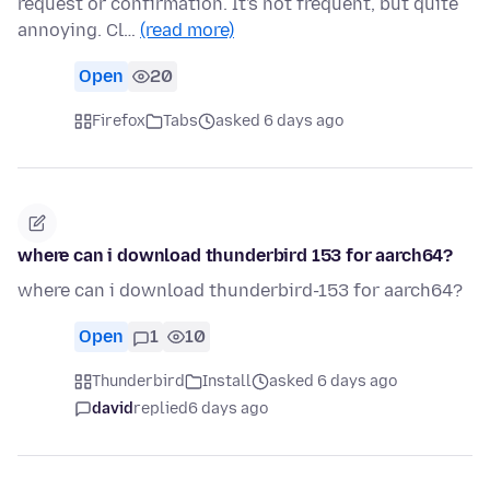
request or confirmation. It's not frequent, but quite
annoying. Cl…
(read more)
Open
20
Firefox
Tabs
asked 6 days ago
where can i download thunderbird 153 for aarch64?
where can i download thunderbird-153 for aarch64?
Open
1
10
Thunderbird
Install
asked 6 days ago
david
replied
6 days ago