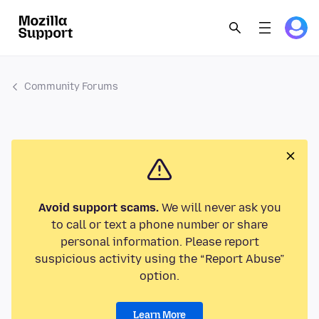
Community Forums
Avoid support scams.
We will never ask you
to call or text a phone number or share
personal information. Please report
suspicious activity using the “Report Abuse”
option.
Learn More