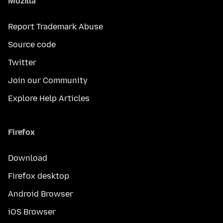
Mozilla
Report Trademark Abuse
Source code
Twitter
Join our Community
Explore Help Articles
Firefox
Download
Firefox desktop
Android Browser
iOS Browser