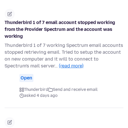
Thunderbird 1 of 7 email account stopped working
from the Provider Spectrum and the account was
working
Thunderbird 1 of 7 working Spectrum email accounts
stopped retrieving email. Tried to setup the account
on new computer and it will to connect to
Spectrum's mail server…
(read more)
Open
Thunderbird
Send and receive email
asked 4 days ago