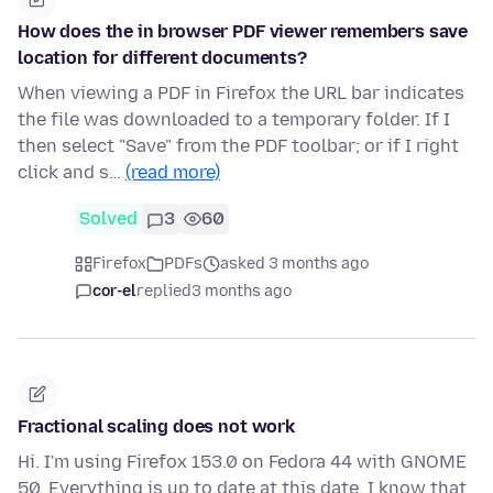
How does the in browser PDF viewer remembers save
location for different documents?
When viewing a PDF in Firefox the URL bar indicates
the file was downloaded to a temporary folder. If I
then select "Save" from the PDF toolbar; or if I right
click and s…
(read more)
Solved
3
60
Firefox
PDFs
asked 3 months ago
cor-el
replied
3 months ago
Fractional scaling does not work
Hi. I'm using Firefox 153.0 on Fedora 44 with GNOME
50. Everything is up to date at this date. I know that