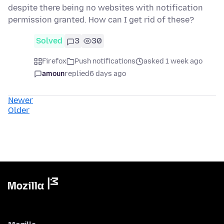
despite there being no websites with notification
permission granted. How can I get rid of these?
Solved
3
30
Firefox
Push notifications
asked 1 week ago
amoun
replied
6 days ago
Newer
Older