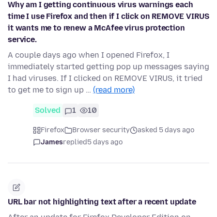
Why am I getting continuous virus warnings each
time I use Firefox and then if I click on REMOVE VIRUS
it wants me to renew a McAfee virus protection
service.
A couple days ago when I opened Firefox, I
immediately started getting pop up messages saying
I had viruses. If I clicked on REMOVE VIRUS, it tried
to get me to sign up …
(read more)
Solved
1
10
Firefox
Browser security
asked 5 days ago
James
replied
5 days ago
URL bar not highlighting text after a recent update