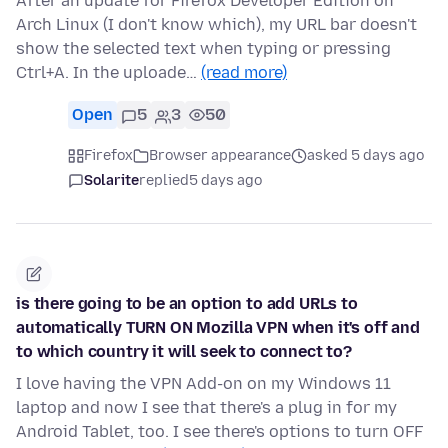
After an update for Firefox Developer Edition on
Arch Linux (I don't know which), my URL bar doesn't
show the selected text when typing or pressing
Ctrl+A. In the uploade…
(read more)
Open
5
3
50
Firefox
Browser appearance
asked 5 days ago
Solarite
replied
5 days ago
is there going to be an option to add URLs to
automatically TURN ON Mozilla VPN when it's off and
to which country it will seek to connect to?
I love having the VPN Add-on on my Windows 11
laptop and now I see that there's a plug in for my
Android Tablet, too. I see there's options to turn OFF