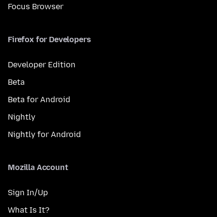
Focus Browser
Firefox for Developers
Developer Edition
Beta
Beta for Android
Nightly
Nightly for Android
Mozilla Account
Sign In/Up
What Is It?