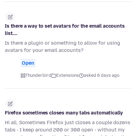
Is there a way to set avatars for the email accounts
list....
Is there a plugin or something to allow for using
avatars for your email accounts?
Open
Thunderbird
Extensions
asked 6 days ago
Firefox sometimes closes many tabs automatically
Hi all, Sometimes Firefox just closes a couple dozens
tabs - I keep around 200 or 300 open - without my