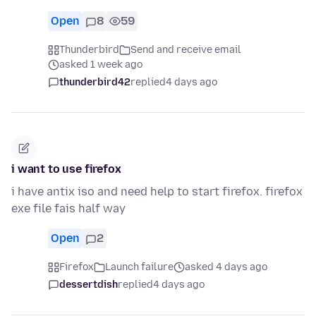
Open
8
59
Thunderbird
Send and receive email
asked 1 week ago
thunderbird42
replied
4 days ago
i want to use firefox
i have antix iso and need help to start firefox. firefox
exe file fais half way
Open
2
Firefox
Launch failure
asked 4 days ago
dessertdish
replied
4 days ago