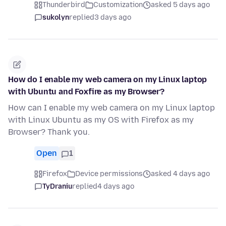
Thunderbird
Customization
asked 5 days ago
sukolyn
replied
3 days ago
How do I enable my web camera on my Linux laptop
with Ubuntu and Foxfire as my Browser?
How can I enable my web camera on my Linux laptop
with Linux Ubuntu as my OS with Firefox as my
Browser? Thank you.
Open
1
Firefox
Device permissions
asked 4 days ago
TyDraniu
replied
4 days ago