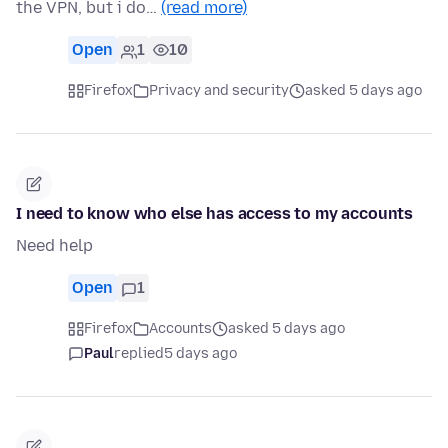
the VPN, but i do…
(read more)
Open
1
10
Firefox
Privacy and security
asked 5 days ago
I need to know who else has access to my accounts
Need help
Open
1
Firefox
Accounts
asked 5 days ago
Paul
replied
5 days ago