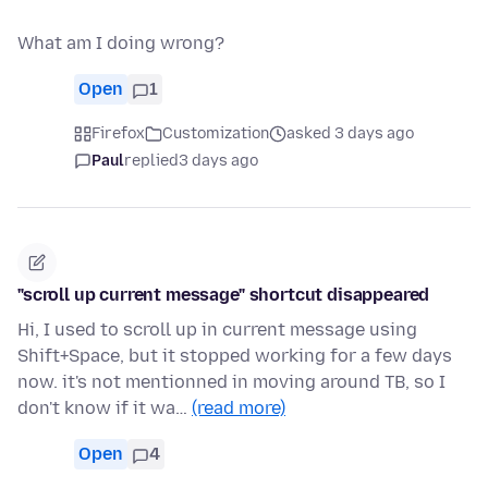
What am I doing wrong?
Open
1
Firefox
Customization
asked 3 days ago
Paul
replied
3 days ago
"scroll up current message" shortcut disappeared
Hi, I used to scroll up in current message using
Shift+Space, but it stopped working for a few days
now. it's not mentionned in moving around TB, so I
don't know if it wa…
(read more)
Open
4