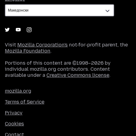
Visit
Mozilla Corporation's
not-for-profit parent, the
Mozilla Foundation
.
Portions of this content are ©1998–2026 by
individual mozilla.org contributors. Content
available under a
Creative Commons license
.
mozilla.org
Terms of Service
Privacy
Cookies
Contact