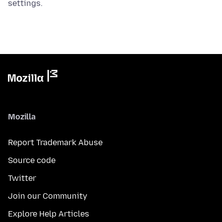
settings.
Mozilla
Report Trademark Abuse
Source code
Twitter
Join our Community
Explore Help Articles