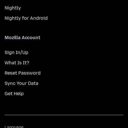
Nightly
Nightly for Android
Mozilla Account
Sign In/Up
What Is It?
Reset Password
Sync Your Data
Get Help
Language
Language