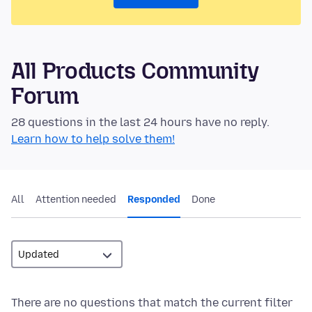
All Products Community
Forum
28 questions in the last 24 hours have no reply.
Learn how to help solve them!
All
Attention needed
Responded
Done
There are no questions that match the current filter