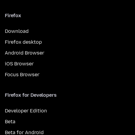
Firefox
Download
Firefox desktop
Android Browser
iOS Browser
Focus Browser
Firefox for Developers
Developer Edition
Beta
Beta for Android