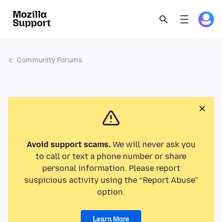
Community Forums
Avoid support scams.
We will never ask you
to call or text a phone number or share
personal information. Please report
suspicious activity using the “Report Abuse”
option.
Learn More