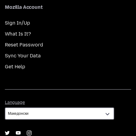
Mozilla Account
Sign In/Up
What Is It?
Reset Password
Sync Your Data
Get Help
Language
Language