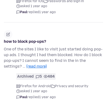
Firefox for iOS
Passwords and sign in
asked 1 year ago
Paul
replied
1 year ago
how to block pop-ups?
One of the sites I like to visit just started doing pop-
up ads. I thought I had them blocked. How do I block
pop-ups? I cannot seem to find in the in the
settings? …
(read more)
Archived
5
484
Firefox for Android
Privacy and security
asked 1 year ago
Paul
replied
1 year ago