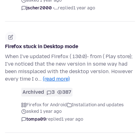
asked 1 year ago
jscher2000 -...
replied
1 year ago
Firefox stuck in Desktop mode
When I've updated Firefox ( 130.0)- from ( Play store);
I've noticed that the new version in some way had
been missplaced with the desktop version. However
every time I o…
(read more)
Archived
3
387
Firefox for Android
Installation and updates
asked 1 year ago
tompa09
replied
1 year ago