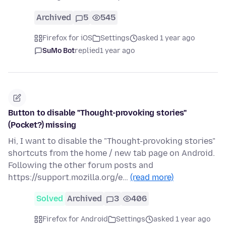
Archived
5
545
Firefox for iOS
Settings
asked 1 year ago
SuMo Bot
replied
1 year ago
Button to disable "Thought-provoking stories"
(Pocket?) missing
Hi, I want to disable the "Thought-provoking stories"
shortcuts from the home / new tab page on Android.
Following the other forum posts and
https://support.mozilla.org/e…
(read more)
Solved
Archived
3
406
Firefox for Android
Settings
asked 1 year ago