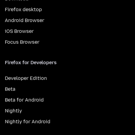
Firefox desktop
Android Browser
iOS Browser
Focus Browser
Firefox for Developers
Developer Edition
Beta
Beta for Android
Nightly
Nightly for Android