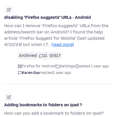
disabling "Firefox suggests" URLs - Android
How can I remove "Firefox suggests" URLs from the
address/search bar on Android? I found the help
article "Firefox Suggest for Mobile" (last updated
4/22/24) but when I f…
(read more)
Archived
11
517
Firefox for Android
Settings
asked 1 year ago
Karen Guy
replied
1 year ago
Adding bookmarks to folders on ipad ?
How can you add a bookmark to folders on ipad?