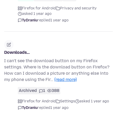
Firefox for Android
Privacy and security
asked 1 year ago
TyDraniu
replied
1 year ago
Downloads...
I can't see the download button on my Firefox
settings. Where is the download button on Firefox?
How can I download a picture or anything else into
my phone using the Fir…
(read more)
Archived
1
388
Firefox for Android
Settings
asked 1 year ago
TyDraniu
replied
1 year ago