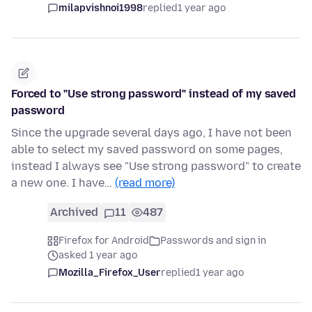
milapvishnoi1998
replied
1 year ago
Forced to "Use strong password" instead of my saved
password
Since the upgrade several days ago, I have not been
able to select my saved password on some pages,
instead I always see "Use strong password" to create
a new one. I have…
(read more)
Archived
11
487
Firefox for Android
Passwords and sign in
asked 1 year ago
Mozilla_Firefox_User
replied
1 year ago