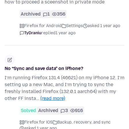
how to proceed a sceenshot in private mode
Archived
1
356
Firefox for Android
Settings
asked 1 year ago
TyDraniu
replied
1 year ago
No “Sync and save data” on iPhone?
I’m running Firefox 131.4 (46621) on my iPhone 12. I’m
setting up a new Mac, and I’m trying to sync the
freshly installed Firefox (132.0.1 aarch64) with my
other FF insta…
(read more)
Solved
Archived
3
916
Firefox for iOS
Backup, recovery, and sync
asked 1 year ago