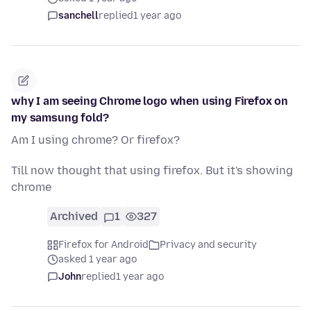
sanchell
replied
1 year ago
why I am seeing Chrome logo when using Firefox on
my samsung fold?
Am I using chrome? Or firefox?
Till now thought that using firefox. But it's showing
chrome
Archived
1
327
Firefox for Android
Privacy and security
asked 1 year ago
John
replied
1 year ago