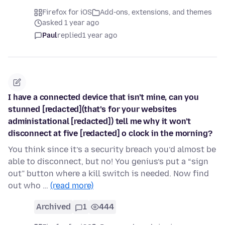
Firefox for iOS
Add-ons, extensions, and themes
asked 1 year ago
Paul
replied
1 year ago
I have a connected device that isn’t mine, can you
stunned [redacted](that’s for your websites
administational [redacted]) tell me why it won’t
disconnect at five [redacted] o clock in the morning?
You think since it’s a security breach you’d almost be
able to disconnect, but no! You genius’s put a “sign
out” button where a kill switch is needed. Now find
out who …
(read more)
Archived
1
444