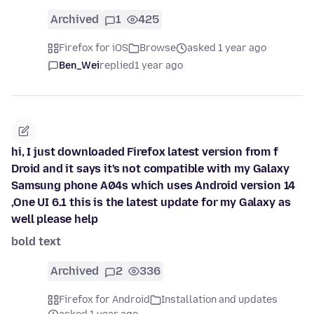
Archived
1
425
Firefox for iOS
Browse
asked 1 year ago
Ben_Wei
replied
1 year ago
hi, I just downloaded Firefox latest version from f
Droid and it says it's not compatible with my Galaxy
Samsung phone A04s which uses Android version 14
,One UI 6.1 this is the latest update for my Galaxy as
well please help
bold text
Archived
2
336
Firefox for Android
Installation and updates