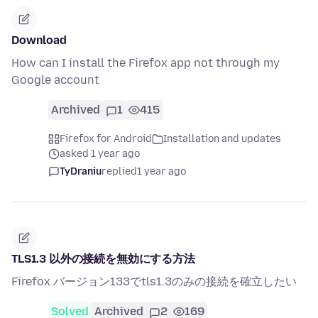
Download
How can I install the Firefox app not through my
Google account
Archived
1
415
Firefox for Android
Installation and updates
asked 1 year ago
TyDraniu
replied
1 year ago
TLS1.3 以外の接続を無効にする方法
Firefox バージョン133でtls1.3のみの接続を確立したい
Solved
Archived
2
169