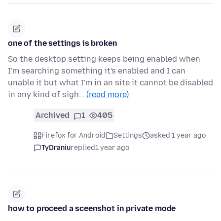
one of the settings is broken
So the desktop setting keeps being enabled when
I'm searching something it's enabled and I can
unable it but what I'm in an site it cannot be disabled
in any kind of sigh…
(read more)
Archived
1
405
Firefox for Android
Settings
asked 1 year ago
TyDraniu
replied
1 year ago
how to proceed a sceenshot in private mode