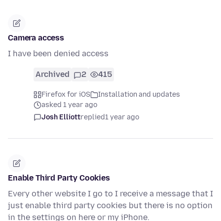
Camera access
I have been denied access
Archived
2
415
Firefox for iOS
Installation and updates
asked 1 year ago
Josh Elliott
replied
1 year ago
Enable Third Party Cookies
Every other website I go to I receive a message that I
just enable third party cookies but there is no option
in the settings on here or my iPhone.