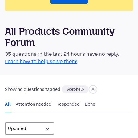
All Products Community
Forum
35 questions in the last 24 hours have no reply.
Learn how to help solve them!
Showing questions tagged:
I-get-help
All
Attention needed
Responded
Done