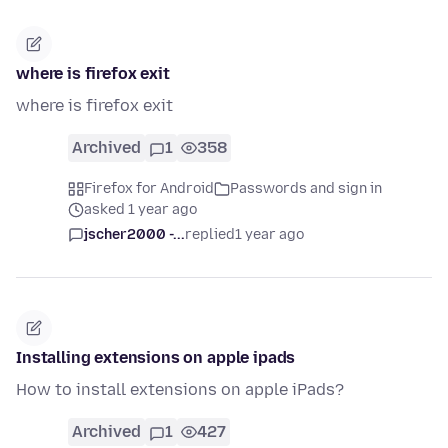
where is firefox exit
where is firefox exit
Archived
1
358
Firefox for Android
Passwords and sign in
asked 1 year ago
jscher2000 -...
replied
1 year ago
Installing extensions on apple ipads
How to install extensions on apple iPads?
Archived
1
427