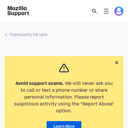
Community Forums
Avoid support scams.
We will never ask you
to call or text a phone number or share
personal information. Please report
suspicious activity using the “Report Abuse”
option.
Learn More