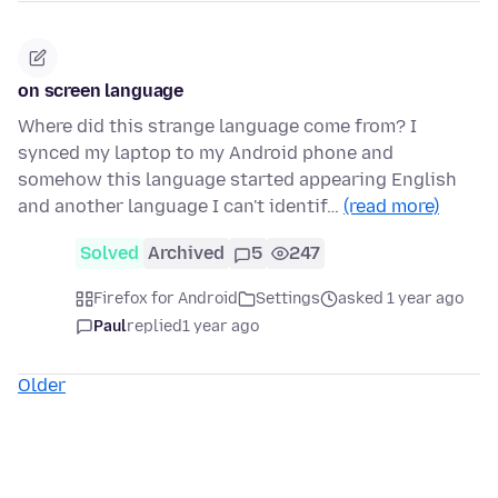
on screen language
Where did this strange language come from? I
synced my laptop to my Android phone and
somehow this language started appearing English
and another language I can't identif…
(read more)
Solved
Archived
5
247
Firefox for Android
Settings
asked 1 year ago
Paul
replied
1 year ago
Older