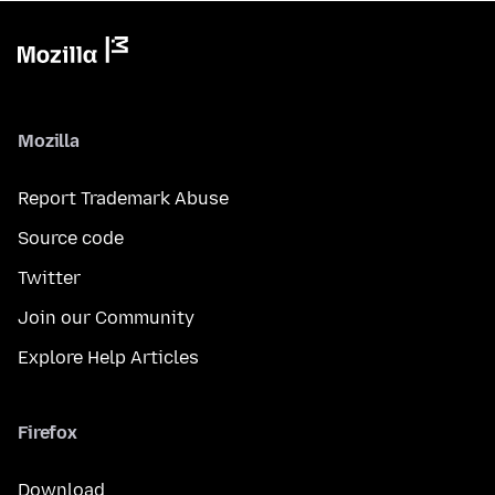
Mozilla
Report Trademark Abuse
Source code
Twitter
Join our Community
Explore Help Articles
Firefox
Download