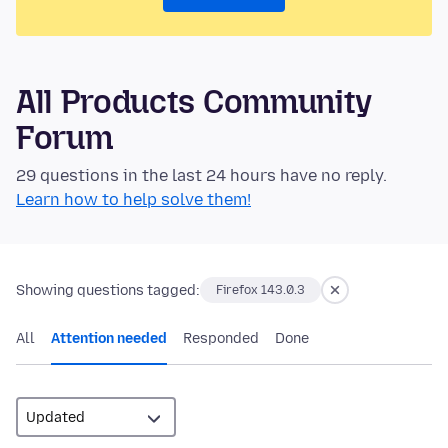
All Products Community
Forum
29 questions in the last 24 hours have no reply.
Learn how to help solve them!
Showing questions tagged:
Firefox 143.0.3
All
Attention needed
Responded
Done