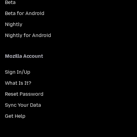
Beta
Beta for Android
Nightly
Nightly for Android
Mozilla Account
Sign In/Up
What Is It?
Reset Password
Sync Your Data
Get Help