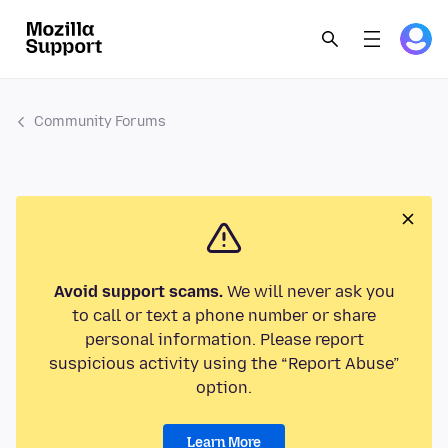
Community Forums
Avoid support scams.
We will never ask you
to call or text a phone number or share
personal information. Please report
suspicious activity using the “Report Abuse”
option.
Learn More