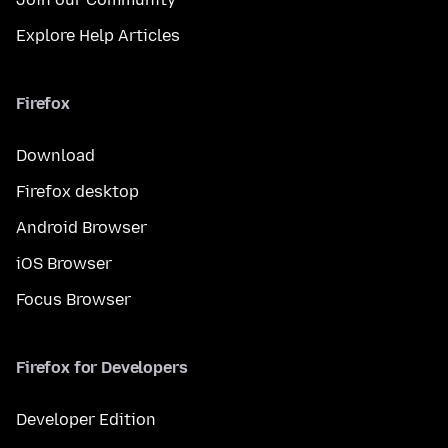
Explore Help Articles
Firefox
Download
Firefox desktop
Android Browser
iOS Browser
Focus Browser
Firefox for Developers
Developer Edition