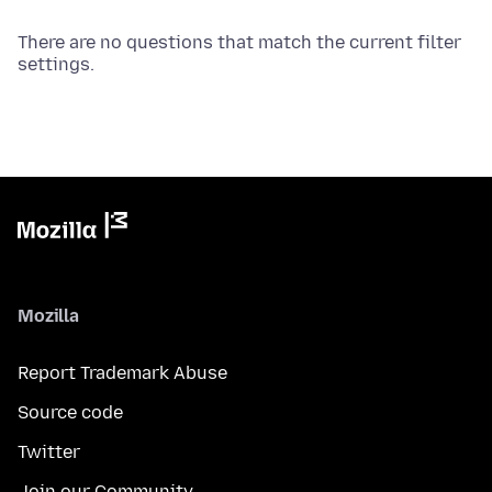
There are no questions that match the current filter
settings.
Mozilla
Report Trademark Abuse
Source code
Twitter
Join our Community