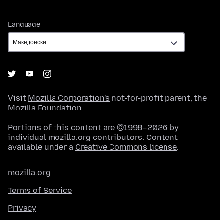
Language
Language
Visit
Mozilla Corporation's
not-for-profit parent, the
Mozilla Foundation
.
Portions of this content are ©1998–2026 by
individual mozilla.org contributors. Content
available under a
Creative Commons license
.
mozilla.org
Terms of Service
Privacy