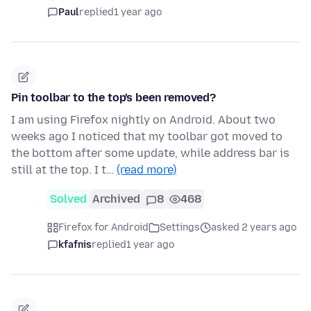
Paul
replied
1 year ago
Pin toolbar to the top's been removed?
I am using Firefox nightly on Android. About two
weeks ago I noticed that my toolbar got moved to
the bottom after some update, while address bar is
still at the top. I t…
(read more)
Solved
Archived
8
468
Firefox for Android
Settings
asked 2 years ago
kfafnis
replied
1 year ago