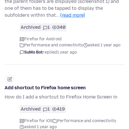
the parent folders are displayed (screenshot 1) and
one of them has to be tapped to display the
subfolders within that…
(read more)
Archived
1
340
Firefox for Android
Performance and connectivity
asked 1 year ago
SuMo Bot
replied
1 year ago
Add shortcut to Firefox home screen
How do I add a shortcut to Firefox Home Screen in
Archived
1
419
Firefox for iOS
Performance and connectivity
asked 1 year ago