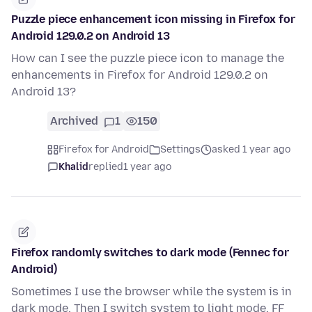
Puzzle piece enhancement icon missing in Firefox for
Android 129.0.2 on Android 13
How can I see the puzzle piece icon to manage the
enhancements in Firefox for Android 129.0.2 on
Android 13?
Archived
1
150
Firefox for Android
Settings
asked 1 year ago
Khalid
replied
1 year ago
Firefox randomly switches to dark mode (Fennec for
Android)
Sometimes I use the browser while the system is in
dark mode. Then I switch system to light mode. FF