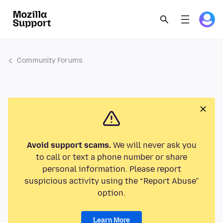
Community Forums
Avoid support scams.
We will never ask you
to call or text a phone number or share
personal information. Please report
suspicious activity using the “Report Abuse”
option.
Learn More