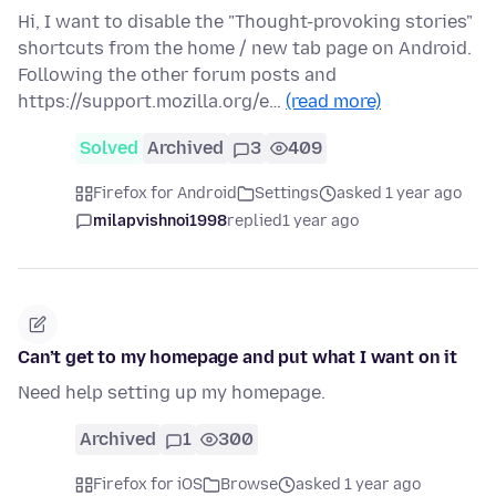
Hi, I want to disable the "Thought-provoking stories"
shortcuts from the home / new tab page on Android.
Following the other forum posts and
https://support.mozilla.org/e…
(read more)
Solved
Archived
3
409
Firefox for Android
Settings
asked 1 year ago
milapvishnoi1998
replied
1 year ago
Can’t get to my homepage and put what I want on it
Need help setting up my homepage.
Archived
1
300
Firefox for iOS
Browse
asked 1 year ago