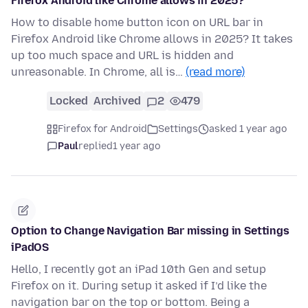
Firefox Android like Chrome allows in 2025?
How to disable home button icon on URL bar in
Firefox Android like Chrome allows in 2025? It takes
up too much space and URL is hidden and
unreasonable. In Chrome, all is…
(read more)
Locked
Archived
2
479
Firefox for Android
Settings
asked 1 year ago
Paul
replied
1 year ago
Option to Change Navigation Bar missing in Settings
iPadOS
Hello, I recently got an iPad 10th Gen and setup
Firefox on it. During setup it asked if I’d like the
navigation bar on the top or bottom. Being a