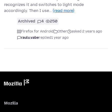
recognizes it and switches to light mode
accordingly. Then I use…
(read more)
Archived
4
250
Firefox for Android
Other
asked 2 years ago
raulu.vabe
replied
1 year ago
Mozilla