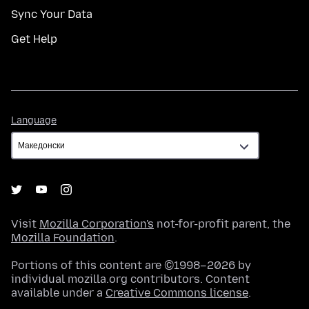
Sync Your Data
Get Help
Language
Language
Visit
Mozilla Corporation's
not-for-profit parent, the
Mozilla Foundation
.
Portions of this content are ©1998–2026 by
individual mozilla.org contributors. Content
available under a
Creative Commons license
.