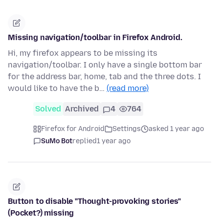
Missing navigation/toolbar in Firefox Android.
Hi, my firefox appears to be missing its
navigation/toolbar. I only have a single bottom bar
for the address bar, home, tab and the three dots. I
would like to have the b…
(read more)
Solved
Archived
4
764
Firefox for Android
Settings
asked 1 year ago
SuMo Bot
replied
1 year ago
Button to disable "Thought-provoking stories"
(Pocket?) missing