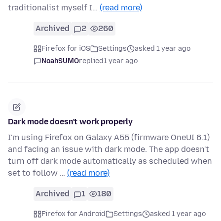
traditionalist myself I…
(read more)
Archived
2
260
Firefox for iOS
Settings
asked 1 year ago
NoahSUMO
replied
1 year ago
Dark mode doesn't work properly
I'm using Firefox on Galaxy A55 (firmware OneUI 6.1)
and facing an issue with dark mode. The app doesn't
turn off dark mode automatically as scheduled when
set to follow …
(read more)
Archived
1
180
Firefox for Android
Settings
asked 1 year ago