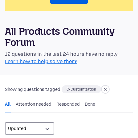
All Products Community
Forum
12 questions in the last 24 hours have no reply.
Learn how to help solve them!
Showing questions tagged:
C-Customization
All
Attention needed
Responded
Done