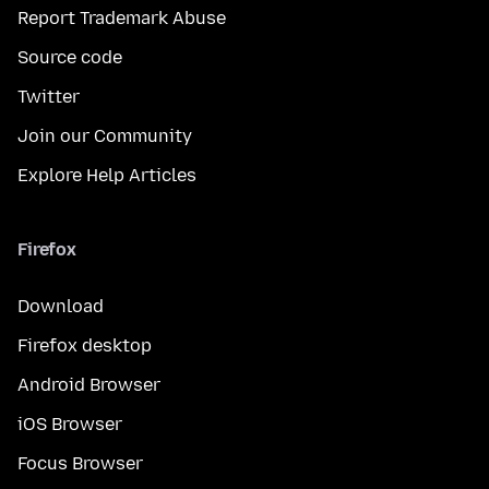
Report Trademark Abuse
Source code
Twitter
Join our Community
Explore Help Articles
Firefox
Download
Firefox desktop
Android Browser
iOS Browser
Focus Browser