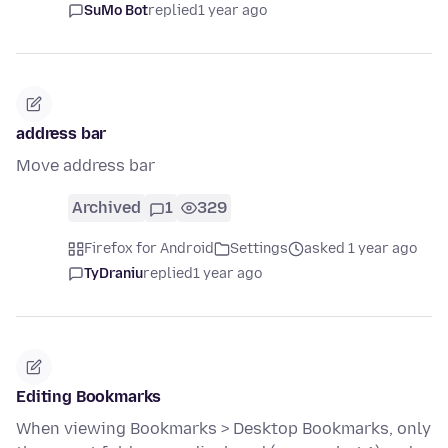
SuMo Bot
replied
1 year ago
address bar
Move address bar
Archived
1
329
Firefox for Android
Settings
asked 1 year ago
TyDraniu
replied
1 year ago
Editing Bookmarks
When viewing Bookmarks > Desktop Bookmarks, only