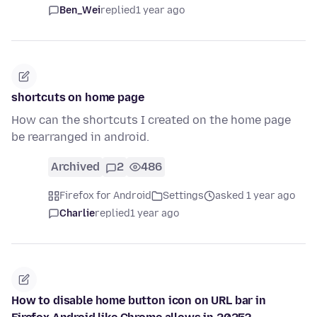
Ben_Wei
replied
1 year ago
shortcuts on home page
How can the shortcuts I created on the home page
be rearranged in android.
Archived
2
486
Firefox for Android
Settings
asked 1 year ago
Charlie
replied
1 year ago
How to disable home button icon on URL bar in