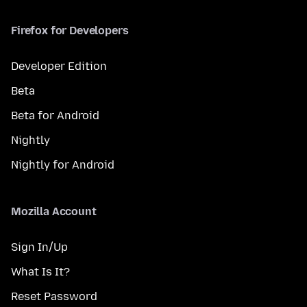
Firefox for Developers
Developer Edition
Beta
Beta for Android
Nightly
Nightly for Android
Mozilla Account
Sign In/Up
What Is It?
Reset Password