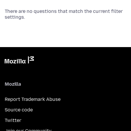
There are no questions that match the current filter
settings.
Mozilla
Report Trademark Abuse
Source code
Twitter
Join our Community