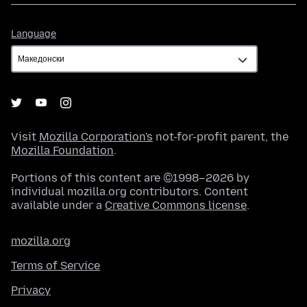
Language
Language
Visit
Mozilla Corporation's
not-for-profit parent, the
Mozilla Foundation
.
Portions of this content are ©1998–2026 by
individual mozilla.org contributors. Content
available under a
Creative Commons license
.
mozilla.org
Terms of Service
Privacy