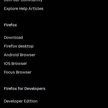
Explore Help Articles
Firefox
Download
Firefox desktop
Android Browser
iOS Browser
Focus Browser
Firefox for Developers
Developer Edition