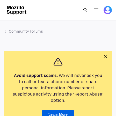
Community Forums
Avoid support scams.
We will never ask you
to call or text a phone number or share
personal information. Please report
suspicious activity using the “Report Abuse”
option.
Learn More