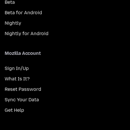
Beta
Beta for Android
Nightly
Nightly for Android
Mozilla Account
Sign In/Up
What Is It?
Reset Password
Sync Your Data
Get Help