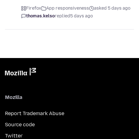
Firefox
App responsiveness
asked 5 days ago
thomas.kelso
replied
5 days ago
Mozilla
Report Trademark Abuse
Source code
Twitter