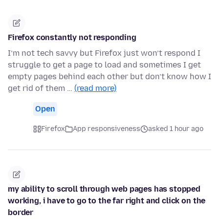
Firefox constantly not responding
I’m not tech savvy but Firefox just won’t respond I
struggle to get a page to load and sometimes I get
empty pages behind each other but don’t know how I
get rid of them …
(read more)
Open
Firefox
App responsiveness
asked 1 hour ago
my ability to scroll through web pages has stopped
working, i have to go to the far right and click on the
border