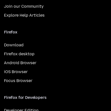
Join our Community
Explore Help Articles
Firefox
Download
Firefox desktop
Android Browser
iOS Browser
Focus Browser
Firefox for Developers
Developer Edition