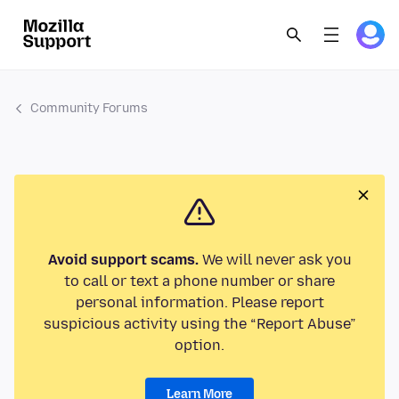
Community Forums
Avoid support scams.
We will never ask you
to call or text a phone number or share
personal information. Please report
suspicious activity using the “Report Abuse”
option.
Learn More