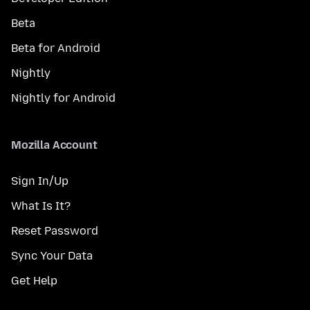
Beta
Beta for Android
Nightly
Nightly for Android
Mozilla Account
Sign In/Up
What Is It?
Reset Password
Sync Your Data
Get Help