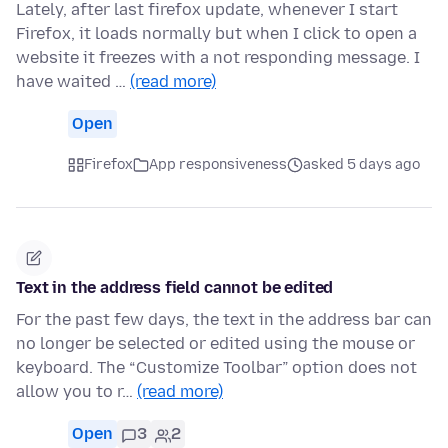
Lately, after last firefox update, whenever I start
Firefox, it loads normally but when I click to open a
website it freezes with a not responding message. I
have waited …
(read more)
Open
Firefox
App responsiveness
asked 5 days ago
Text in the address field cannot be edited
For the past few days, the text in the address bar can
no longer be selected or edited using the mouse or
keyboard. The “Customize Toolbar” option does not
allow you to r…
(read more)
Open
3
2