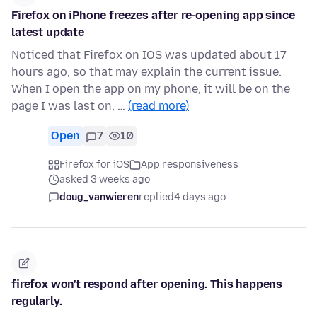
Firefox on iPhone freezes after re-opening app since
latest update
Noticed that Firefox on IOS was updated about 17
hours ago, so that may explain the current issue.
When I open the app on my phone, it will be on the
page I was last on, …
(read more)
Open
7
10
Firefox for iOS
App responsiveness
asked 3 weeks ago
doug_vanwieren
replied
4 days ago
firefox won't respond after opening. This happens
regularly.