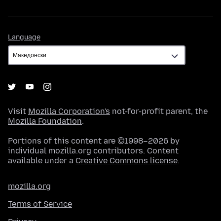
Language
Language
Visit
Mozilla Corporation's
not-for-profit parent, the
Mozilla Foundation
.
Portions of this content are ©1998–2026 by
individual mozilla.org contributors. Content
available under a
Creative Commons license
.
mozilla.org
Terms of Service