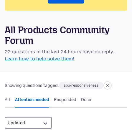
All Products Community
Forum
22 questions in the last 24 hours have no reply.
Learn how to help solve them!
Showing questions tagged:
app-responsiveness
All
Attention needed
Responded
Done