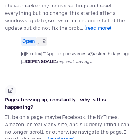
i have checked my mouse settings and reset
everything but no change,,this started after a
windows update, so i went in and uninstalled the
update but did not fix the prob…
(read more)
Open
2
Firefox
App responsiveness
asked 5 days ago
DEMINGDALE1
replied
1 day ago
Pages freezing up, constantly... why is this
happening?
I'll be on a page, maybe Facebook, the NYTimes,
Amazon, or really any site, and suddenly I find I can
no longer scroll, or otherwise navigate the page. I