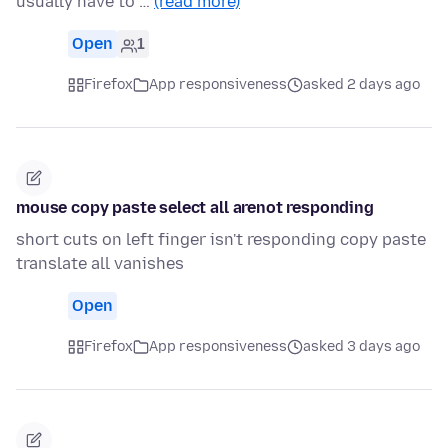
usually have to …
(read more)
Open
1
Firefox
App responsiveness
asked 2 days ago
mouse copy paste select all arenot responding
short cuts on left finger isn't responding copy paste
translate all vanishes
Open
Firefox
App responsiveness
asked 3 days ago