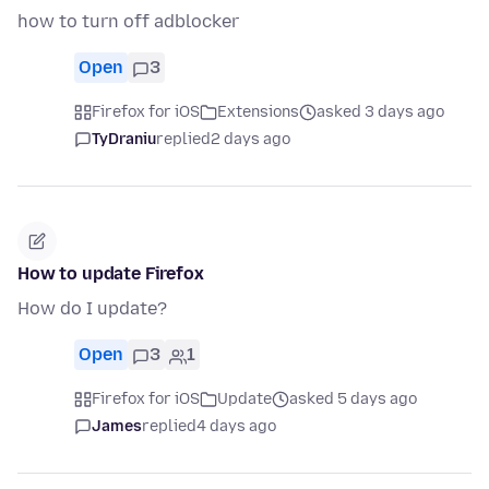
how to turn off adblocker
Open
3
Firefox for iOS
Extensions
asked 3 days ago
TyDraniu
replied
2 days ago
How to update Firefox
How do I update?
Open
3
1
Firefox for iOS
Update
asked 5 days ago
James
replied
4 days ago