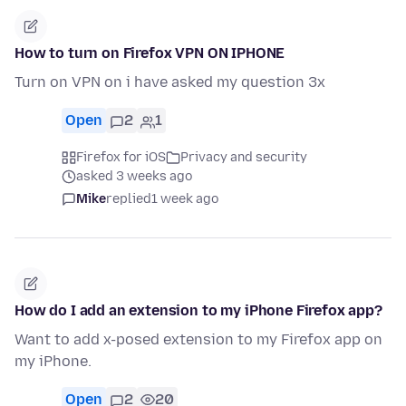
How to turn on Firefox VPN ON IPHONE
Turn on VPN on i have asked my question 3x
Open
2
1
Firefox for iOS
Privacy and security
asked 3 weeks ago
Mike
replied
1 week ago
How do I add an extension to my iPhone Firefox app?
Want to add x-posed extension to my Firefox app on
my iPhone.
Open
2
20