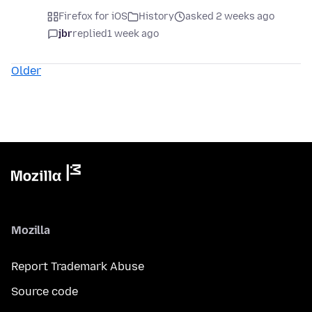
Firefox for iOS
History
asked 2 weeks ago
jbr
replied
1 week ago
Older
Mozilla
Report Trademark Abuse
Source code