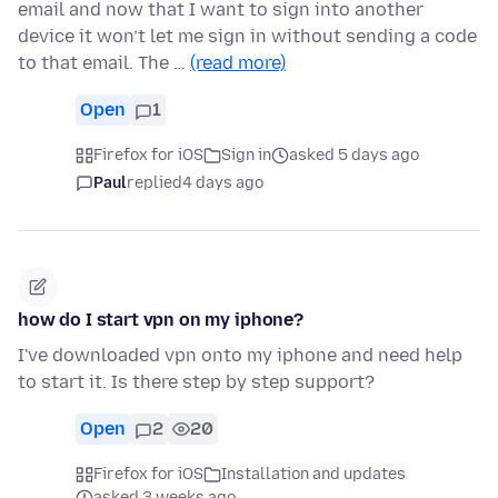
email and now that I want to sign into another
device it won’t let me sign in without sending a code
to that email. The …
(read more)
Open
1
Firefox for iOS
Sign in
asked 5 days ago
Paul
replied
4 days ago
how do I start vpn on my iphone?
I've downloaded vpn onto my iphone and need help
to start it. Is there step by step support?
Open
2
20
Firefox for iOS
Installation and updates
asked 3 weeks ago