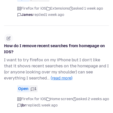
Firefox for iOS
Extensions
asked 1 week ago
James
replied
1 week ago
How do I remove recent searches from homepage on
IOS?
I want to try firefox on my iPhone but I don’t like
that it shows recent searches on the homepage and I
(or anyone looking over my shoulder) can see
everything I searched…
(read more)
Open
1
Firefox for iOS
Home screen
asked 2 weeks ago
jbr
replied
1 week ago