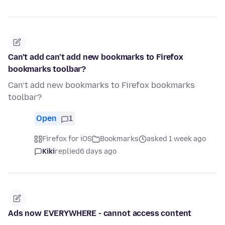
Can’t add can’t add new bookmarks to Firefox
bookmarks toolbar?
Can’t add new bookmarks to Firefox bookmarks
toolbar?
Open
1
Firefox for iOS
Bookmarks
asked 1 week ago
Kiki
replied
6 days ago
Ads now EVERYWHERE - cannot access content