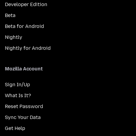
Developer Edition
Beta
Beta for Android
Nightly
Nightly for Android
Mozilla Account
Sign In/Up
What Is It?
Reset Password
Sync Your Data
Get Help