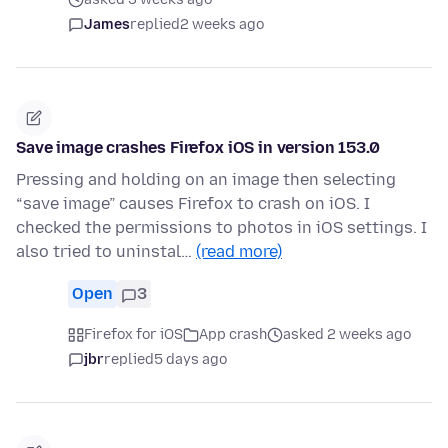
James
replied
2 weeks ago
Save image crashes Firefox iOS in version 153.0
Pressing and holding on an image then selecting
“save image” causes Firefox to crash on iOS. I
checked the permissions to photos in iOS settings. I
also tried to uninstal…
(read more)
Open
3
Firefox for iOS
App crash
asked 2 weeks ago
jbr
replied
5 days ago