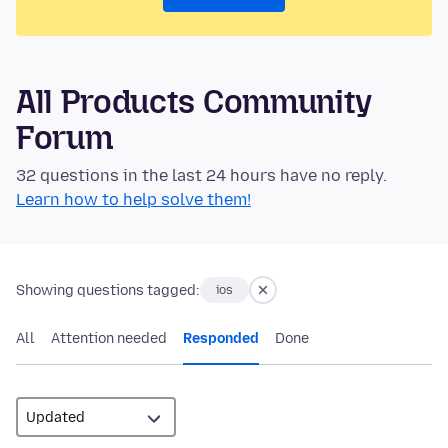
All Products Community
Forum
32 questions in the last 24 hours have no reply.
Learn how to help solve them!
Showing questions tagged:
ios
All
Attention needed
Responded
Done