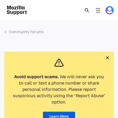
Community Forums
Avoid support scams.
We will never ask you
to call or text a phone number or share
personal information. Please report
suspicious activity using the “Report Abuse”
option.
Learn More