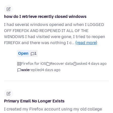
how do I retrieve recently closed windows
I had several windows opened and when I LOGGED
OFF FIREFOX AND REOPENED IT ALL OF THE
WINDOWS I had visited were gone, I tried to reopen
FIREFOX and there was nothing I c…
(read more)
Open
1
Firefox for iOS
Recover data
asked 4 days ago
wxie
replied
4 days ago
Primary Email No Longer Exists
I created my Firefox account using my old college