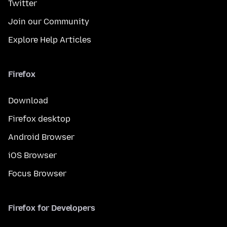
Twitter
Join our Community
Explore Help Articles
Firefox
Download
Firefox desktop
Android Browser
iOS Browser
Focus Browser
Firefox for Developers