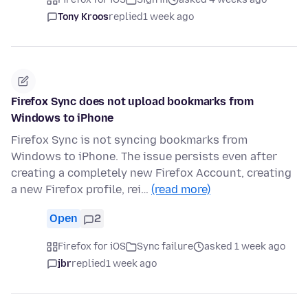
Tony Kroos
replied
1 week ago
Firefox Sync does not upload bookmarks from
Windows to iPhone
Firefox Sync is not syncing bookmarks from
Windows to iPhone. The issue persists even after
creating a completely new Firefox Account, creating
a new Firefox profile, rei…
(read more)
Open
2
Firefox for iOS
Sync failure
asked 1 week ago
jbr
replied
1 week ago