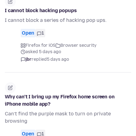
I cannot block hacking popups
I cannot block a series of hacking pop ups.
Open
1
Firefox for iOS
Browser security
asked 5 days ago
jbr
replied
5 days ago
Why can’t I bring up my Firefox home screen on
iPhone mobile app?
Can’t find the purple mask to turn on private
browsing
Open
1