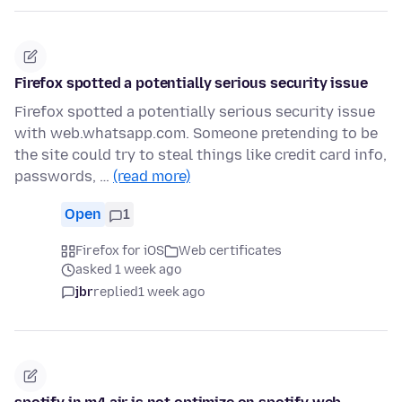
Firefox spotted a potentially serious security issue
Firefox spotted a potentially serious security issue
with web.whatsapp.com. Someone pretending to be
the site could try to steal things like credit card info,
passwords, …
(read more)
Open
1
Firefox for iOS
Web certificates
asked 1 week ago
jbr
replied
1 week ago