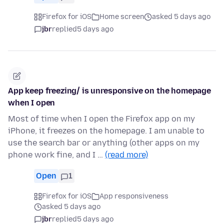
Firefox for iOS
Home screen
asked 5 days ago
jbr
replied
5 days ago
App keep freezing/ is unresponsive on the homepage
when I open
Most of time when I open the Firefox app on my
iPhone, it freezes on the homepage. I am unable to
use the search bar or anything (other apps on my
phone work fine, and I …
(read more)
Open
1
Firefox for iOS
App responsiveness
asked 5 days ago
jbr
replied
5 days ago