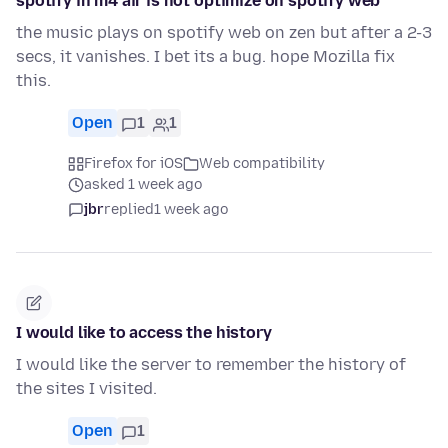
spotify in m4 air is not optimize on spotify web
the music plays on spotify web on zen but after a 2-3
secs, it vanishes. I bet its a bug. hope Mozilla fix
this.
Open
1
1
Firefox for iOS
Web compatibility
asked 1 week ago
jbr
replied
1 week ago
I would like to access the history
I would like the server to remember the history of
the sites I visited.
Open
1