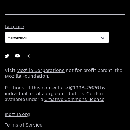
Language
Language
Visit
Mozilla Corporation's
not-for-profit parent, the
Mozilla Foundation
.
Portions of this content are ©1998–2026 by
individual mozilla.org contributors. Content
available under a
Creative Commons license
.
mozilla.org
Terms of Service