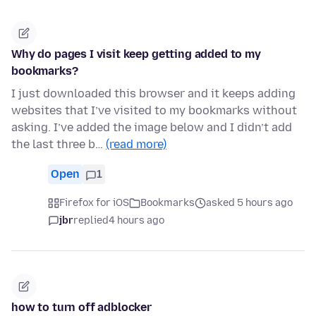
Why do pages I visit keep getting added to my
bookmarks?
I just downloaded this browser and it keeps adding
websites that I’ve visited to my bookmarks without
asking. I’ve added the image below and I didn’t add
the last three b…
(read more)
Open
1
Firefox for iOS
Bookmarks
asked 5 hours ago
jbr
replied
4 hours ago
how to turn off adblocker