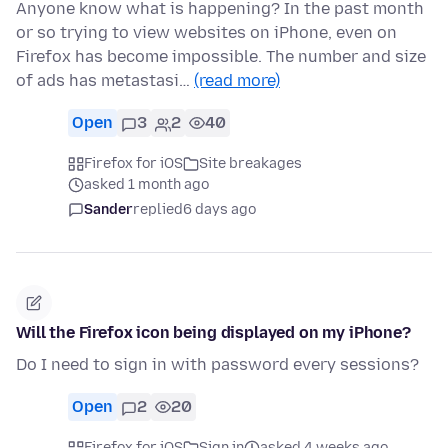
Anyone know what is happening? In the past month
or so trying to view websites on iPhone, even on
Firefox has become impossible. The number and size
of ads has metastasi…
(read more)
Open
3
2
40
Firefox for iOS
Site breakages
asked 1 month ago
Sander
replied
6 days ago
Will the Firefox icon being displayed on my iPhone?
Do I need to sign in with password every sessions?
Open
2
20
Firefox for iOS
Sign in
asked 4 weeks ago