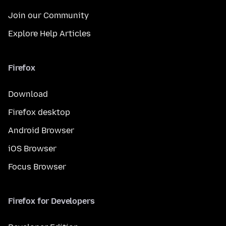
Join our Community
Explore Help Articles
Firefox
Download
Firefox desktop
Android Browser
iOS Browser
Focus Browser
Firefox for Developers