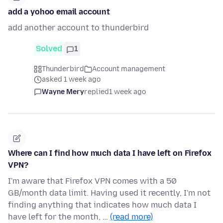
add a yohoo email account
add another account to thunderbird
Solved
1
Thunderbird
Account management
asked 1 week ago
Wayne Mery
replied
1 week ago
Where can I find how much data I have left on Firefox
VPN?
I'm aware that Firefox VPN comes with a 50
GB/month data limit. Having used it recently, I'm not
finding anything that indicates how much data I
have left for the month, …
(read more)