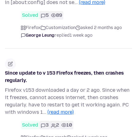
in [about:config] does not se…
(read more)
Solved
5
89
Firefox
Customization
asked 2 months ago
George Leung
replied
1 week ago
Since update to v 153 Firefox freezes, then crashes
regularly.
Firefox v153 downloaded a day or 2 ago. Since when
it freezes, cannot access internet, then crashes
regularly. have to restart to get it working again. PC
with windows 1…
(read more)
Solved
3
2
10