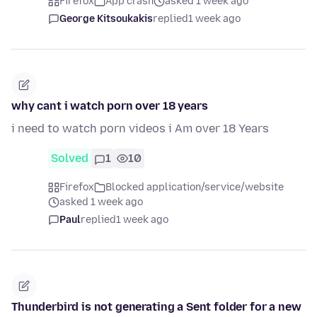
Firefox
App crash
asked 1 week ago
George Kitsoukakis
replied
1 week ago
why cant i watch porn over 18 years
i need to watch porn videos i Am over 18 Years
Solved
1
10
Firefox
Blocked application/service/website
asked 1 week ago
Paul
replied
1 week ago
Thunderbird is not generating a Sent folder for a new