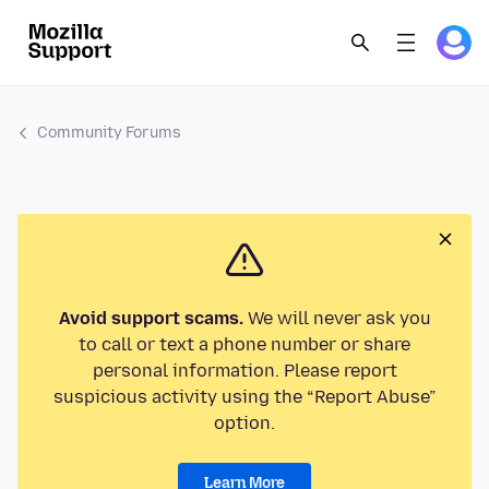
Community Forums
Avoid support scams.
We will never ask you
to call or text a phone number or share
personal information. Please report
suspicious activity using the “Report Abuse”
option.
Learn More