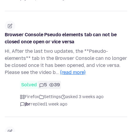
Browser Console Pseudo elements tab can not be
closed once open or vice versa
Hi, After the last two updates, the **Pseudo-
elements** tab in the Browser Console can no longer
be closed once it has been opened, and vice versa.
Please see the video b…
(read more)
Solved
5
39
Firefox
Settings
asked 3 weeks ago
jbr
replied
1 week ago