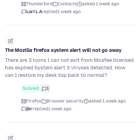
Thunderbird
Contacts
asked 1 week ago
Lori L A
replied
1 week ago
The Mozilla firefox system alert will not go away
There are 3 icons I can not exit from Mcafee licensed
has expired System alert 3 viruses detected. How
can I restore my desk top back to normal?
Solved
1
Firefox
Browser security
asked 1 week ago
jbr
replied
1 week ago