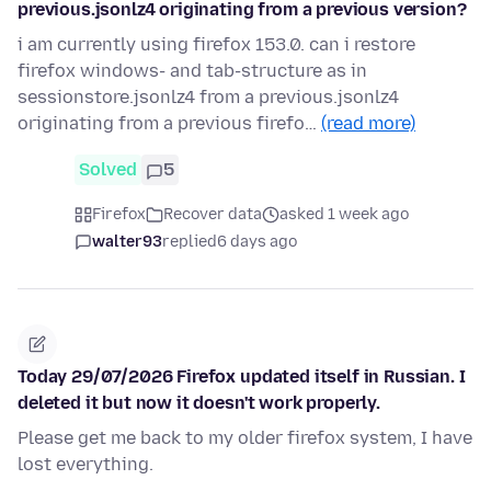
previous.jsonlz4 originating from a previous version?
i am currently using firefox 153.0. can i restore
firefox windows- and tab-structure as in
sessionstore.jsonlz4 from a previous.jsonlz4
originating from a previous firefo…
(read more)
Solved
5
Firefox
Recover data
asked 1 week ago
walter93
replied
6 days ago
Today 29/07/2026 Firefox updated itself in Russian. I
deleted it but now it doesn't work properly.
Please get me back to my older firefox system, I have
lost everything.