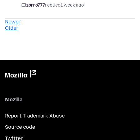
zorro777
replied
1 week ago
Newer
Older
Mozilla
Report Trademark Abuse
Source code
Twitter