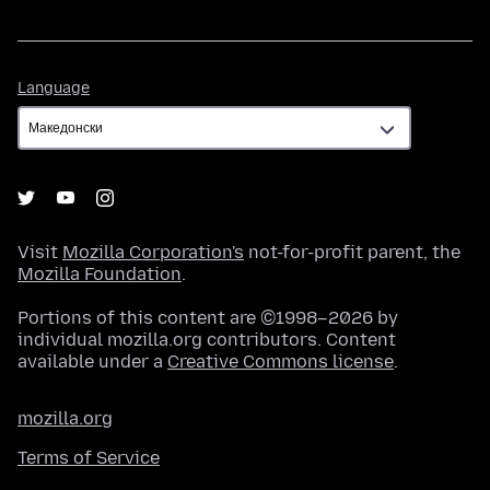
Language
Language
Visit
Mozilla Corporation's
not-for-profit parent, the
Mozilla Foundation
.
Portions of this content are ©1998–2026 by
individual mozilla.org contributors. Content
available under a
Creative Commons license
.
mozilla.org
Terms of Service