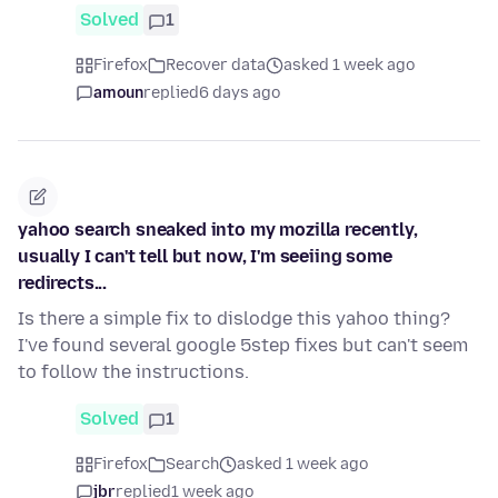
Solved
1
Firefox
Recover data
asked 1 week ago
amoun
replied
6 days ago
yahoo search sneaked into my mozilla recently,
usually I can't tell but now, I'm seeiing some
redirects...
Is there a simple fix to dislodge this yahoo thing?
I've found several google 5step fixes but can't seem
to follow the instructions.
Solved
1
Firefox
Search
asked 1 week ago
jbr
replied
1 week ago