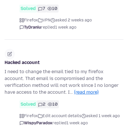
Solved
7
10
Firefox
VPN
asked 2 weeks ago
TyDraniu
replied
1 week ago
Hacked account
I need to change the email tied to my firefox
account. That email is compromised and the
verification method will not work since I no longer
have access to the account. I…
(read more)
Solved
2
10
Firefox
Edit account details
asked 1 week ago
WispyParadox
replied
1 week ago