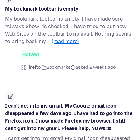
My bookmark toolbar is empty
My bookmark toolbar is empty. I have made sure
"Always Show" is checked. I have tried to put new
Web Sites on the toolbar to no avail. Nothing seems
to bring back my …
(read more)
Solved
Firefox
Bookmarks
asked 2 weeks ago
I can't get into my gmail. My Google gmail icon
disappeared a few days ago. I have had to go into the
Firefox icon. I now made Firefox my browser. I still
can't get into my gmail. Please help, NOW!!!!!!!
I can't get into my gmail My gmail icon disappeared