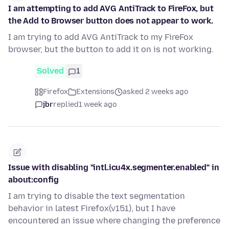
I am attempting to add AVG AntiTrack to FireFox, but
the Add to Browser button does not appear to work.
I am trying to add AVG AntiTrack to my FireFox
browser, but the button to add it on is not working.
Solved
1
Firefox
Extensions
asked 2 weeks ago
jbr
replied
1 week ago
Issue with disabling "intl.icu4x.segmenter.enabled" in
about:config
I am trying to disable the text segmentation
behavior in latest Firefox(v151), but I have
encountered an issue where changing the preference