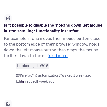
Is it possible to disable the "holding down left mouse
button scrolling" functionality in Firefox?
For example, if one moves their mouse button close
to the bottom edge of their browser window, holds
down the left mouse button then drags the mouse
further down to the e…
(read more)
Locked
1
10
Firefox
Customization
asked 1 week ago
jbr
replied
1 week ago