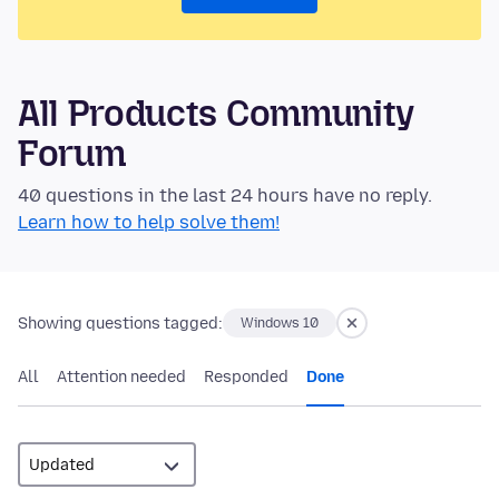
All Products Community
Forum
40 questions in the last 24 hours have no reply.
Learn how to help solve them!
Showing questions tagged:
Windows 10
All
Attention needed
Responded
Done