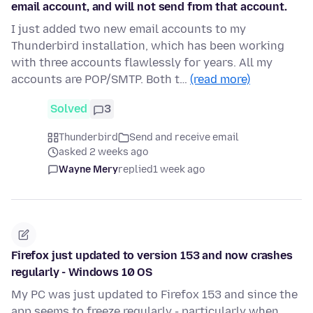
email account, and will not send from that account.
I just added two new email accounts to my
Thunderbird installation, which has been working
with three accounts flawlessly for years. All my
accounts are POP/SMTP. Both t…
(read more)
Solved
3
Thunderbird
Send and receive email
asked 2 weeks ago
Wayne Mery
replied
1 week ago
Firefox just updated to version 153 and now crashes
regularly - Windows 10 OS
My PC was just updated to Firefox 153 and since the
app seems to freeze regularly - particularly when