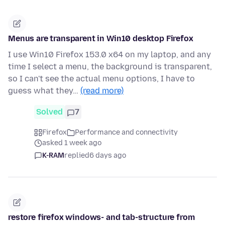
Menus are transparent in Win10 desktop Firefox
I use Win10 Firefox 153.0 x64 on my laptop, and any
time I select a menu, the background is transparent,
so I can't see the actual menu options, I have to
guess what they…
(read more)
Solved
7
Firefox
Performance and connectivity
asked 1 week ago
K-RAM
replied
6 days ago
restore firefox windows- and tab-structure from