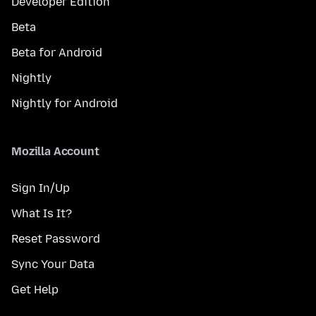
Developer Edition
Beta
Beta for Android
Nightly
Nightly for Android
Mozilla Account
Sign In/Up
What Is It?
Reset Password
Sync Your Data
Get Help