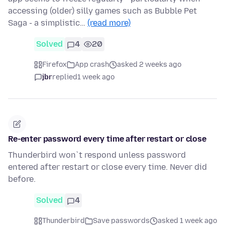
accessing (older) silly games such as Bubble Pet
Saga - a simplistic…
(read more)
Solved
4
20
Firefox
App crash
asked 2 weeks ago
jbr
replied
1 week ago
Re-enter password every time after restart or close
Thunderbird won`t respond unless password
entered after restart or close every time. Never did
before.
Solved
4
Thunderbird
Save passwords
asked 1 week ago