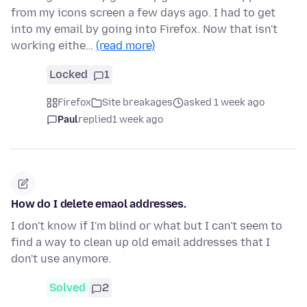
from my icons screen a few days ago. I had to get
into my email by going into Firefox. Now that isn't
working eithe…
(read more)
Locked
1
Firefox
Site breakages
asked 1 week ago
Paul
replied
1 week ago
How do I delete emaol addresses.
I don't know if I'm blind or what but I can't seem to
find a way to clean up old email addresses that I
don't use anymore.
Solved
2