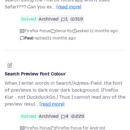
Safari??? Can you ex…
(read more)
Solved
Archived
1
319
Firefox Focus
Security
asked 11 months ago
Paul
replied
11 months ago
Search Preview Font Colour
When I enter words in Search/Adress-Field, the font
of previews is dark over dark background. (Firefox
Klar - not DuckduckGo.) Thus I cannot read any of the
preview resul…
(read more)
Solved
Archived
4
229
Firefox Focus
Firefox Focus for Android