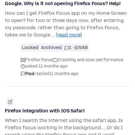
Google. Why is it not opening Firefox Focus? Help!
How can I get Firefox Focus app on my Home Screen
to open? For two or three days now, after entering
my passcode, rather than going to Firefox Focus,
takes me to Google.…
(read more)
Locked
Archived
1
548
Firefox Focus
Crashing and slow performance
asked 11 months ago
Paul
replied
11 months ago
Firefox integration with IOS Safari
When I search the internet using the safari app, Is
Firefox focus working in the background…. Or do I
search using the Firefox focus app and it used