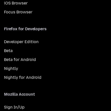
iOS Browser
Focus Browser
Firefox for Developers
Developer Edition
Beta
Beta for Android
Nightly
Nightly for Android
Mozilla Account
Sign In/Up