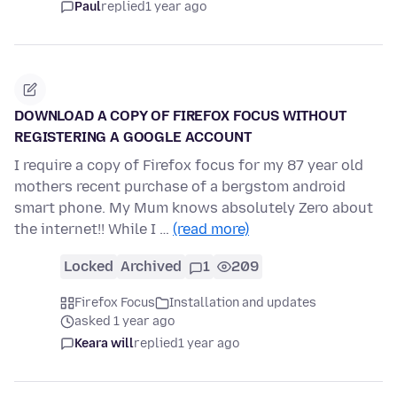
Paul
replied
1 year ago
DOWNLOAD A COPY OF FIREFOX FOCUS WITHOUT
REGISTERING A GOOGLE ACCOUNT
I require a copy of Firefox focus for my 87 year old
mothers recent purchase of a bergstom android
smart phone. My Mum knows absolutely Zero about
the internet!! While I …
(read more)
Locked
Archived
1
209
Firefox Focus
Installation and updates
asked 1 year ago
Keara will
replied
1 year ago