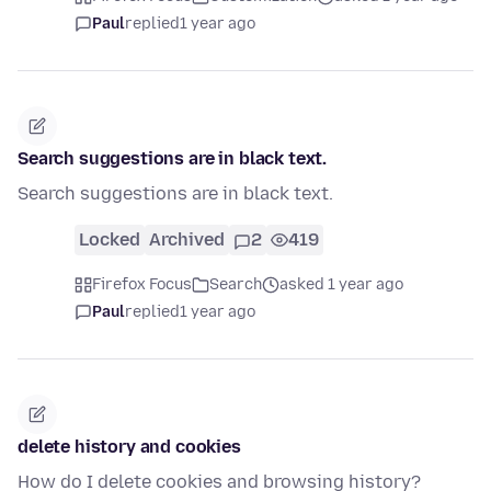
Paul
replied
1 year ago
Search suggestions are in black text.
Search suggestions are in black text.
Locked
Archived
2
419
Firefox Focus
Search
asked 1 year ago
Paul
replied
1 year ago
delete history and cookies
How do I delete cookies and browsing history?