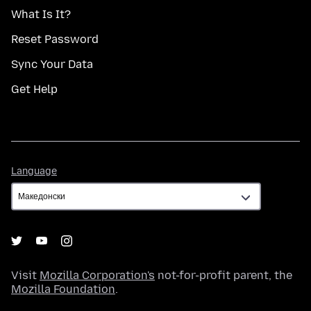
What Is It?
Reset Password
Sync Your Data
Get Help
Language
Language
Visit
Mozilla Corporation's
not-for-profit parent, the
Mozilla Foundation
.