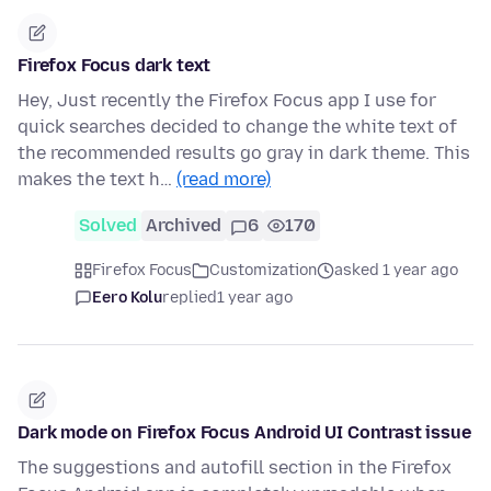
Firefox Focus dark text
Hey, Just recently the Firefox Focus app I use for
quick searches decided to change the white text of
the recommended results go gray in dark theme. This
makes the text h…
(read more)
Solved
Archived
6
170
Firefox Focus
Customization
asked 1 year ago
Eero Kolu
replied
1 year ago
Dark mode on Firefox Focus Android UI Contrast issue
The suggestions and autofill section in the Firefox