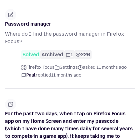
Password manager
Where do I find the password manager in Firefox
Focus?
Solved
Archived
1
220
Firefox Focus
Settings
asked 11 months ago
Paul
replied
11 months ago
For the past two days, when I tap on Firefox Focus
app on my Home Screen and enter my passcode
(which I have done many times daily for several years
to compete in a game app), it keeps taking me to