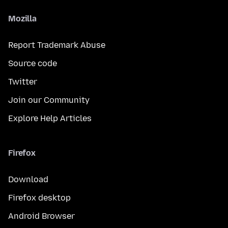
Mozilla
Report Trademark Abuse
Source code
Twitter
Join our Community
Explore Help Articles
Firefox
Download
Firefox desktop
Android Browser