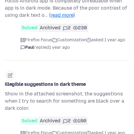
Focus Android app is completely unreadable when
app is in dark mode. Because of the poor contrast of
using dark text o…
(read more)
Solved
Archived
2
230
Firefox Focus
Customization
asked 1 year ago
Paul
replied
1 year ago
illegible suggestions in dark theme
Show in the attached screenshot, the suggestions
when I try to search for something are black over a
dark color.
Solved
Archived
2
180
Firefox Focus
Customization
asked 1 year ago