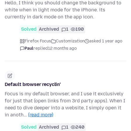
Hello, I think you should change the background to
white when in light mode for the iPhone. its
currently in dark mode on the app icon.
Solved
Archived
1
190
Firefox Focus
Customization
asked 1 year ago
Paul
replied
12 months ago
Default browser recyclin’
Focus is my default browser, and I use it exclusively
for just that (open links from 3rd party apps). When I
need to dive deeper into a website, I simply open it
in anoth…
(read more)
Solved
Archived
1
240