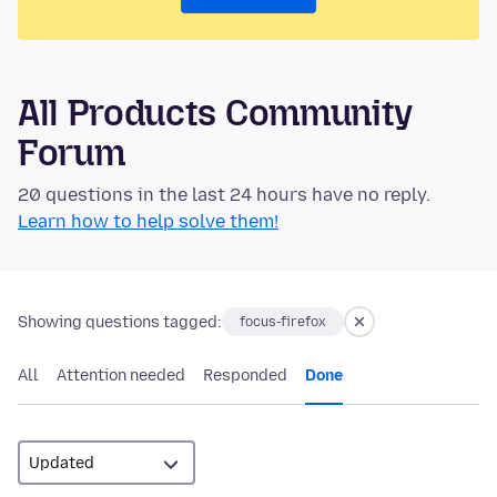
All Products Community
Forum
20 questions in the last 24 hours have no reply.
Learn how to help solve them!
Showing questions tagged:
focus-firefox
All
Attention needed
Responded
Done