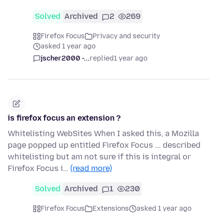
Solved
Archived
2
269
Firefox Focus
Privacy and security
asked 1 year ago
jscher2000 -...
replied
1 year ago
is firefox focus an extension ?
Whitelisting WebSites When I asked this, a Mozilla
page popped up entitled Firefox Focus ... described
whitelisting but am not sure if this is integral or
Firefox Focus i…
(read more)
Solved
Archived
1
230
Firefox Focus
Extensions
asked 1 year ago