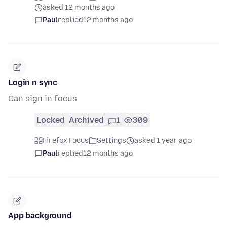
asked 12 months ago
Paul
replied
12 months ago
Login n sync
Can sign in focus
Locked
Archived
1
309
Firefox Focus
Settings
asked 1 year ago
Paul
replied
12 months ago
App background