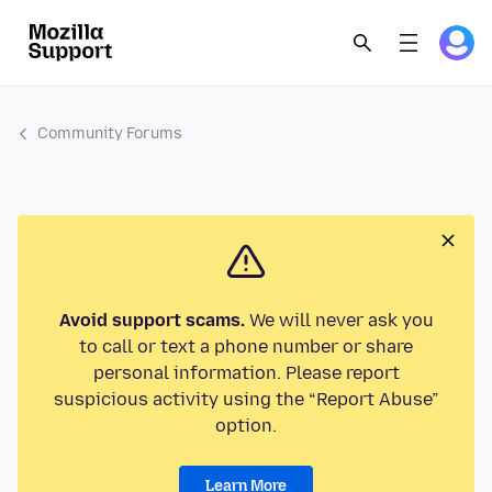
Community Forums
Avoid support scams.
We will never ask you
to call or text a phone number or share
personal information. Please report
suspicious activity using the “Report Abuse”
option.
Learn More