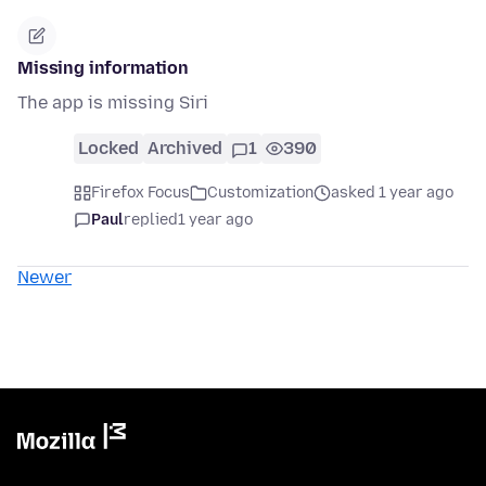
Missing information
The app is missing Siri
Locked
Archived
1
390
Firefox Focus
Customization
asked 1 year ago
Paul
replied
1 year ago
Newer