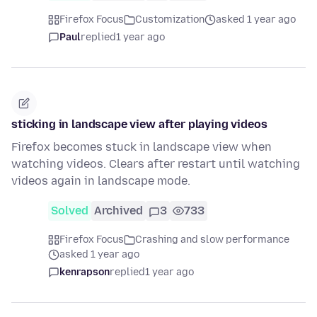
Firefox Focus
Customization
asked 1 year ago
Paul
replied
1 year ago
sticking in landscape view after playing videos
Firefox becomes stuck in landscape view when
watching videos. Clears after restart until watching
videos again in landscape mode.
Solved
Archived
3
733
Firefox Focus
Crashing and slow performance
asked 1 year ago
kenrapson
replied
1 year ago