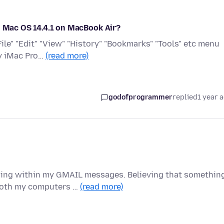
n Mac OS 14.4.1 on MacBook Air?
File" "Edit" "View" "History" "Bookmarks" "Tools" etc menu
my iMac Pro…
(read more)
godofprogrammer
replied
1 year 
ding within my GMAIL messages. Believing that somethin
 both my computers …
(read more)