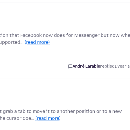
ryption that Facebook now does for Messenger but now wh
t supported…
(read more)
André Larabie
replied
1 year 
 grab a tab to move it to another position or to a new
 the cursor doe…
(read more)