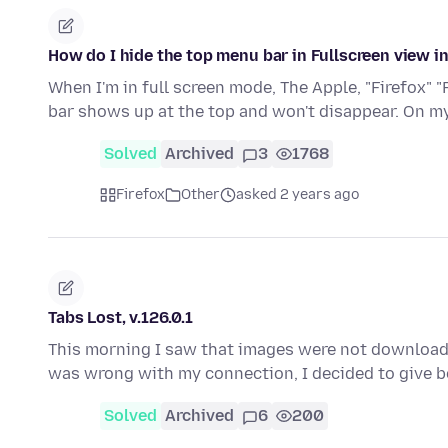
How do I hide the top menu bar in Fullscreen view i
When I'm in full screen mode, The Apple, "Firefox" "
bar shows up at the top and won't disappear. On 
Solved
Archived
3
1768
Firefox
Other
asked 2 years ago
Tabs Lost, v.126.0.1
This morning I saw that images were not downloa
was wrong with my connection, I decided to give
Solved
Archived
6
200