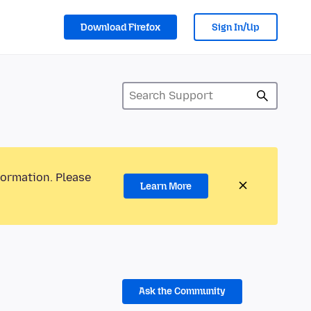
Download Firefox
Sign In/Up
formation. Please
Learn More
Ask the Community