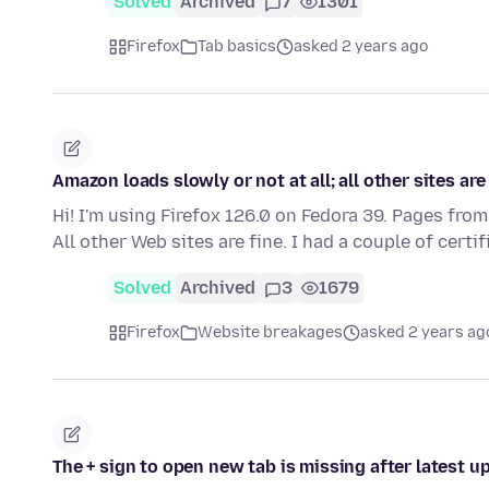
Solved
Archived
7
1301
Firefox
Tab basics
asked 2 years ago
Amazon loads slowly or not at all; all other sites are
Hi! I'm using Firefox 126.0 on Fedora 39. Pages from
All other Web sites are fine. I had a couple of certi
Solved
Archived
3
1679
Firefox
Website breakages
asked 2 years ag
The + sign to open new tab is missing after latest u