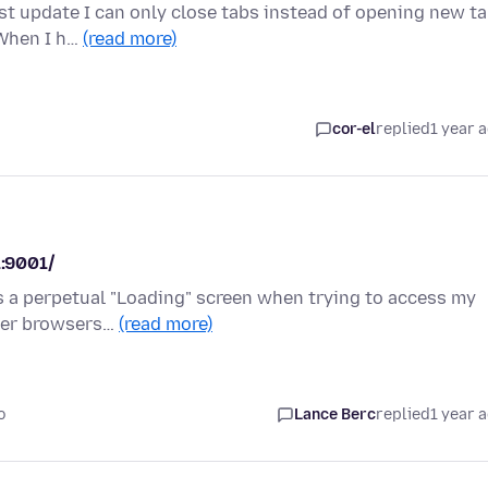
st update I can only close tabs instead of opening new ta
 When I h…
(read more)
cor-el
replied
1 year 
1:9001/
ws a perpetual "Loading" screen when trying to access my
ther browsers…
(read more)
o
Lance Berc
replied
1 year 