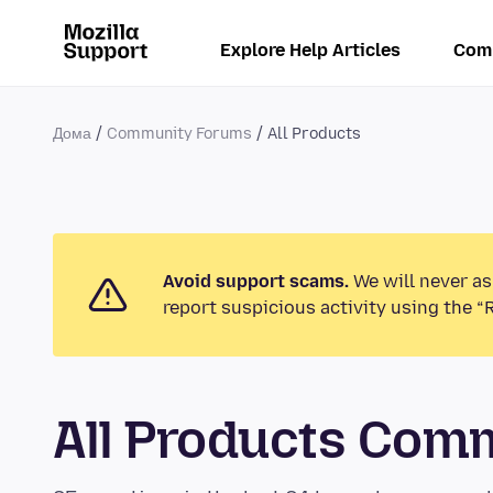
Explore Help Articles
Com
Дома
Community Forums
All Products
Avoid support scams.
We will never as
report suspicious activity using the “
All Products Com