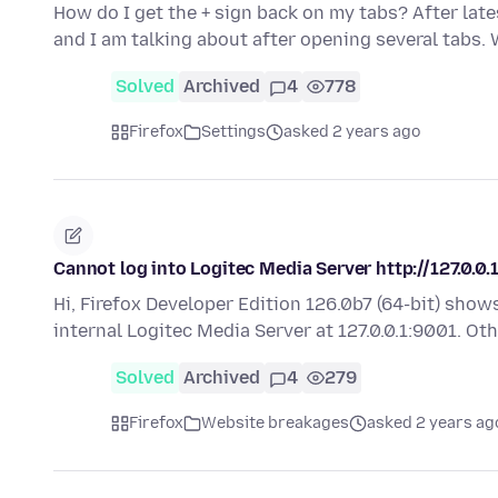
How do I get the + sign back on my tabs? After late
and I am talking about after opening several tabs.
Solved
Archived
4
778
Firefox
Settings
asked 2 years ago
Cannot log into Logitec Media Server http://127.0.0.
Hi, Firefox Developer Edition 126.0b7 (64-bit) sho
internal Logitec Media Server at 127.0.0.1:9001. O
Solved
Archived
4
279
Firefox
Website breakages
asked 2 years ag