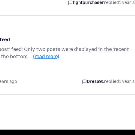
tightpurchaser
replied
1 year 
 feed
post' feed: Only two posts were displayed in the 'recent
t the bottom …
(read more)
ears ago
Dresa91
replied
1 year 