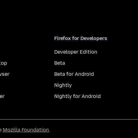
Firefox for Developers
Developer Edition
top
Beta
wser
Beta for Android
Nightly
er
Nightly for Android
he
Mozilla Foundation
.