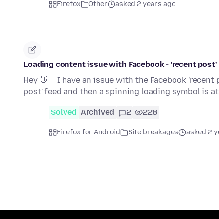
Firefox
Other
asked 2 years ago
Loading content issue with Facebook - 'recent post'
Hey 👋🏼 I have an issue with the Facebook 'recent 
post' feed and then a spinning loading symbol is a
Solved
Archived
2
228
Firefox for Android
Site breakages
asked 2 y