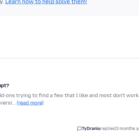
y.
Learn how to help solve them!
upt?
dd-ons trying to find a few that I like and most don't work
e versi…
(read more)
TyDraniu
replied
3 months 