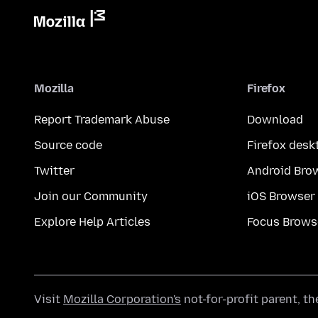
Mozilla
Firefox
Report Trademark Abuse
Download
Source code
Firefox desk
Twitter
Android Bro
Join our Community
iOS Browser
Explore Help Articles
Focus Brows
Visit
Mozilla Corporation's
not-for-profit parent, t