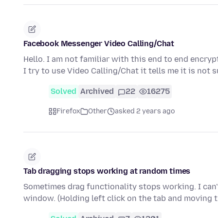
Facebook Messenger Video Calling/Chat
Hello. I am not familiar with this end to end enc
I try to use Video Calling/Chat it tells me it is no
Solved
Archived
22
16275
Firefox
Other
asked 2 years ago
Tab dragging stops working at random times
Sometimes drag functionality stops working. I can't
window. (Holding left click on the tab and moving