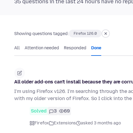
35 questions in the last 24 hours have no repl
Showing questions tagged:
Firefox 126.0
All
Attention needed
Responded
Done
All older add-ons can't install because they are corr
I'm using Firefox v126. I'm searching through the a
with my older version of Firefox. So I click into th
Solved
3
69
Firefox
Extensions
asked 3 months ago