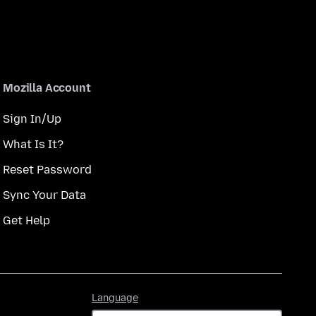
Mozilla Account
Sign In/Up
What Is It?
Reset Password
Sync Your Data
Get Help
Language
Language