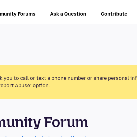
munity Forums
Ask a Question
Contribute
k you to call or text a phone number or share personal in
Report Abuse” option.
munity Forum