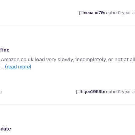
neoand70
replied
1 year 
 fine
 Amazon.co.uk load very slowly, incompletely, or not at all
fi…
(read more)
o
liljoe1963b
replied
1 year 
pdate