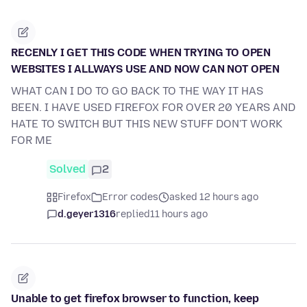
RECENLY I GET THIS CODE WHEN TRYING TO OPEN
WEBSITES I ALLWAYS USE AND NOW CAN NOT OPEN
WHAT CAN I DO TO GO BACK TO THE WAY IT HAS
BEEN. I HAVE USED FIREFOX FOR OVER 20 YEARS AND
HATE TO SWITCH BUT THIS NEW STUFF DON'T WORK
FOR ME
Solved
2
Firefox
Error codes
asked 12 hours ago
d.geyer1316
replied
11 hours ago
Unable to get firefox browser to function, keep