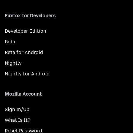
Firefox for Developers
Developer Edition
Beta
Beta for Android
Nightly
Nightly for Android
Mozilla Account
Sign In/Up
What Is It?
Reset Password