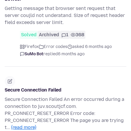
Getting message that browser sent request that
server coujld not underatand. Size of request header
field exceeds server limit.
Solved
Archived
1
368
Firefox
Error codes
asked 6 months ago
SuMo Bot
replied
6 months ago
Secure Connection Failed
Secure Connection Failed An error occurred during a
connection to juv.scoutjcf.com.
PR_CONNECT_RESET_ERROR Error code:
PR_CONNECT_RESET_ERROR The page you are trying
t…
(read more)