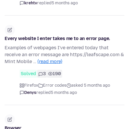
krehtv
replied
5 months ago
Every website I enter takes me to an error page.
Examples of webpages I've entered today that
receive an error message are https://leafscape.com &
Mint Mobile …
(read more)
Solved
3
190
Firefox
Error codes
asked 5 months ago
Denys
replied
5 months ago
Bowser