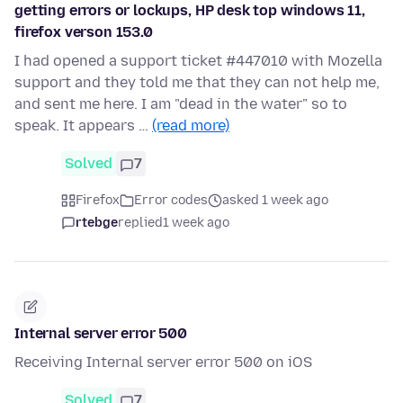
getting errors or lockups, HP desk top windows 11,
firefox verson 153.0
I had opened a support ticket #447010 with Mozella
support and they told me that they can not help me,
and sent me here. I am "dead in the water" so to
speak. It appears …
(read more)
Solved
7
Firefox
Error codes
asked 1 week ago
rtebge
replied
1 week ago
Internal server error 500
Receiving Internal server error 500 on iOS
Solved
7