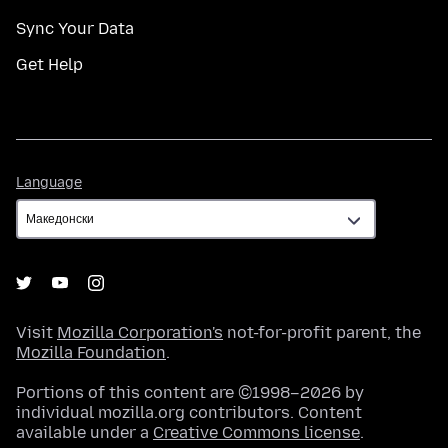
Sync Your Data
Get Help
Language
Language
Visit
Mozilla Corporation's
not-for-profit parent, the
Mozilla Foundation
.
Portions of this content are ©1998–2026 by
individual mozilla.org contributors. Content
available under a
Creative Commons license
.