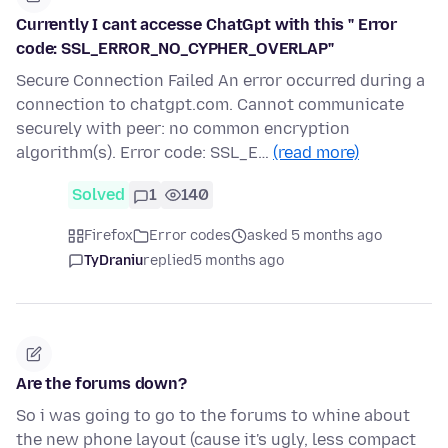
Currently I cant accesse ChatGpt with this " Error
code: SSL_ERROR_NO_CYPHER_OVERLAP"
Secure Connection Failed An error occurred during a
connection to chatgpt.com. Cannot communicate
securely with peer: no common encryption
algorithm(s). Error code: SSL_E…
(read more)
Solved
1
140
Firefox
Error codes
asked 5 months ago
TyDraniu
replied
5 months ago
Are the forums down?
So i was going to go to the forums to whine about
the new phone layout (cause it's ugly, less compact