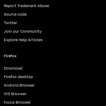
Report Trademark Abuse
Source code
Twitter
Join our Community
Explore Help Articles
Firefox
Download
Firefox desktop
Android Browser
iOS Browser
Focus Browser