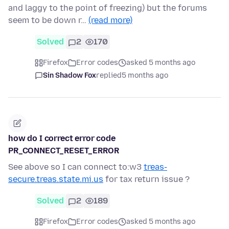
and laggy to the point of freezing) but the forums
seem to be down r…
(read more)
Solved
2
170
Firefox
Error codes
asked 5 months ago
Sin Shadow Fox
replied
5 months ago
how do I correct error code
PR_CONNECT_RESET_ERROR
See above so I can connect to:w3
treas-
secure.treas.state.mi.us
for tax return issue ?
Solved
2
189
Firefox
Error codes
asked 5 months ago