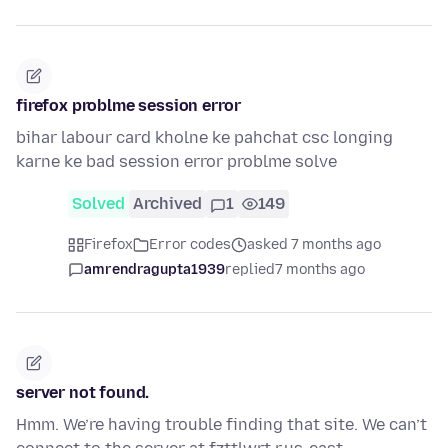
firefox problme session error
bihar labour card kholne ke pahchat csc longing
karne ke bad session error problme solve
Solved
Archived
1
149
Firefox
Error codes
asked 7 months ago
amrendragupta1939
replied
7 months ago
server not found.
Hmm. We’re having trouble finding that site. We can’t