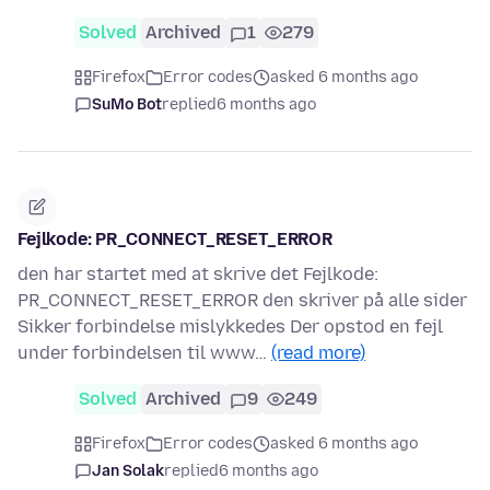
Solved
Archived
1
279
Firefox
Error codes
asked 6 months ago
SuMo Bot
replied
6 months ago
Fejlkode: PR_CONNECT_RESET_ERROR
den har startet med at skrive det Fejlkode:
PR_CONNECT_RESET_ERROR den skriver på alle sider
Sikker forbindelse mislykkedes Der opstod en fejl
under forbindelsen til www…
(read more)
Solved
Archived
9
249
Firefox
Error codes
asked 6 months ago
Jan Solak
replied
6 months ago