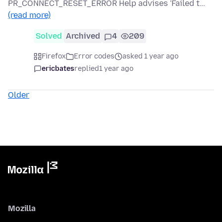
PR_CONNECT_RESET_ERROR Help advises 'Failed t…
(read more)
Solved
Archived
4
209
Firefox
Error codes
asked 1 year ago
ericbates
replied
1 year ago
Older
Mozilla