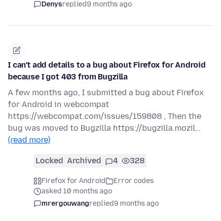
Denys
replied
9 months ago
I can't add details to a bug about Firefox for Android
because I got 403 from Bugzilla
A few months ago, I submitted a bug about Firefox
for Android in webcompat
https://webcompat.com/issues/159808 , Then the
bug was moved to Bugzilla https://bugzilla.mozil…
(read more)
Locked
Archived
4
328
Firefox for Android
Error codes
asked 10 months ago
mrergouwang
replied
9 months ago