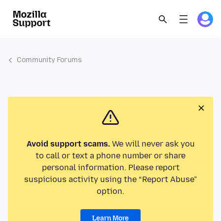
Community Forums
Avoid support scams.
We will never ask you
to call or text a phone number or share
personal information. Please report
suspicious activity using the “Report Abuse”
option.
Learn More