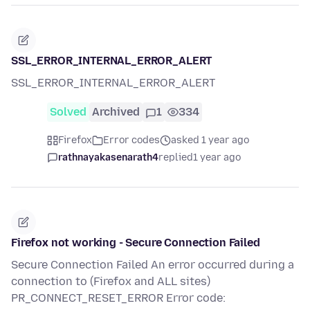
SSL_ERROR_INTERNAL_ERROR_ALERT
SSL_ERROR_INTERNAL_ERROR_ALERT
Solved
Archived
1
334
Firefox
Error codes
asked 1 year ago
rathnayakasenarath4
replied
1 year ago
Firefox not working - Secure Connection Failed
Secure Connection Failed An error occurred during a
connection to (Firefox and ALL sites)
PR_CONNECT_RESET_ERROR Error code: