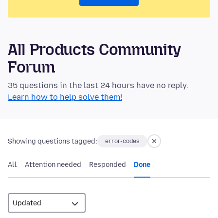
All Products Community
Forum
35 questions in the last 24 hours have no reply.
Learn how to help solve them!
Showing questions tagged:
error-codes
All
Attention needed
Responded
Done