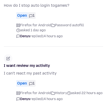
How do I stop auto login togames?
Open
1
Firefox for Android
Password autofill
asked 1 day ago
Denys
replied
14 hours ago
I want review my activity
I can't react my past activity
Open
1
Firefox for Android
History
asked 22 hours ago
Denys
replied
14 hours ago