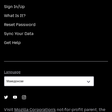
Sign In/Up
What Is It?
Reset Password
Sync Your Data
Get Help
Language
Language
Visit
Mozilla Corporation's
not-for-profit parent, the