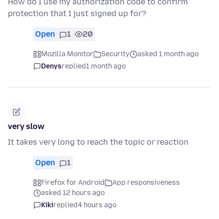
How do I use my authorization code to confirm
protection that I just signed up for?
Open
1
20
Mozilla Monitor
Security
asked 1 month ago
Denys
replied
1 month ago
very slow
It takes very long to reach the topic or reaction
Open
1
Firefox for Android
App responsiveness
asked 12 hours ago
Kiki
replied
4 hours ago