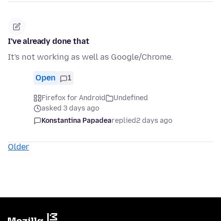
I've already done that
It's not working as well as Google/Chrome.
Open
1
Firefox for Android
Undefined
asked 3 days ago
Konstantina Papadea
replied
2 days ago
Older