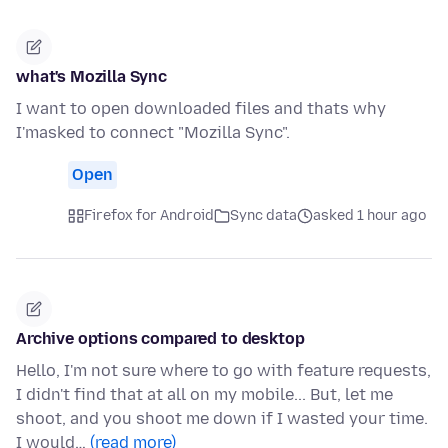
what's Mozilla Sync
I want to open downloaded files and thats why
I'masked to connect "Mozilla Sync".
Open
Firefox for Android
Sync data
asked 1 hour ago
Archive options compared to desktop
Hello, I'm not sure where to go with feature requests,
I didn't find that at all on my mobile... But, let me
shoot, and you shoot me down if I wasted your time.
I would…
(read more)