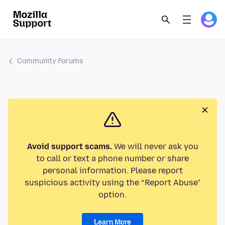
Community Forums
Avoid support scams.
We will never ask you
to call or text a phone number or share
personal information. Please report
suspicious activity using the “Report Abuse”
option.
Learn More