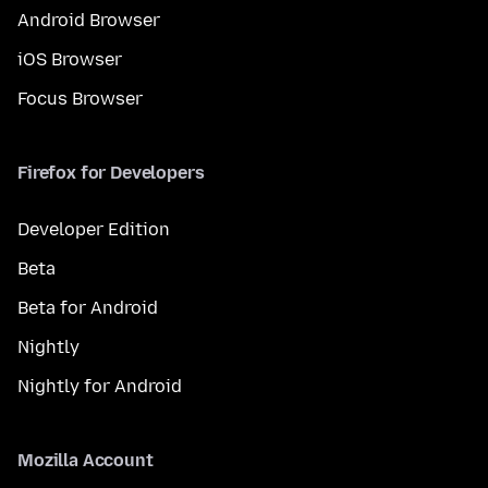
Android Browser
iOS Browser
Focus Browser
Firefox for Developers
Developer Edition
Beta
Beta for Android
Nightly
Nightly for Android
Mozilla Account