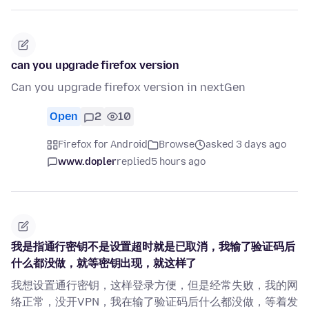
can you upgrade firefox version
Can you upgrade firefox version in nextGen
Open
2
10
Firefox for Android
Browse
asked 3 days ago
www.dopler
replied
5 hours ago
我是指通行密钥不是设置超时就是已取消，我输了验证码后
什么都没做，就等密钥出现，就这样了
我想设置通行密钥，这样登录方便，但是经常失败，我的网
络正常，没开VPN，我在输了验证码后什么都没做，等着发