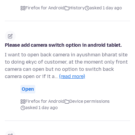
Firefox for Android
History
asked 1 day ago
Please add camera switch option in android tablet.
I want to open back camera in ayushman bharat site
to doing ekyc of customer, at the moment only front
camera can open but no option to switch back
camera open or if it a…
(read more)
Open
Firefox for Android
Device permissions
asked 1 day ago