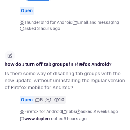
Open
Thunderbird for Android
Email and messaging
asked 3 hours ago
how do I turn off tab groups in Firefox Android?
Is there some way of disabling tab groups with the
new update, without uninstalling the regular version
of Firefox mobile for Android?
Open
5
1
10
Firefox for Android
Tabs
asked 2 weeks ago
www.dopler
replied
5 hours ago