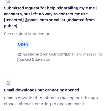
Submitted request for help reinstalling my e mail
accounts, but left no way to contact me use
[redacted] @gmail.com or call at [redacted from
public]
See original submission
Open
Thunderbird for Android
Email and messaging
asked 2 days ago
Email downloads but cannot be opened
Emails download to inbox in the app but the app
closes when attempting to open an email