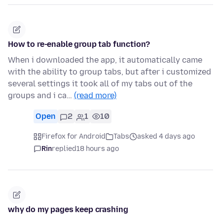
How to re-enable group tab function?
When i downloaded the app, it automatically came
with the ability to group tabs, but after i customized
several settings it took all of my tabs out of the
groups and i ca…
(read more)
Open
2
1
10
Firefox for Android
Tabs
asked 4 days ago
Rin
replied
18 hours ago
why do my pages keep crashing