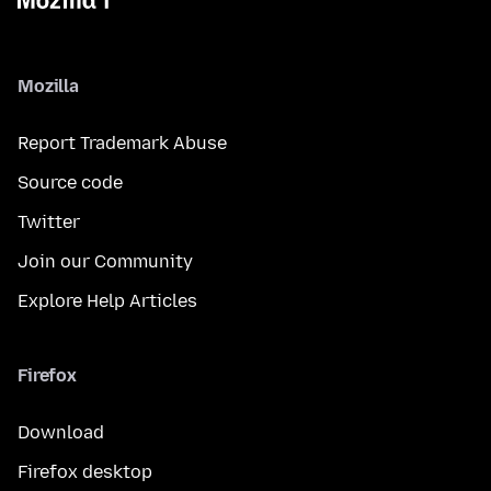
Mozilla
Report Trademark Abuse
Source code
Twitter
Join our Community
Explore Help Articles
Firefox
Download
Firefox desktop