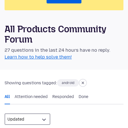
All Products Community
Forum
27 questions in the last 24 hours have no reply.
Learn how to help solve them!
Showing questions tagged:
android
All
Attention needed
Responded
Done