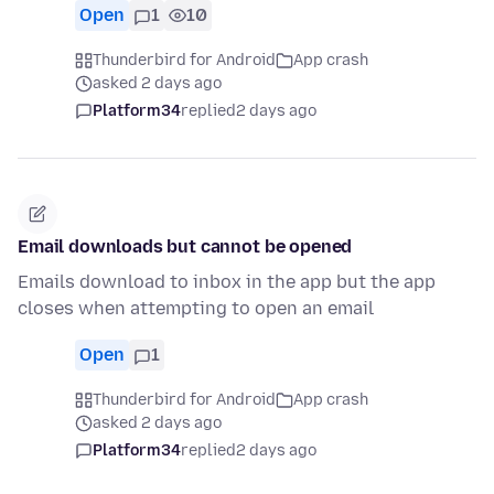
Open
1
10
Thunderbird for Android
App crash
asked 2 days ago
Platform34
replied
2 days ago
Email downloads but cannot be opened
Emails download to inbox in the app but the app
closes when attempting to open an email
Open
1
Thunderbird for Android
App crash
asked 2 days ago
Platform34
replied
2 days ago