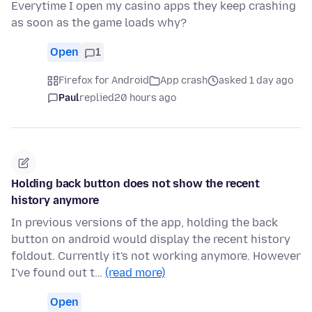
Everytime I open my casino apps they keep crashing
as soon as the game loads why?
Open
1
Firefox for Android
App crash
asked 1 day ago
Paul
replied
20 hours ago
Holding back button does not show the recent
history anymore
In previous versions of the app, holding the back
button on android would display the recent history
foldout. Currently it's not working anymore. However
I've found out t…
(read more)
Open