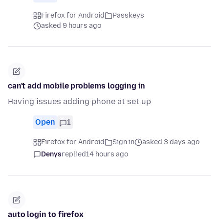
Firefox for Android
Passkeys
asked 9 hours ago
can't add mobile problems logging in
Having issues adding phone at set up
Open
1
Firefox for Android
Sign in
asked 3 days ago
Denys
replied
14 hours ago
auto login to firefox