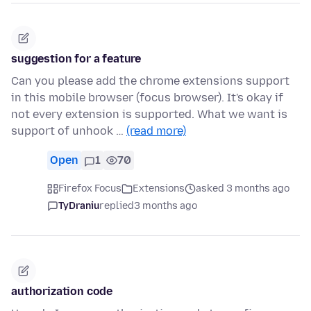
suggestion for a feature
Can you please add the chrome extensions support
in this mobile browser (focus browser). It's okay if
not every extension is supported. What we want is
support of unhook …
(read more)
Open
1
70
Firefox Focus
Extensions
asked 3 months ago
TyDraniu
replied
3 months ago
authorization code