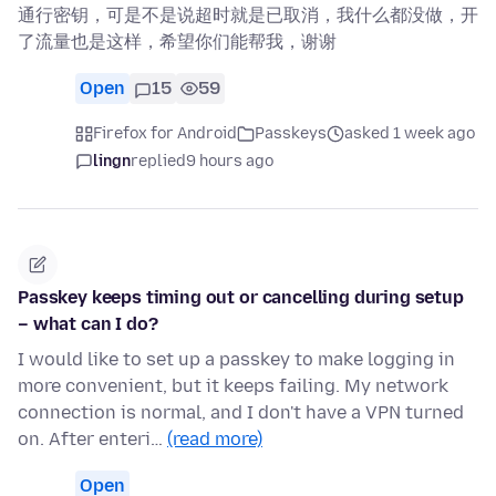
通行密钥，可是不是说超时就是已取消，我什么都没做，开
了流量也是这样，希望你们能帮我，谢谢
Open
15
59
Firefox for Android
Passkeys
asked 1 week ago
lingn
replied
9 hours ago
Passkey keeps timing out or cancelling during setup
– what can I do?
I would like to set up a passkey to make logging in
more convenient, but it keeps failing. My network
connection is normal, and I don't have a VPN turned
on. After enteri…
(read more)
Open