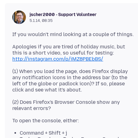
jscher2000 - Support Volunteer
5.1.14, 08:35
Apologies if you are tired of holiday music, but
this is a short video, so useful for testing:
http://instagram.com/p/iMZ8PBEbBS/
(1) When you load the page, does Firefox display
any notification icons in the address bar (to the
left of the globe or padlock icon)? If so, please
(2) Does Firefox's Browser Console show any
Command + Shift + j