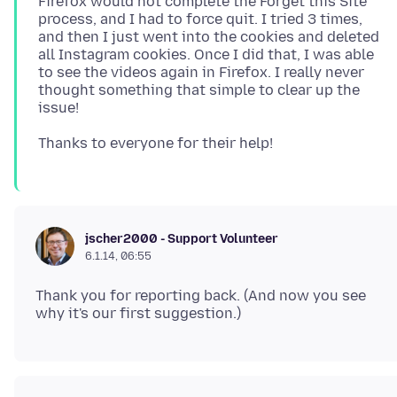
Firefox would not complete the Forget this Site
process, and I had to force quit. I tried 3 times,
and then I just went into the cookies and deleted
all Instagram cookies. Once I did that, I was able
to see the videos again in Firefox. I really never
thought something that simple to clear up the
jscher2000 - Support Volunteer
6.1.14, 06:55
Thank you for reporting back. (And now you see