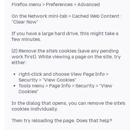
On the Network mini-tab > Cached Web Content :
If you have a large hard drive, this might take a
(2) Remove the site's cookies (save any pending
work first). While viewing a page on the site, try
right-click and choose View Page Info >
Security > "View Cookies"
Tools menu > Page Info > Security > "View
Cookies"
In the dialog that opens, you can remove the site's