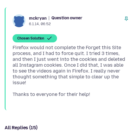
Question owner
mckryan
6.1.14, 06:52
Chosen Solution
Firefox would not complete the Forget this Site
process, and I had to force quit. I tried 3 times,
and then I just went into the cookies and deleted
all Instagram cookies. Once I did that, I was able
to see the videos again in Firefox. I really never
thought something that simple to clear up the
All Replies (15)