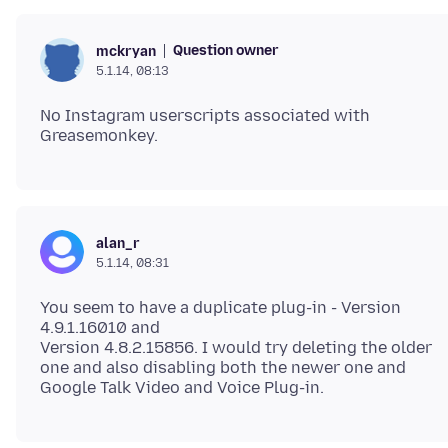
Question owner
mckryan
5.1.14, 08:13
No Instagram userscripts associated with
alan_r
5.1.14, 08:31
You seem to have a duplicate plug-in - Version
4.9.1.16010 and
Version 4.8.2.15856. I would try deleting the older
one and also disabling both the newer one and