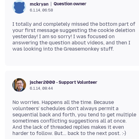
Question owner
mckryan
6.1.14, 06:58
I totally and completely missed the bottom part of
your first message suggesting the cookie deletion
yesterday! I am so sorry! I was focused on
answering the question about videos, and then I
jscher2000 - Support Volunteer
6.1.14, 08:44
No worries. Happens all the time. Because
volunteers' schedules don't always permit a
sequential back and forth, you tend to get multiple
sometimes conflicting suggestions all at once.
And the lack of threaded replies makes it even