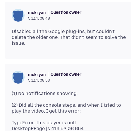
Question owner
mckryan
5.1.14, 08:48
Disabled all the Google plug-ins, but couldn't
delete the older one. That didn't seem to solve the
Question owner
mckryan
5.1.14, 08:53
(2) Did all the console steps, and when I tried to
TypeError: this.player is null
DesktopPPage.js:419:52:08.864