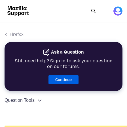
Firefox
Ask a Question
Still need help? Sign in to ask your question
on our forums.
Continue
Question Tools