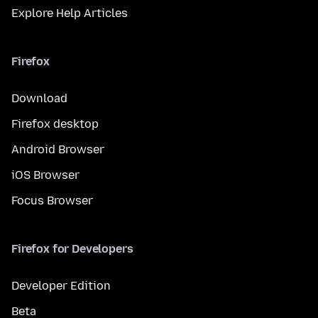
Explore Help Articles
Firefox
Download
Firefox desktop
Android Browser
iOS Browser
Focus Browser
Firefox for Developers
Developer Edition
Beta