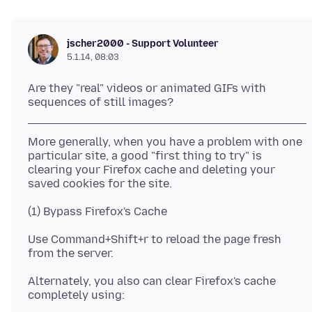
jscher2000 - Support Volunteer
5.1.14, 08:03
Are they "real" videos or animated GIFs with
More generally, when you have a problem with one
particular site, a good "first thing to try" is
clearing your Firefox cache and deleting your
Use Command+Shift+r to reload the page fresh
Alternately, you also can clear Firefox's cache