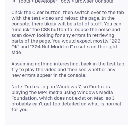
Tools > Developer Tools > Browser Console
Click the Clear button, then switch over to the tab
with the test video and reload the page. In the
console, there likely will be a lot of stuff. You can
"unclick" the CSS button to reduce the noise and
scan down looking for any errors in retrieving
parts of the page. You would expect mostly "200
OK" and "304 Not Modified" results on the right
Assuming nothing interesting, back in the test tab,
try to play the video and then see whether any
Note: I'm testing on Windows 7, so Firefox is
playing the MP4 media using Windows Media
Foundation, which does not exist on Mac, so I
probably can't get too detailed on what is normal