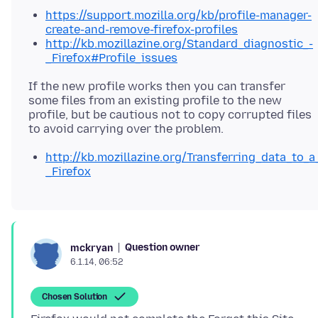
https://support.mozilla.org/kb/profile-manager-
create-and-remove-firefox-profiles
http://kb.mozillazine.org/Standard_diagnostic_-
_Firefox#Profile_issues
If the new profile works then you can transfer
some files from an existing profile to the new
profile, but be cautious not to copy corrupted files
http://kb.mozillazine.org/Transferring_data_to_a
_Firefox
Question owner
mckryan
6.1.14, 06:52
Chosen Solution