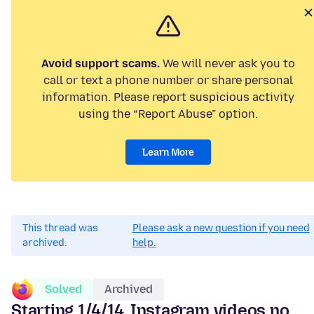
Avoid support scams.
We will never ask you to
call or text a phone number or share personal
information. Please report suspicious activity
using the “Report Abuse” option.
Learn More
This thread was
Please ask a new question if you need
archived.
help.
Solved
Archived
Starting 1/4/14, Instagram videos no