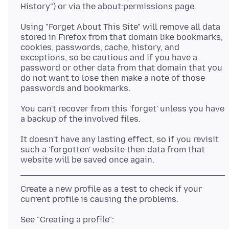
Using "Forget About This Site" will remove all data
stored in Firefox from that domain like bookmarks,
cookies, passwords, cache, history, and
exceptions, so be cautious and if you have a
password or other data from that domain that you
do not want to lose then make a note of those
You can't recover from this 'forget' unless you have
It doesn't have any lasting effect, so if you revisit
such a 'forgotten' website then data from that
Create a new profile as a test to check if your