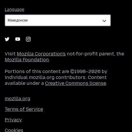
Language
Language
Visit
Mozilla Corporation's
not-for-profit parent, the
Mozilla Foundation
.
Portions of this content are ©1998–2026 by
individual mozilla.org contributors. Content
available under a
Creative Commons license
.
mozilla.org
Terms of Service
Privacy
Cookies