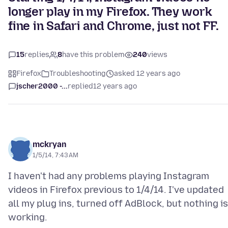
longer play in my Firefox. They work
fine in Safari and Chrome, just not FF.
15
replies
8
have this problem
240
views
Firefox
Troubleshooting
asked 12 years ago
jscher2000 -...
replied
12 years ago
mckryan
1/5/14, 7:43 AM
I haven't had any problems playing Instagram
videos in Firefox previous to 1/4/14. I've updated
all my plug ins, turned off AdBlock, but nothing is