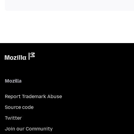
Mozilla
Report Trademark Abuse
Source code
Twitter
Join our Community