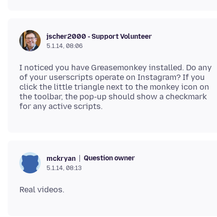
jscher2000 - Support Volunteer
5.1.14, 08:06
I noticed you have Greasemonkey installed. Do any
of your userscripts operate on Instagram? If you
click the little triangle next to the monkey icon on
the toolbar, the pop-up should show a checkmark
Question owner
mckryan
5.1.14, 08:13