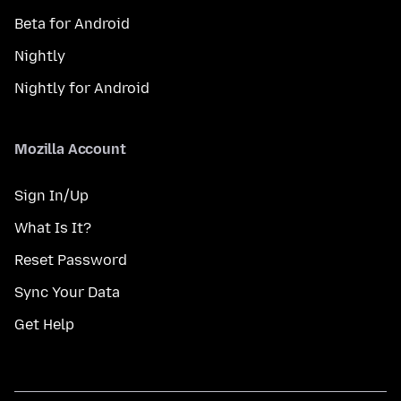
Beta for Android
Nightly
Nightly for Android
Mozilla Account
Sign In/Up
What Is It?
Reset Password
Sync Your Data
Get Help