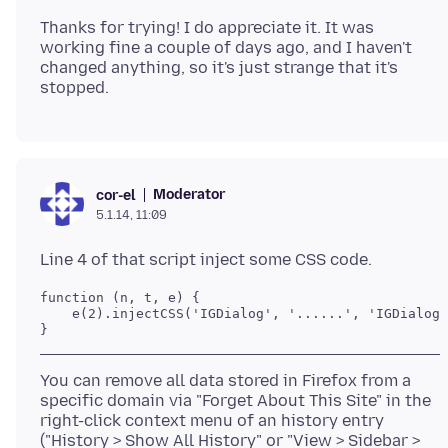
Thanks for trying! I do appreciate it. It was
working fine a couple of days ago, and I haven't
changed anything, so it's just strange that it's
Moderator
cor-el
5.1.14, 11:09
function (n, t, e) {

    e(2).injectCSS('IGDialog', '......', 'IGDialog.
}
You can remove all data stored in Firefox from a
specific domain via "Forget About This Site" in the
right-click context menu of an history entry
("History > Show All History" or "View > Sidebar >