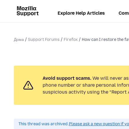
Explore Help Articles
Com
Дома
Support Forums
Firefox
How can I restore the fa
Avoid support scams.
We will never ask
phone number or share personal infor
suspicious activity using the “Report 
This thread was archived.
Please ask a new question if y