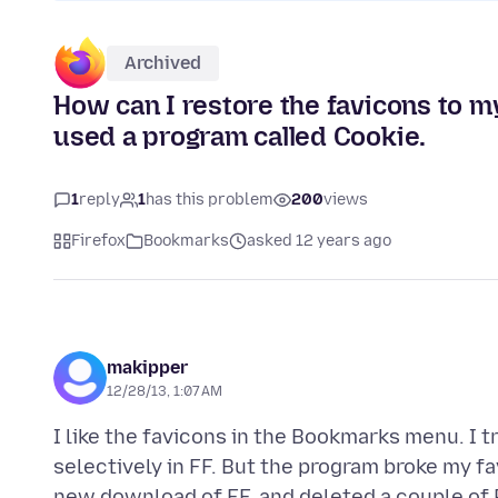
Archived
How can I restore the favicons to
used a program called Cookie.
1
reply
1
has this problem
200
views
Firefox
Bookmarks
asked 12 years ago
makipper
12/28/13, 1:07 AM
I like the favicons in the Bookmarks menu. I 
selectively in FF. But the program broke my fa
new download of FF, and deleted a couple of Pr