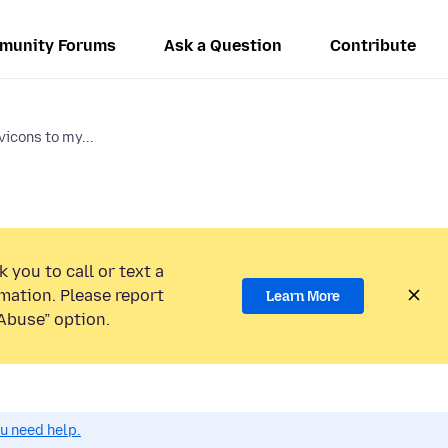
munity Forums
Ask a Question
Contribute
vicons to my...
 you to call or text a
mation. Please report
Learn More
Abuse” option.
ou need help.