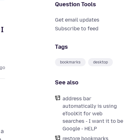
Question Tools
Get email updates
I
Subscribe to feed
Tags
bookmarks
desktop
ago
See also
address bar
automatically is using
eToolKit for web
searches - I want it to be
Google - HELP
 a
restore bookmarks
m