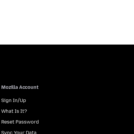
Mozilla Account
Sign In/Up
What Is It?
Reset Password
Sync Your Data