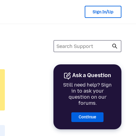
Sign In/Up
Ask a Question
Still need help? Sign
in to ask your
question on our
forums.
Continue