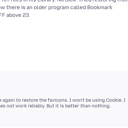
ow there is an older program called Bookmark
e again to restore the favicons. I won't be using Cookie. I
s not work reliably. But it is better than nothing.