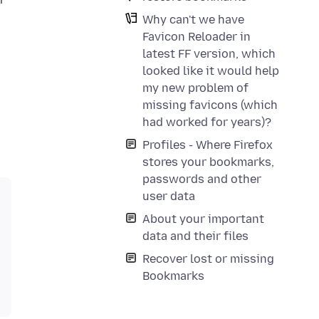
Why can't we have
Favicon Reloader in
latest FF version, which
looked like it would help
my new problem of
missing favicons (which
had worked for years)?
Profiles - Where Firefox
stores your bookmarks,
passwords and other
user data
About your important
data and their files
Recover lost or missing
Bookmarks