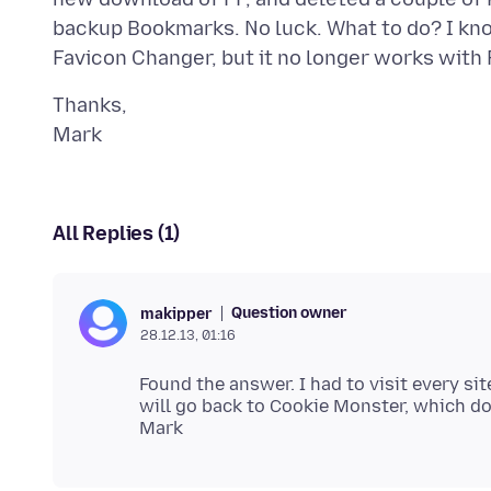
backup Bookmarks. No luck. What to do? I kn
Thanks,
All Replies (1)
Question owner
makipper
28.12.13, 01:16
Found the answer. I had to visit every sit
will go back to Cookie Monster, which doe