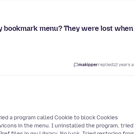
 my bookmark menu? They were lost when 
makipper
replied
12 years 
tried a program called Cookie to block Cookies
vicons in the menu. I uninstalled the program, tried
ef files in my Library. No luck. Tried restoring fro