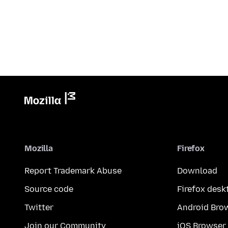
Mozilla
Firefox
Report Trademark Abuse
Download
Source code
Firefox desk
Twitter
Android Bro
Join our Community
iOS Browser