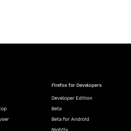
Firefox for Developers
Developer Edition
top
Beta
wser
Beta for Android
Nightly