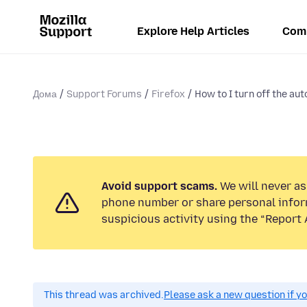
Explore Help Articles
Com
Дома
Support Forums
Firefox
How to I turn off the aut
Avoid support scams.
We will never ask
phone number or share personal infor
suspicious activity using the “Report 
This thread was archived.
Please ask a new question if y