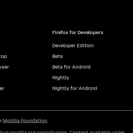
Firefox for Developers
Developer Edition
top
Beta
wser
Beta for Android
Nightly
er
Nightly for Android
he
Mozilla Foundation
.
ual mozilla.org contributors. Content available under