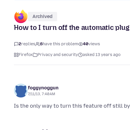
Archived
How to I turn off the automatic plug
2
replies
6
have this problem
40
views
Firefox
Privacy and security
asked 13 years ago
foggynoggun
7/11/13, 7:40 AM