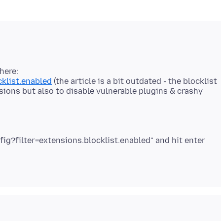
here:
cklist.enabled
(the article is a bit outdated - the blocklist
sions but also to disable vulnerable plugins & crashy
fig?filter=extensions.blocklist.enabled" and hit enter