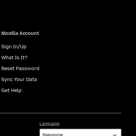
Mozilla Account
Sign In/Up
What Is It?
Reset Password
Sync Your Data
Get Help
Language
Language