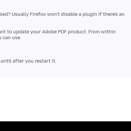
led? Usually Firefox won't disable a plugin if there's an
want to update your Adobe PDF product. From within