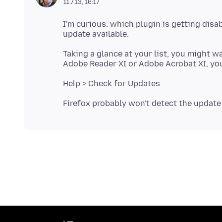
11.7.13, 16:17
I'm curious: which plugin is getting disab
Taking a glance at your list, you might 