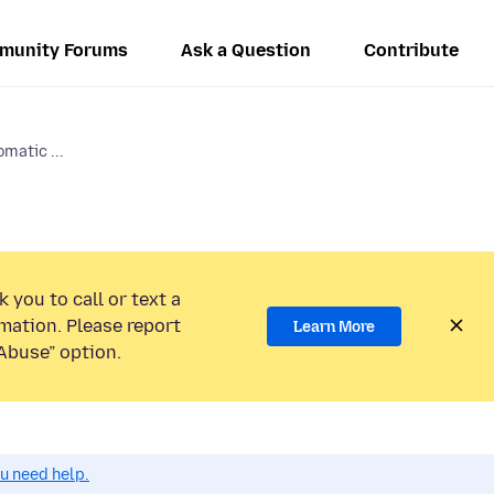
munity Forums
Ask a Question
Contribute
omatic ...
 you to call or text a
mation. Please report
Learn More
Abuse” option.
ou need help.