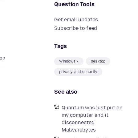
Question Tools
Get email updates
Subscribe to feed
Tags
ago
Windows 7
desktop
privacy-and-security
See also
Quantum was just put on
my computer and it
disconnected
Malwarebytes