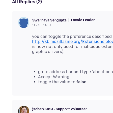
All Replies (2)
Locale Leader
Swarnava Sengupta
11.7.13, 14:57
you can toggle the preference described 
http://kb.mozillazine.org/Extensions.blo
is now not only used for malicious exten
graphic drivers).
go to address bar and type "about:con
Accept Warning
toggle the value to
false
jscher2000 - Support Volunteer