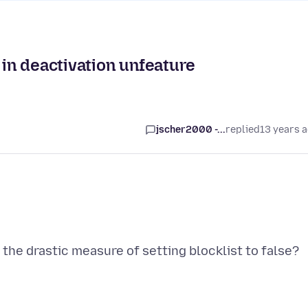
 in deactivation unfeature
jscher2000 -...
replied
13 years 