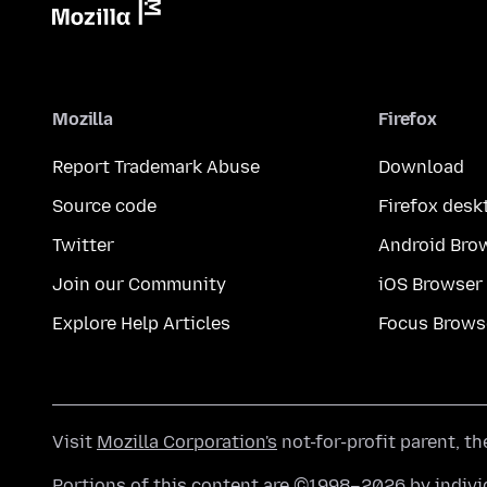
Mozilla
Firefox
Report Trademark Abuse
Download
Source code
Firefox desk
Twitter
Android Bro
Join our Community
iOS Browser
Explore Help Articles
Focus Brows
Visit
Mozilla Corporation's
not-for-profit parent, t
Portions of this content are ©1998–2026 by individ