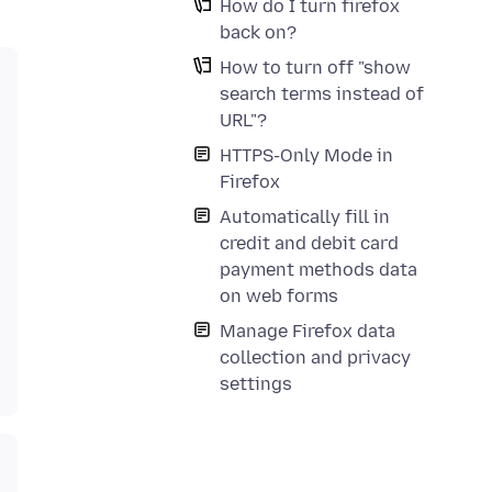
How do I turn firefox
back on?
How to turn off "show
search terms instead of
URL"?
HTTPS-Only Mode in
Firefox
Automatically fill in
credit and debit card
payment methods data
on web forms
Manage Firefox data
collection and privacy
settings