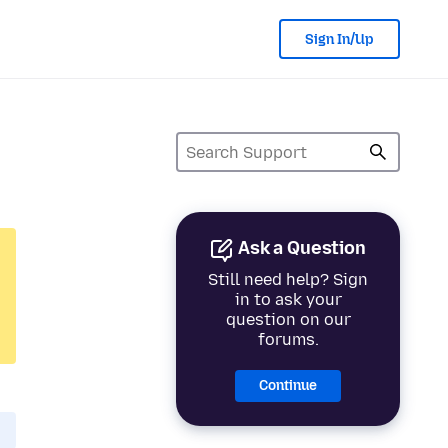
Sign In/Up
Ask a Question
Still need help? Sign
in to ask your
question on our
forums.
Continue