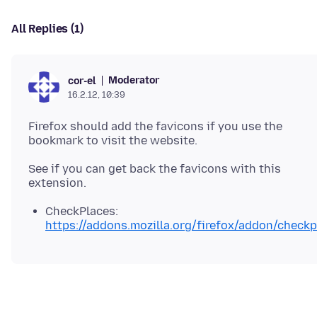
All Replies (1)
Moderator
cor-el
16.2.12, 10:39
Firefox should add the favicons if you use the
See if you can get back the favicons with this
CheckPlaces:
https://addons.mozilla.org/firefox/addon/checkp