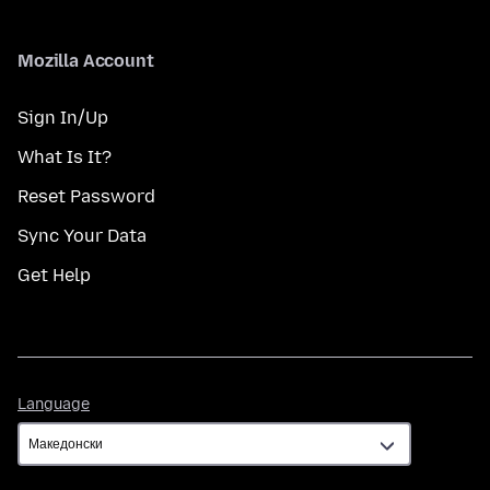
Mozilla Account
Sign In/Up
What Is It?
Reset Password
Sync Your Data
Get Help
Language
Language