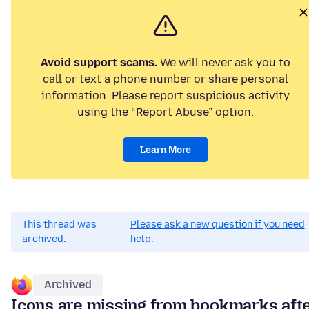
Avoid support scams.
We will never ask you to
call or text a phone number or share personal
information. Please report suspicious activity
using the “Report Abuse” option.
Learn More
This thread was
Please ask a new question if you need
archived.
help.
Archived
Icons are missing from bookmarks aft