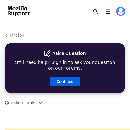
Firefox
Ask a Question
Still need help? Sign in to ask your question
on our forums.
Continue
Question Tools