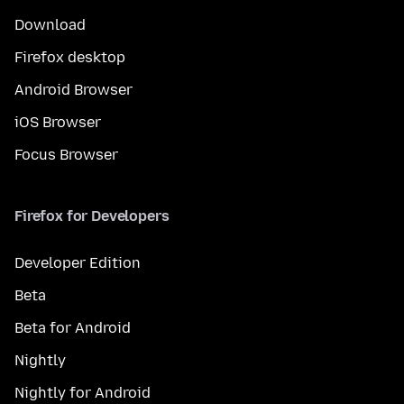
Download
Firefox desktop
Android Browser
iOS Browser
Focus Browser
Firefox for Developers
Developer Edition
Beta
Beta for Android
Nightly
Nightly for Android