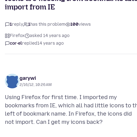
import from IE
1
reply
1
has this problem
100
views
Firefox
asked 14 years ago
cor-el
replied
14 years ago
garywi
2/16/12, 10:26 AM
Using Firefox for first time. I imported my
bookmarks from IE, which all had little icons to t
left of bookmark name. In Firefox, the icons did