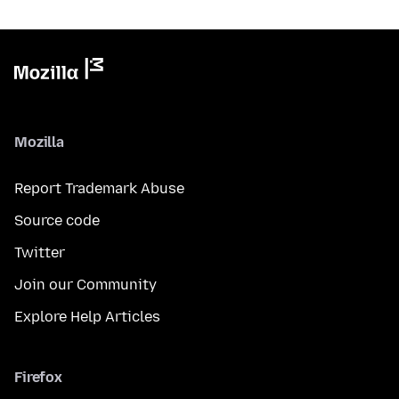
Mozilla
Report Trademark Abuse
Source code
Twitter
Join our Community
Explore Help Articles
Firefox