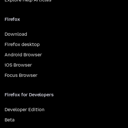
Firefox
Download
Firefox desktop
Android Browser
iOS Browser
Focus Browser
Firefox for Developers
Developer Edition
Beta