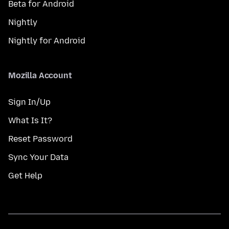
Beta for Android
Nightly
Nightly for Android
Mozilla Account
Sign In/Up
What Is It?
Reset Password
Sync Your Data
Get Help