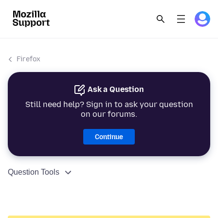
Firefox
Ask a Question
Still need help? Sign in to ask your question
on our forums.
Continue
Question Tools