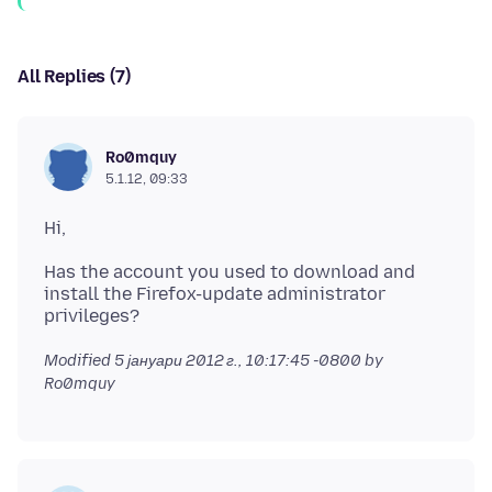
All Replies (7)
Ro0mquy
5.1.12, 09:33
Has the account you used to download and
install the Firefox-update administrator
Modified
5 јануари 2012 г., 10:17:45 -0800
by
Ro0mquy