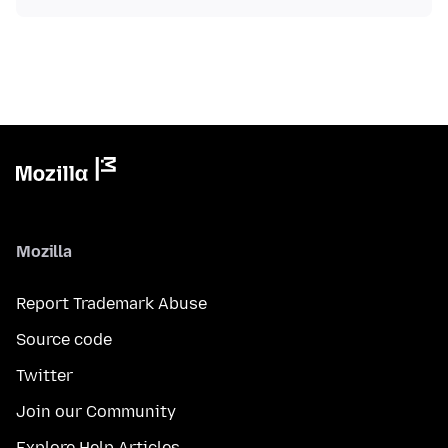
Mozilla
Report Trademark Abuse
Source code
Twitter
Join our Community
Explore Help Articles