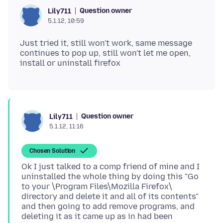
Question owner
Lily711
5.1.12, 10:59
Just tried it, still won't work, same message
continues to pop up, still won't let me open,
Question owner
Lily711
5.1.12, 11:16
Chosen Solution
Ok I just talked to a comp friend of mine and I
uninstalled the whole thing by doing this "Go
to your \Program Files\Mozilla Firefox\
directory and delete it and all of its contents"
and then going to add remove programs, and
deleting it as it came up as in had been