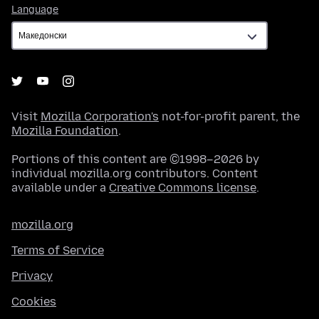
Language
Language
Visit
Mozilla Corporation's
not-for-profit parent, the
Mozilla Foundation
.
Portions of this content are ©1998–2026 by
individual mozilla.org contributors. Content
available under a
Creative Commons license
.
mozilla.org
Terms of Service
Privacy
Cookies