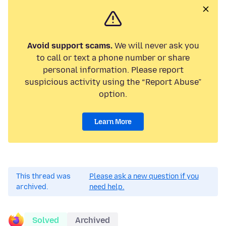
Avoid support scams.
We will never ask you
to call or text a phone number or share
personal information. Please report
suspicious activity using the “Report Abuse”
option.
Learn More
This thread was
Please ask a new question if you
archived.
need help.
Solved
Archived