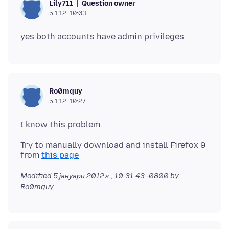
Question owner
Lily711
5.1.12, 10:03
Ro0mquy
5.1.12, 10:27
Try to manually download and install Firefox 9
from
this page
Modified
5 јануари 2012 г., 10:31:43 -0800
by
Ro0mquy