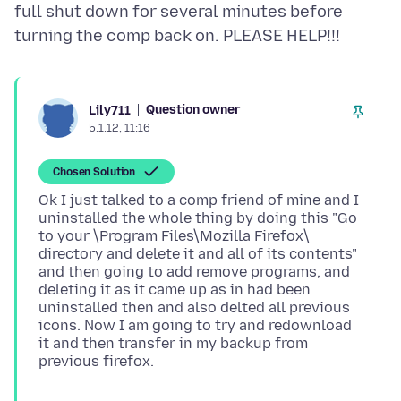
full shut down for several minutes before
Question owner
Lily711
5.1.12, 11:16
Chosen Solution
Ok I just talked to a comp friend of mine and I
uninstalled the whole thing by doing this "Go
to your \Program Files\Mozilla Firefox\
directory and delete it and all of its contents"
and then going to add remove programs, and
deleting it as it came up as in had been
uninstalled then and also delted all previous
icons. Now I am going to try and redownload
it and then transfer in my backup from