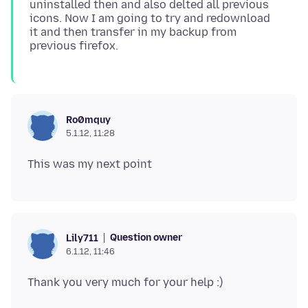
uninstalled then and also delted all previous
icons. Now I am going to try and redownload
it and then transfer in my backup from
Ro0mquy
5.1.12, 11:28
Question owner
Lily711
6.1.12, 11:46