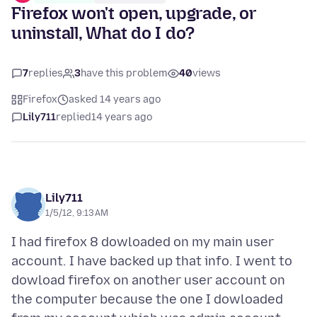
Firefox won't open, upgrade, or
uninstall, What do I do?
7
replies
3
have this problem
40
views
Firefox
asked 14 years ago
Lily711
replied
14 years ago
Lily711
1/5/12, 9:13 AM
I had firefox 8 dowloaded on my main user
account. I have backed up that info. I went to
dowload firefox on another user account on
the computer because the one I dowloaded