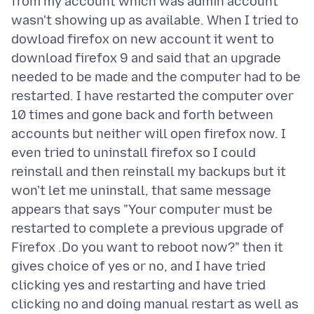
from my account which was admin account
wasn't showing up as available. When I tried to
dowload firefox on new account it went to
download firefox 9 and said that an upgrade
needed to be made and the computer had to be
restarted. I have restarted the computer over
10 times and gone back and forth between
accounts but neither will open firefox now. I
even tried to uninstall firefox so I could
reinstall and then reinstall my backups but it
won't let me uninstall, that same message
appears that says "Your computer must be
restarted to complete a previous upgrade of
Firefox .Do you want to reboot now?" then it
gives choice of yes or no, and I have tried
clicking yes and restarting and have tried
clicking no and doing manual restart as well as