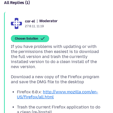
All Replies (1)
Moderator
cor-el
27.8.11, 11:19
Chosen Solution
If you have problems with updating or with
the permissions then easiest is to download
the full version and trash the currently
installed version to do a clean install of the
Download a new copy of the Firefox program
Firefox 6.0.x:
http://www.mozilla.com/en-
US/firefox/all.html
Trash the current Firefox application to do
a clean (re-)install