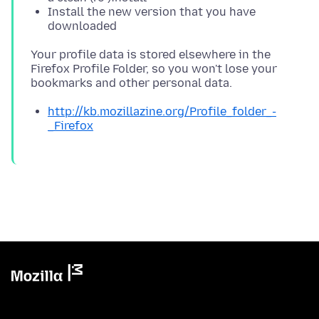
Install the new version that you have
downloaded
Your profile data is stored elsewhere in the
Firefox Profile Folder, so you won't lose your
http://kb.mozillazine.org/Profile_folder_-
_Firefox