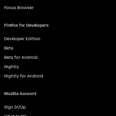
Focus Browser
Firefox for Developers
Developer Edition
Beta
Beta for Android
Nightly
Nightly for Android
Mozilla Account
Sign In/Up