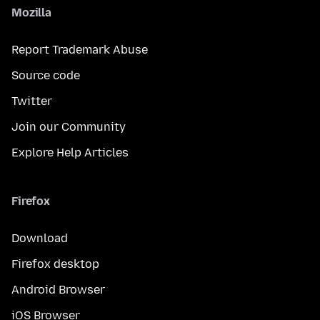
Mozilla
Report Trademark Abuse
Source code
Twitter
Join our Community
Explore Help Articles
Firefox
Download
Firefox desktop
Android Browser
iOS Browser