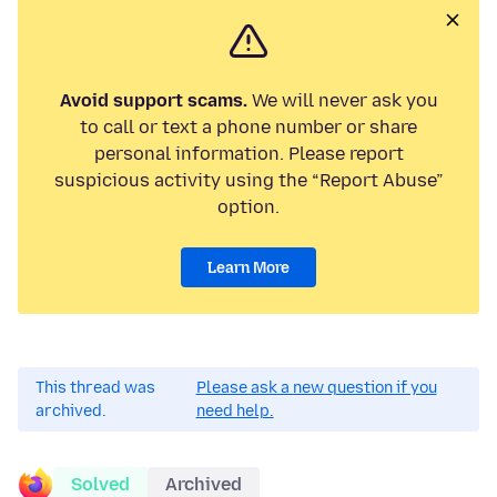
Avoid support scams.
We will never ask you
to call or text a phone number or share
personal information. Please report
suspicious activity using the “Report Abuse”
option.
Learn More
This thread was
Please ask a new question if you
archived.
need help.
Solved
Archived