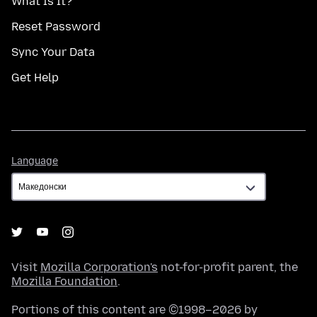
What Is It?
Reset Password
Sync Your Data
Get Help
Language
Language
Visit
Mozilla Corporation's
not-for-profit parent, the
Mozilla Foundation
.
Portions of this content are ©1998–2026 by