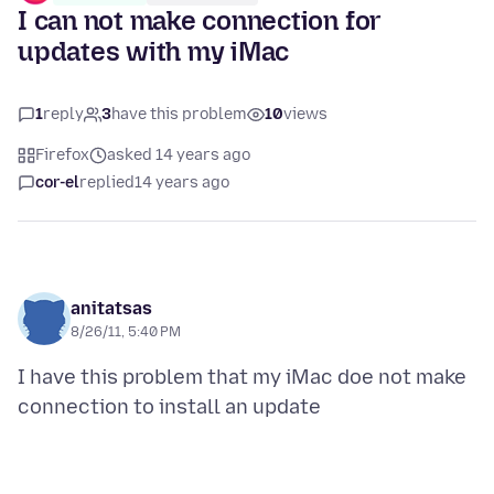
I can not make connection for
updates with my iMac
1
reply
3
have this problem
10
views
Firefox
asked 14 years ago
cor-el
replied
14 years ago
anitatsas
8/26/11, 5:40 PM
I have this problem that my iMac doe not make