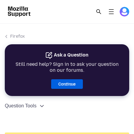
Firefox
Ask a Question
Still need help? Sign in to ask your question
on our forums.
Continue
Question Tools