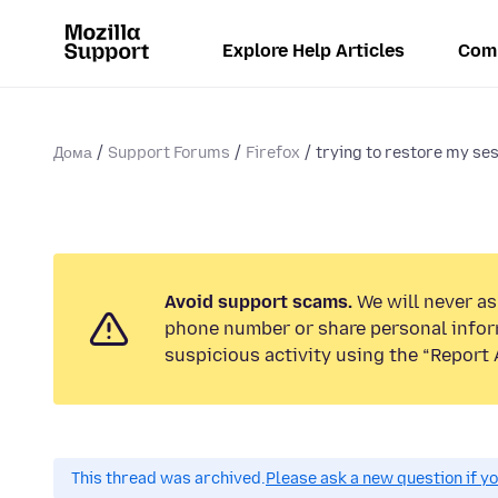
Explore Help Articles
Com
Дома
Support Forums
Firefox
trying to restore my ses
Avoid support scams.
We will never ask
phone number or share personal infor
suspicious activity using the “Report 
This thread was archived.
Please ask a new question if y