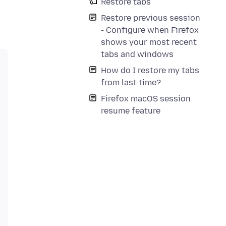
Restore tabs
Restore previous session
- Configure when Firefox
shows your most recent
tabs and windows
How do I restore my tabs
from last time?
Firefox macOS session
resume feature