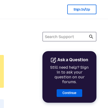
Sign In/Up
Ask a Question
Still need help? Sign
in to ask your
question on our
forums.
Continue