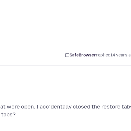
SafeBrowser
replied
14 years 
that were open. I accidentally closed the restore tab
 tabs?