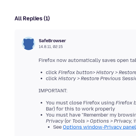
All Replies (1)
SafeBrowser
14.8.11, 02:15
click
Firefox button> History > Restor
click
History > Restore Previous Sessi
You must close Firefox using
Firefox 
Bar) for this to work properly
You must have "Remember my browsing
Privacy
(or
Tools > Options > Privacy,
i
See
Options window-Privacy panel