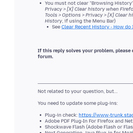
You must not clear "Browsing History"
Privacy > [X] Clear history when Firef
Tools > Options > Privacy > [X] Clear 
History
, if using the Menu Bar)
See
Clear Recent History - How do 
If this reply solves your problem, please 
forum.
Plug-in check:
https://www-trunk.sta
Adobe PDF Plug-In For Firefox and Ne
Shockwave Flash (Adobe Flash or Flas
Next Generation Java Plug-in for Moz