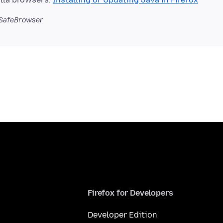
SafeBrowser
Firefox for Developers
Developer Edition