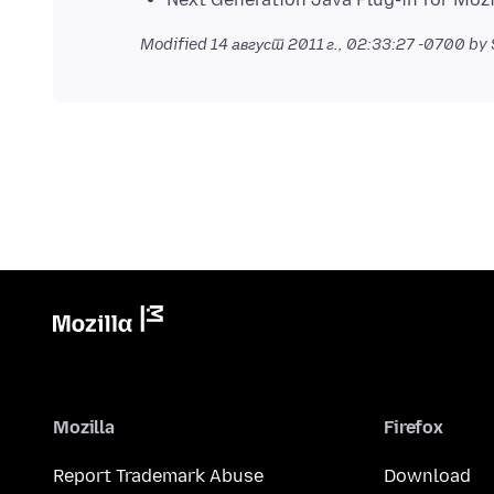
Modified
14 август 2011 г., 02:33:27 -0700
by 
Mozilla
Firefox
Report Trademark Abuse
Download