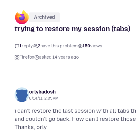
Archived
trying to restore my session (tabs)
1
reply
2
have this problem
159
views
Firefox
asked 14 years ago
orlykadosh
8/14/11, 2:05 AM
i can't restore the last session with all tabs 
and couldn't go back. How can I restore those