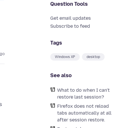
Question Tools
Get email updates
Subscribe to feed
Tags
ago
Windows XP
desktop
See also
What to do when I can't
restore last session?
s
Firefox does not reload
tabs automatically at all
after session restore.