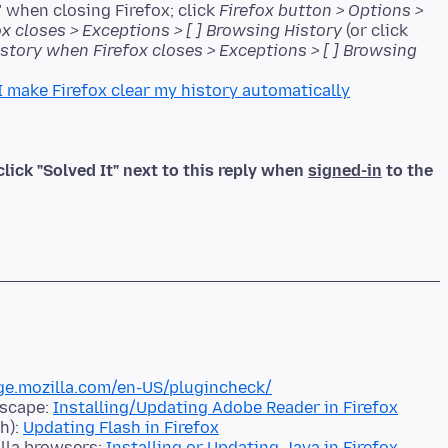
 when closing Firefox; click
Firefox button > Options >
ox closes > Exceptions > [ ] Browsing History
(or click
history when Firefox closes > Exceptions > [ ] Browsing
I make Firefox clear my history automatically
click "Solved It" next to this reply when
signed-in
to the
ge.mozilla.com/en-US/plugincheck/
tscape:
Installing/Updating Adobe Reader in Firefox
h):
Updating Flash in Firefox
illa browsers:
Installing or Updating Java in Firefox