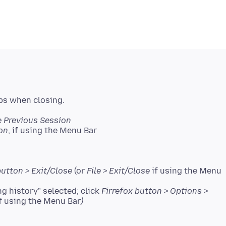
e Previous Session
on
, if using the Menu Bar
button > Exit/Close
(or
File > Exit/Close
if using the Menu
 history" selected; click
Firrefox button > Options >
f using the Menu Bar
)