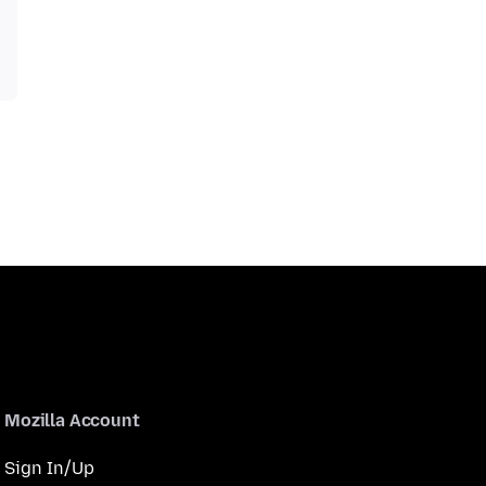
Mozilla Account
Sign In/Up