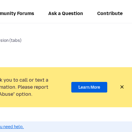
munity Forums
Ask a Question
Contribute
sion (tabs)
 you to call or text a
mation. Please report
Learn More
Abuse” option.
ou need help.