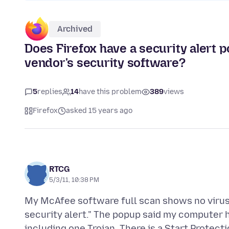
Archived
Does Firefox have a security alert p
vendor's security software?
5
replies
14
have this problem
389
views
Firefox
asked 15 years ago
RTCG
5/3/11, 10:38 PM
My McAfee software full scan shows no viruses,
security alert." The popup said my computer h
including one Trojan. There is a Start Protectio