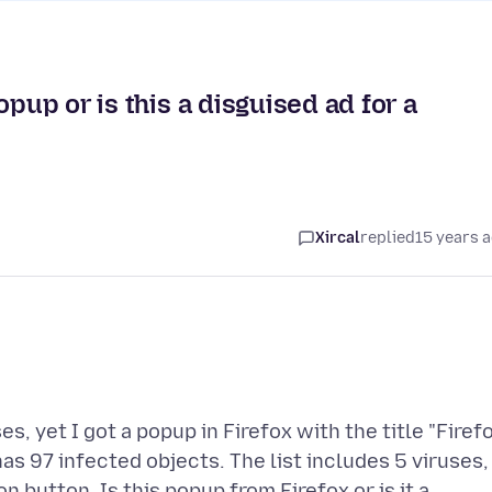
opup or is this a disguised ad for a
Xircal
replied
15 years 
 yet I got a popup in Firefox with the title "Firef
as 97 infected objects. The list includes 5 viruses,
n button. Is this popup from Firefox or is it a