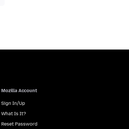
Mozilla Account
Sign In/Up
What Is It?
Reset Password