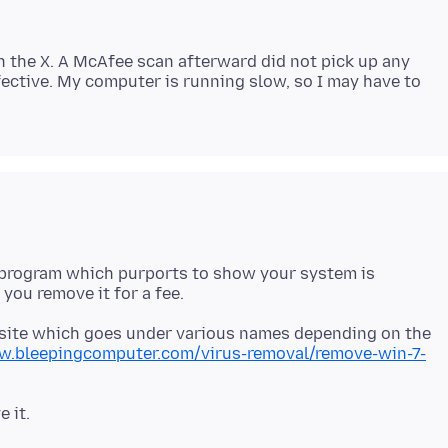
k on the X. A McAfee scan afterward did not pick up any
ective. My computer is running slow, so I may have to
 a program which purports to show your system is
s site which goes under various names depending on the
w.bleepingcomputer.com/virus-removal/remove-win-7-