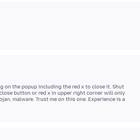
g on the popup including the red x to close it. Shut
lose button or red x in upper right corner will only
ojan, malware. Trust me on this one. Experience is a