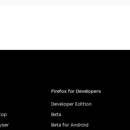
Firefox for Developers
Developer Edition
top
Beta
wser
Beta for Android