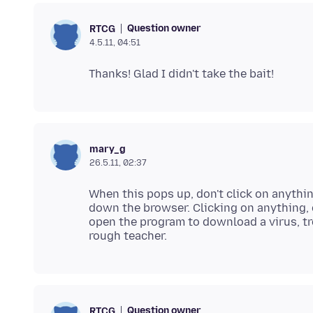
Question owner
RTCG
4.5.11, 04:51
mary_g
26.5.11, 02:37
When this pops up, don't click on anythin
down the browser. Clicking on anything, c
open the program to download a virus, tr
Question owner
RTCG