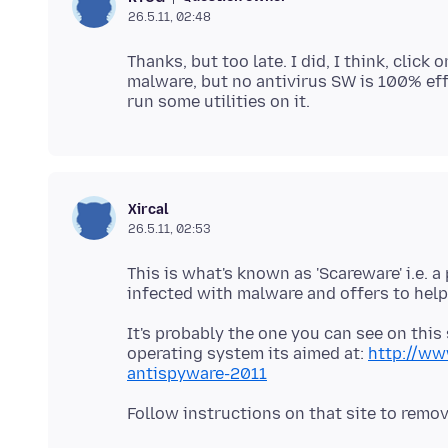
26.5.11, 02:48
Thanks, but too late. I did, I think, clic
malware, but no antivirus SW is 100% eff
Xircal
26.5.11, 02:53
This is what's known as 'Scareware' i.e.
It's probably the one you can see on thi
operating system its aimed at:
http://ww
antispyware-2011