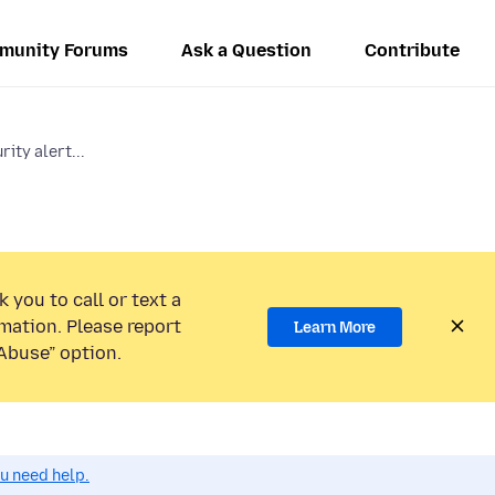
munity Forums
Ask a Question
Contribute
ity alert...
 you to call or text a
mation. Please report
Learn More
Abuse” option.
ou need help.