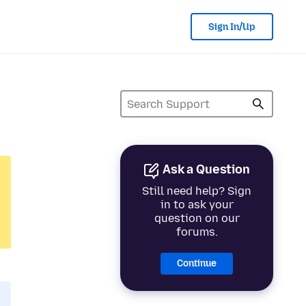
Sign In/Up
Ask a Question
Still need help? Sign
in to ask your
question on our
forums.
Continue