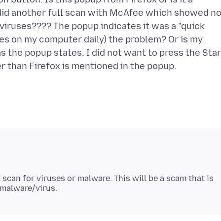
 did another full scan with McAfee which showed n
 viruses???? The popup indicates it was a "quick
tes on my computer daily) the problem? Or is my
s the popup states. I did not want to press the Star
 scan for viruses or malware. This will be a scam that is