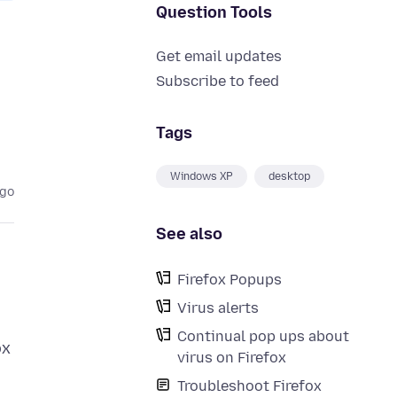
Question Tools
Get email updates
Subscribe to feed
Tags
Windows XP
desktop
ago
See also
Firefox Popups
Virus alerts
Continual pop ups about
ox
virus on Firefox
Troubleshoot Firefox