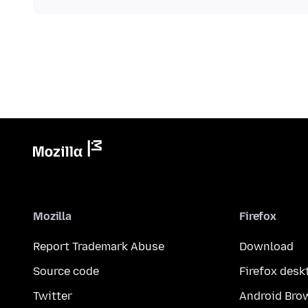
Mozilla
Firefox
Report Trademark Abuse
Download
Source code
Firefox desk
Twitter
Android Bro