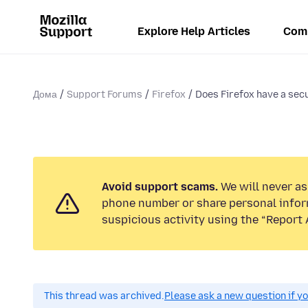
Explore Help Articles
Com
Дома
Support Forums
Firefox
Does Firefox have a secur
Avoid support scams.
We will never ask
phone number or share personal infor
suspicious activity using the “Report 
This thread was archived.
Please ask a new question if y