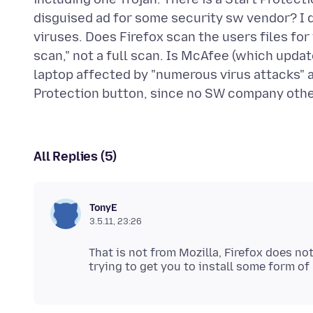
disguised ad for some security sw vendor? I
viruses. Does Firefox scan the users files for
scan," not a full scan. Is McAfee (which upda
laptop affected by "numerous virus attacks" a
All Replies (5)
TonyE
3.5.11, 23:26
That is not from Mozilla, Firefox does not