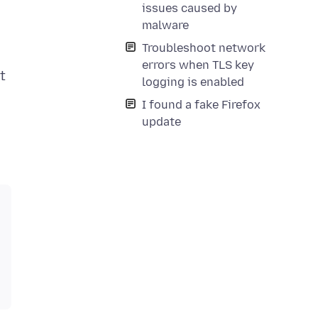
issues caused by
o
malware
Troubleshoot network
errors when TLS key
t
logging is enabled
I found a fake Firefox
update