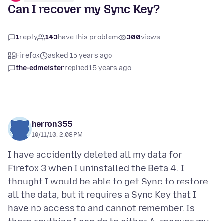
Can I recover my Sync Key?
1
reply
143
have this problem
300
views
Firefox
asked 15 years ago
the-edmeister
replied
15 years ago
herron355
10/11/10, 2:08 PM
I have accidently deleted all my data for
Firefox 3 when I uninstalled the Beta 4. I
thought I would be able to get Sync to restore
all the data, but it requires a Sync Key that I
have no access to and cannot remember. Is