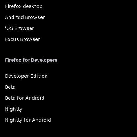
Firefox desktop
Android Browser
iOS Browser
Focus Browser
Firefox for Developers
Developer Edition
Beta
Beta for Android
Nightly
Nightly for Android