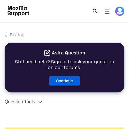
Firefox
Ask a Question
Still need help? Sign in to ask your question
on our forums.
Continue
Question Tools