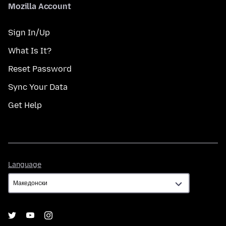
Mozilla Account
Sign In/Up
What Is It?
Reset Password
Sync Your Data
Get Help
Language
Language