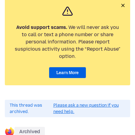
Avoid support scams.
We will never ask you
to call or text a phone number or share
personal information. Please report
suspicious activity using the “Report Abuse”
option.
Learn More
This thread was
Please ask a new question if you
archived.
need help.
Archived