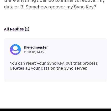
there anything I can do to either A. recover my
All Replies (1)
the-edmeister
11.10.10, 14:19
You can reset your Sync Key, but that process