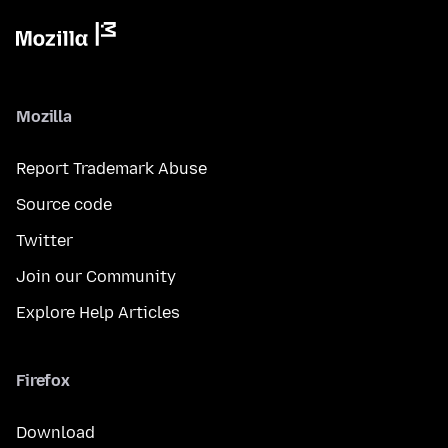
Mozilla
Report Trademark Abuse
Source code
Twitter
Join our Community
Explore Help Articles
Firefox
Download