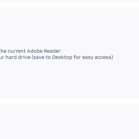
the current Adobe Reader: