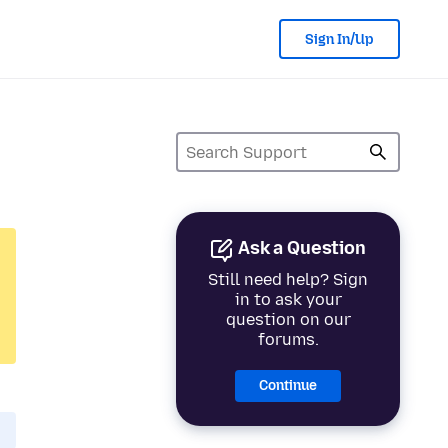
Sign In/Up
Ask a Question
Still need help? Sign
in to ask your
question on our
forums.
Continue