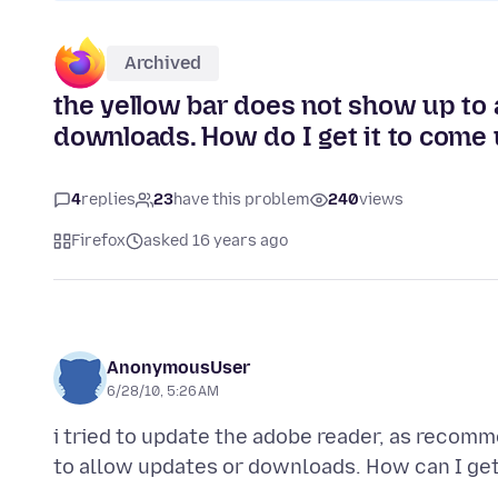
Archived
the yellow bar does not show up to 
downloads. How do I get it to come
4
replies
23
have this problem
240
views
Firefox
asked 16 years ago
AnonymousUser
6/28/10, 5:26 AM
i tried to update the adobe reader, as recom