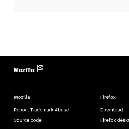
Mozilla
Firefox
Report Trademark Abuse
Download
Source code
Firefox desk