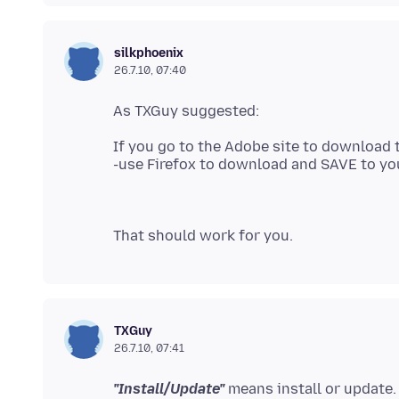
silkphoenix
26.7.10, 07:40
If you go to the Adobe site to download 
TXGuy
26.7.10, 07:41
"Install/Update"