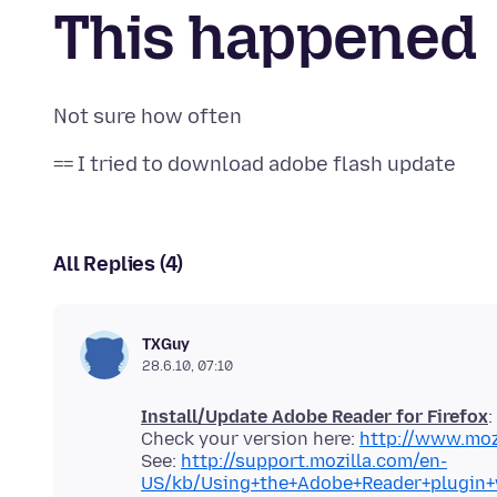
This happened
All Replies (4)
TXGuy
28.6.10, 07:10
Install/Update Adobe Reader for Firefox
:
Check your version here:
http://www.moz
See:
http://support.mozilla.com/en-
US/kb/Using+the+Adobe+Reader+plugin+