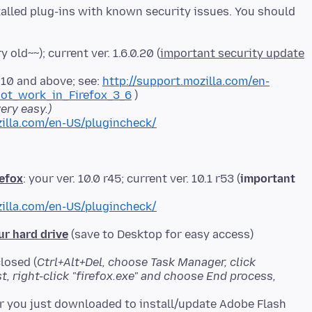
stalled plug-ins with known security issues. You should
y old~~); current ver. 1.6.0.20 (
important security update
0.10 and above; see:
http://support.mozilla.com/en-
ot_work_in_Firefox_3_6
ery easy.)
illa.com/en-US/plugincheck/
refox
: your ver. 10.0 r45; current ver. 10.1 r53 (
important
illa.com/en-US/plugincheck/
ur hard drive
(save to Desktop for easy access)
losed (
Ctrl+Alt+Del, choose Task Manager, click
ist, right-click "firefox.exe" and choose End process,
er you just downloaded to install/update Adobe Flash