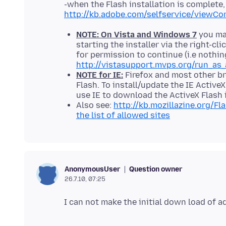
-when the Flash installation is complete, 
http://kb.adobe.com/selfservice/viewCo
NOTE: On Vista and Windows 7
you may
starting the installer via the right-c
for permission to continue (i.e nothin
http://vistasupport.mvps.org/run_as_
NOTE for IE:
Firefox and most other br
Flash. To install/update the IE Active
use IE to download the ActiveX Flash i
Also see:
http://kb.mozillazine.org/Fl
the list of allowed sites
Question owner
AnonymousUser
26.7.10, 07:25