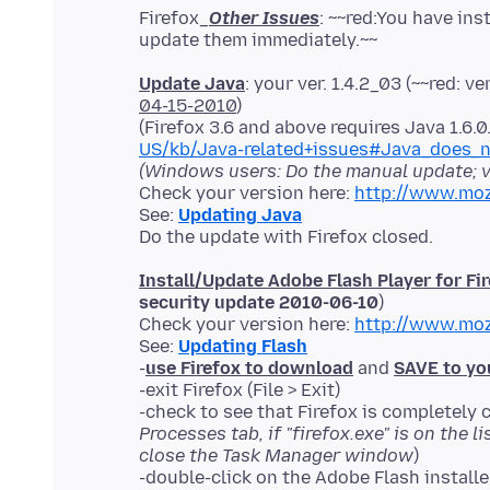
Firefox_
Other Issues
: ~~red:You have in
Update Java
: your ver. 1.4.2_03 (~~red: ver
04-15-2010
)
(Firefox 3.6 and above requires Java 1.6.
US/kb/Java-related+issues#Java_does_n
(Windows users: Do the manual update; v
Check your version here:
http://www.moz
See:
Updating Java
Install/Update Adobe Flash Player for Fi
security update 2010-06-10
)
Check your version here:
http://www.moz
See:
Updating Flash
-
use Firefox to download
and
SAVE to yo
-exit Firefox (File > Exit)
-check to see that Firefox is completely c
Processes tab, if "firefox.exe" is on the l
close the Task Manager window
)
-double-click on the Adobe Flash install