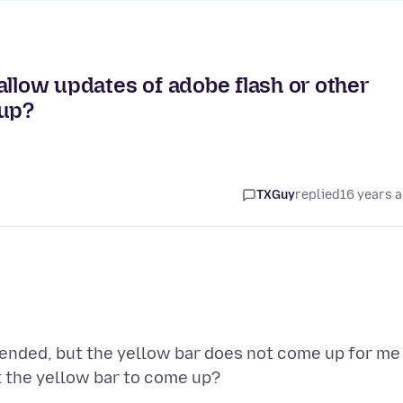
allow updates of adobe flash or other
 up?
TXGuy
replied
16 years 
mended, but the yellow bar does not come up for me