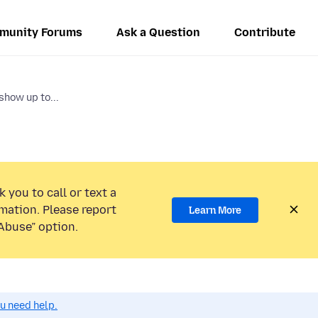
munity Forums
Ask a Question
Contribute
show up to...
 you to call or text a
mation. Please report
Learn More
Abuse” option.
ou need help.