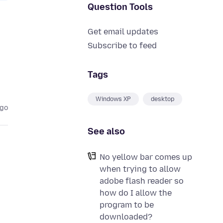
Question Tools
Get email updates
Subscribe to feed
Tags
Windows XP
desktop
ago
See also
No yellow bar comes up
when trying to allow
adobe flash reader so
how do I allow the
program to be
downloaded?