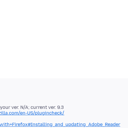
 your ver. N/A; current ver. 9.3
illa.com/en-US/plugincheck/
with+Firefox#Installing_and_updating_Adobe_Reader