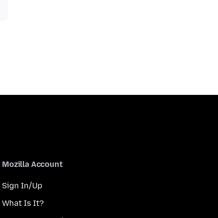
Mozilla Account
Sign In/Up
What Is It?