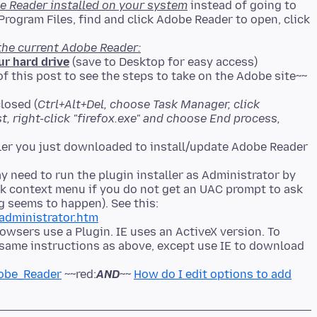
e Reader installed on your system
instead of going to
rogram Files, find and click Adobe Reader to open, click
the current Adobe Reader:
ur hard drive
(save to Desktop for easy access)
of this post to see the steps to take on the Adobe site~~
losed (
Ctrl+Alt+Del, choose Task Manager, click
ist, right-click "firefox.exe" and choose End process,
 need to run the plugin installer as Administrator by
lick context menu if you do not get an UAC prompt to ask
g seems to happen). See this:
administrator.htm
owsers use a Plugin. IE uses an ActiveX version. To
, same instructions as above, except use IE to download
dobe_Reader
~~red:
AND
~~
How do I edit options to add