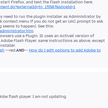
start Firefox, and test the Flash installation here:
ntent.do?externalId=tn_15507&sliceId=1
 need to run the plugin installer as Administrator by
lick context menu if you do not get an UAC prompt to ask
g seems to happen). See this:
administrator.htm
owsers use a Plugin. IE uses an ActiveX version of
X Adobe Flash Player, same instructions as above, except
nstaller.
ash
~~red:
AND
~~
How do I edit options to add Adobe to