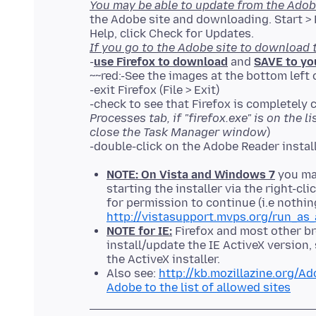
You may be able to update from the Adob
the Adobe site and downloading. Start > P
If you go to the Adobe site to download 
-
use Firefox to download
and
SAVE to yo
~~red:-See the images at the bottom left 
-exit Firefox (File > Exit)
-check to see that Firefox is completely c
Processes tab, if "firefox.exe" is on the l
close the Task Manager window
)
NOTE: On Vista and Windows 7
you may
starting the installer via the right-c
for permission to continue (i.e nothin
http://vistasupport.mvps.org/run_as_
NOTE for IE:
Firefox and most other br
install/update the IE ActiveX version
the ActiveX installer.
Also see:
http://kb.mozillazine.org/A
Adobe to the list of allowed sites