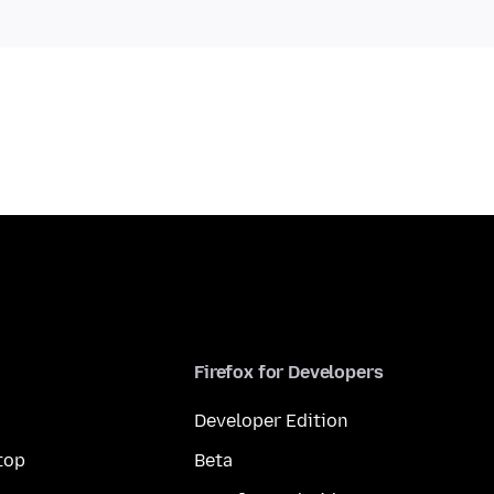
Firefox for Developers
Developer Edition
top
Beta