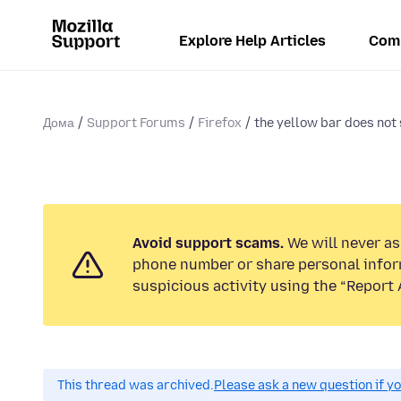
Explore Help Articles
Com
Дома
Support Forums
Firefox
the yellow bar does not 
Avoid support scams.
We will never ask
phone number or share personal infor
suspicious activity using the “Report 
This thread was archived.
Please ask a new question if y