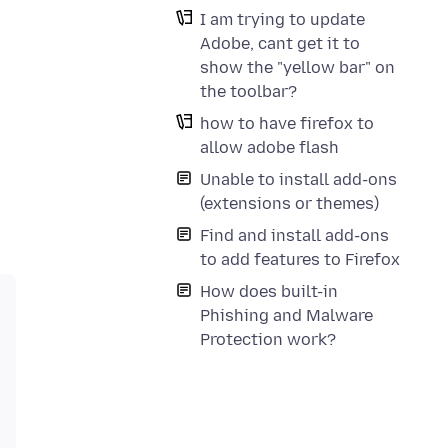
I am trying to update
Adobe, cant get it to
show the "yellow bar" on
the toolbar?
how to have firefox to
allow adobe flash
Unable to install add-ons
(extensions or themes)
Find and install add-ons
to add features to Firefox
How does built-in
Phishing and Malware
Protection work?