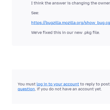
https://bugzilla.mozilla.org/show_bug.c
You must
log in to your account
to reply to pos
question
, if you do not have an account yet.