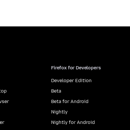
Firefox for Developers
Developer Edition
top
Beta
wser
Beta for Android
Nightly
er
Nightly for Android