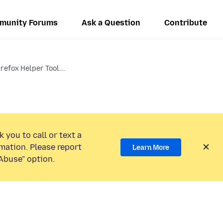
munity Forums
Ask a Question
Contribute
irefox Helper Tool...
 you to call or text a
mation. Please report
Learn More
Abuse” option.