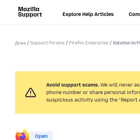
Explore Help Articles
Com
Дома
Support Forums
Firefox Enterprise
Solution to F
Avoid support scams.
We will never ask
phone number or share personal infor
suspicious activity using the “Report 
Open