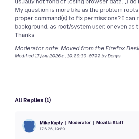
usually not fond of losing browser data. (I d
My question is more like as the problem root
proper command(s) to fix permissions? I can
background, as root/system user, or even as 
Moderator note: Moved from the Firefox Deskt
Modified
17 јуни 2026 г., 10:09:39 -0700
by Denys
All Replies (1)
Moderator
Mozilla Staff
Mike Kaply
17.6.26, 10:09