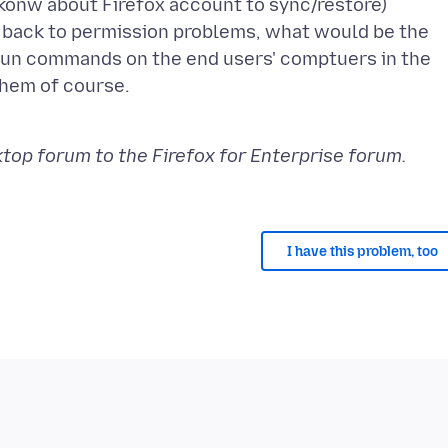
o konw about Firefox account to sync/restore)
s back to permission problems, what would be the
 run commands on the end users' comptuers in the
them of course.
op forum to the Firefox for Enterprise forum.
I have this problem, too