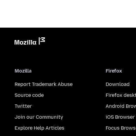
Mozilla
Firefox
Report Trademark Abuse
Download
Source code
Firefox desk
Twitter
Android Bro
Join our Community
iOS Browser
Explore Help Articles
Focus Brows