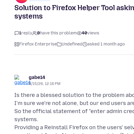
Solution to Firefox Helper Tool as
systems
1
reply
0
have this problem
40
views
Firefox Enterprise
Undefined
asked 1 month ago
gabe14
6/15/26, 12:16 PM
Is there a blessed solution to the problem ab
I'm sure we're not alone, but our end users ar
So the official statement of "enter admin cre
systems.
Providing a Reinstall Firefox on the users' se