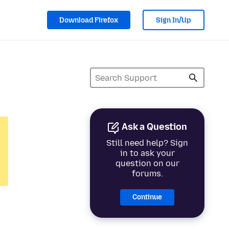
Download Firefox
Sign In/Up
Ask a Question
Still need help? Sign
in to ask your
question on our
forums.
Continue