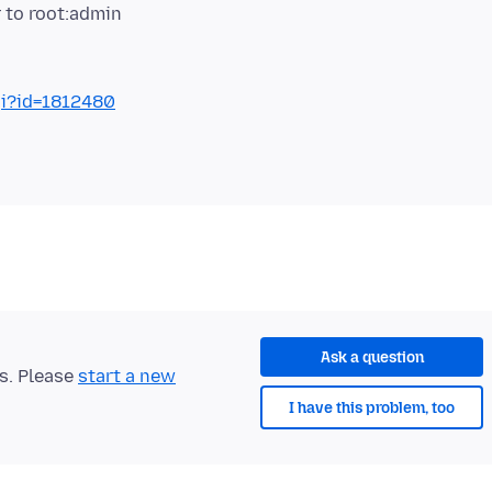
gi?id=1812480
Ask a question
ts. Please
start a new
I have this problem, too