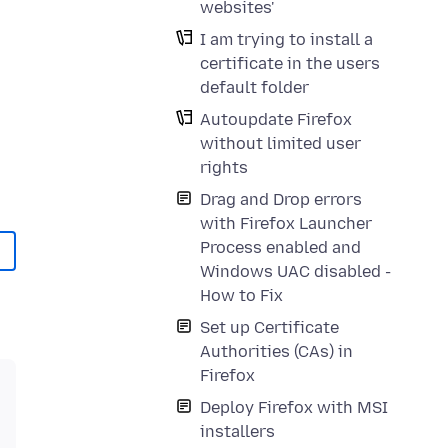
websites'
I am trying to install a
certificate in the users
default folder
Autoupdate Firefox
without limited user
rights
Drag and Drop errors
with Firefox Launcher
Process enabled and
Windows UAC disabled -
How to Fix
Set up Certificate
Authorities (CAs) in
Firefox
Deploy Firefox with MSI
installers