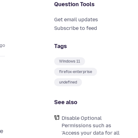
Question Tools
Get email updates
Subscribe to feed
Tags
ago
Windows 11
firefox-enterprise
undefined
See also
Disable Optional
Permissions such as
re
'Access your data for all