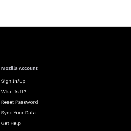
Mozilla Account
Sign In/Up
What Is It?
Reset Password
Sync Your Data
Get Help