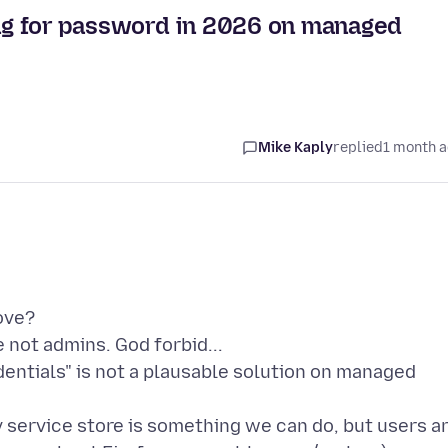
king for password in 2026 on managed
Mike Kaply
replied
1 month 
ove?
e not admins. God forbid...
dentials" is not a plausable solution on managed
lv service store is something we can do, but users a