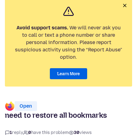
Avoid support scams.
We will never ask you
to call or text a phone number or share
personal information. Please report
suspicious activity using the “Report Abuse”
option.
Learn More
Open
need to restore all bookmarks
1
reply
0
have this problem
30
views