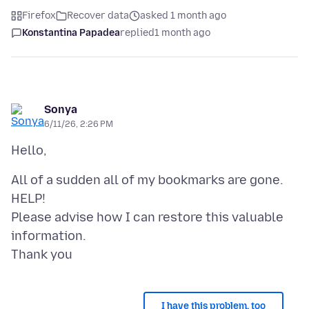
Firefox
Recover data
asked 1 month ago
Konstantina Papadea
replied
1 month ago
Sonya
6/11/26, 2:26 PM
All of a sudden all of my bookmarks are gone.
HELP!
Please advise how I can restore this valuable
information.
I have this problem, too