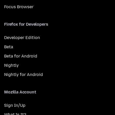
Focus Browser
Firefox for Developers
Developer Edition
Beta
Beta for Android
Nightly
Nightly for Android
Mozilla Account
Sign In/Up
What Is It?