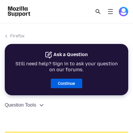
Firefox
Ask a Question
Still need help? Sign in to ask your question
on our forums.
Continue
Question Tools