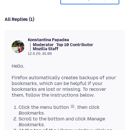
All Replies (1)
Konstantina Papadea
Moderator
Top 10 Contributor
Mozilla Staff
12.6.26, 01:06
Firefox automatically creates backups of your
bookmarks, which can be helpful if your
bookmarks are lost or missing. To recover
Click the menu button
, then click
Bookmarks
.
Scroll to the bottom and click
Manage
Bookmarks
.