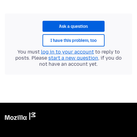
Ask a question
I have this problem, too
You must
log in to your account
to reply to
posts. Please
start a new question
, if you do
not have an account yet.