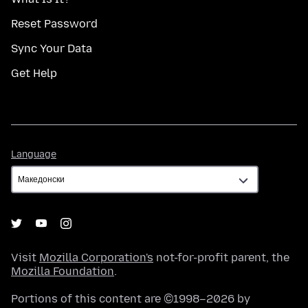
Reset Password
Sync Your Data
Get Help
Language
Language
Visit
Mozilla Corporation's
not-for-profit parent, the
Mozilla Foundation
.
Portions of this content are ©1998–2026 by