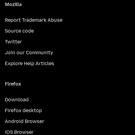
Mozilla
Report Trademark Abuse
Source code
Twitter
Join our Community
Explore Help Articles
Firefox
Download
Firefox desktop
Android Browser
iOS Browser