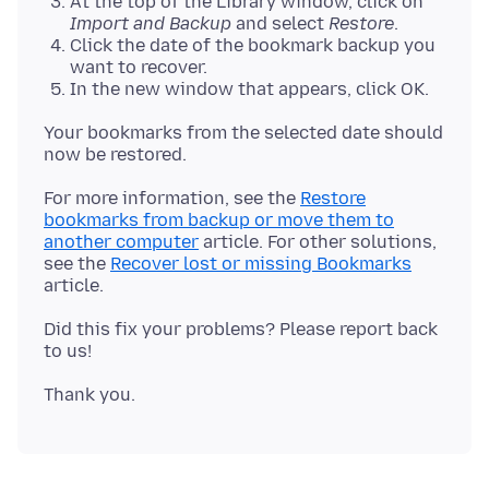
At the top of the Library window, click on
Import and Backup
and select
Restore
.
Click the date of the bookmark backup you
want to recover.
In the new window that appears, click OK.
Your bookmarks from the selected date should
For more information, see the
Restore
bookmarks from backup or move them to
another computer
article. For other solutions,
see the
Recover lost or missing Bookmarks
Did this fix your problems? Please report back