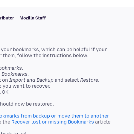
ributor
Mozilla Staff
 your bookmarks, which can be helpful if your
ookmarks
.
 Bookmarks
.
k on
Import and Backup
and select
Restore
.
 you want to recover.
 OK.
okmarks from backup or move them to another
e the
Recover lost or missing Bookmarks