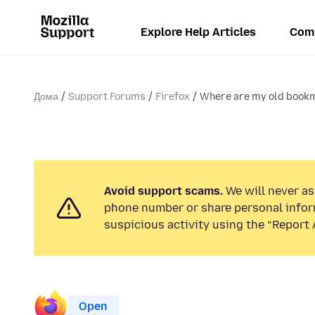
Explore Help Articles
Com
Дома
Support Forums
Firefox
Where are my old book
Avoid support scams.
We will never ask
phone number or share personal infor
suspicious activity using the “Report 
Open