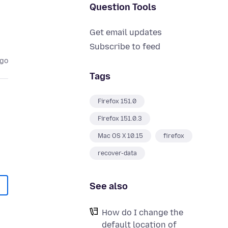
Question Tools
Get email updates
Subscribe to feed
ago
Tags
Firefox 151.0
Firefox 151.0.3
Mac OS X 10.15
firefox
recover-data
See also
How do I change the
default location of