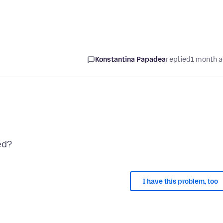
Konstantina Papadea
replied
1 month 
I have this problem, too