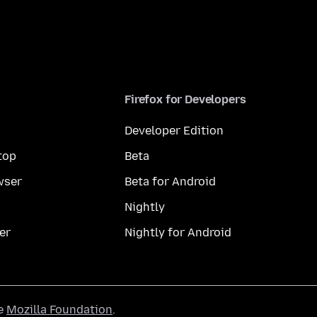
Firefox for Developers
Developer Edition
top
Beta
wser
Beta for Android
Nightly
er
Nightly for Android
he
Mozilla Foundation
.