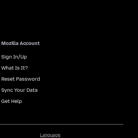
Mozilla Account
Sign In/Up
What Is It?
Reset Password
Sync Your Data
Get Help
Language
Language