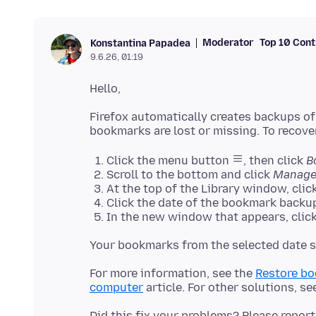
Moderator
Top 10 Cont
Konstantina Papadea
9.6.26, 01:19
Firefox automatically creates backups of
Click the menu button
, then click
B
Scroll to the bottom and click
Manage
At the top of the Library window, clic
Click the date of the bookmark backup
In the new window that appears, click
For more information, see the
Restore bo
computer
article. For other solutions, se