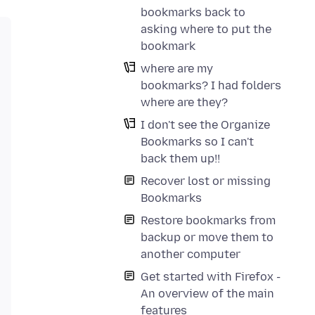
bookmarks back to
asking where to put the
bookmark
where are my
bookmarks? I had folders
where are they?
I don't see the Organize
Bookmarks so I can't
back them up!!
Recover lost or missing
Bookmarks
Restore bookmarks from
backup or move them to
another computer
Get started with Firefox -
An overview of the main
features