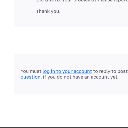
You must
log in to your account
to reply to pos
question
, if you do not have an account yet.