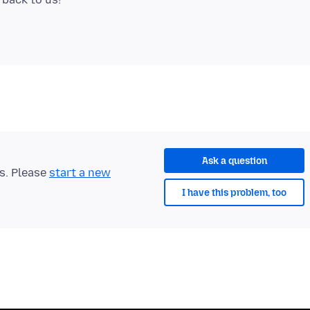
Ask a question
ts. Please
start a new
I have this problem, too