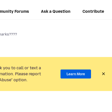
munity Forums
Ask a Question
Contribute
marks????
 you to call or text a
mation. Please report
Learn More
Abuse” option.