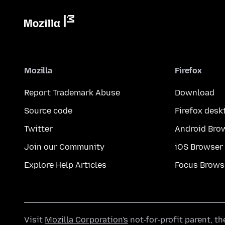
Mozilla
Firefox
Report Trademark Abuse
Download
Source code
Firefox desk
Twitter
Android Bro
Join our Community
iOS Browser
Explore Help Articles
Focus Brows
Visit
Mozilla Corporation's
not-for-profit parent, t