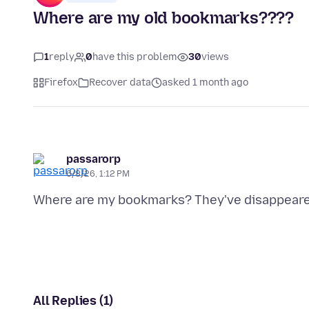
Where are my old bookmarks????
1
reply
0
have this problem
30
views
Firefox
Recover data
asked 1 month ago
passarorp
6/8/26, 1:12 PM
All Replies (1)