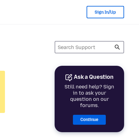
Sign In/Up
Ask a Question
Still need help? Sign
in to ask your
question on our
forums.
Continue